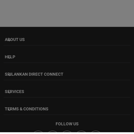
ABOUT US
keyboard_arrow_down
HELP
keyboard_arrow_down
SRILANKAN DIRECT CONNECT
keyboard_arrow_down
SERVICES
keyboard_arrow_down
TERMS & CONDITIONS
keyboard_arrow_down
FOLLOW US