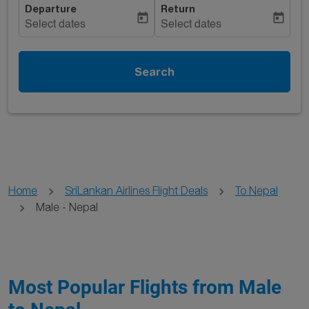
Departure
Return
today
today
Select dates
Select dates
Search
Home
SriLankan Airlines Flight Deals
To Nepal
Male - Nepal
Most Popular Flights from Male