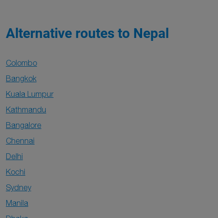
Alternative routes to Nepal
Colombo
Bangkok
Kuala Lumpur
Kathmandu
Bangalore
Chennai
Delhi
Kochi
Sydney
Manila