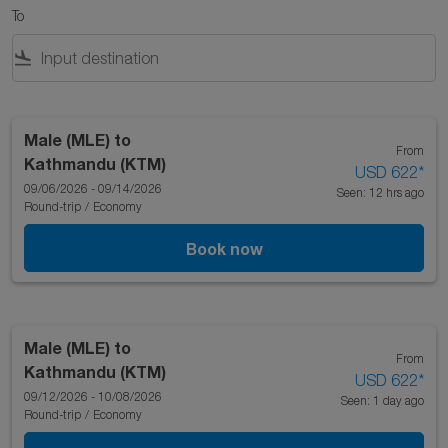
To
flight_land
Male (MLE)
to
From
Kathmandu (KTM)
USD 622
*
09/06/2026 - 09/14/2026
Seen: 12 hrs ago
Round-trip
/
Economy
Book now
Male (MLE)
to
From
Kathmandu (KTM)
USD 622
*
09/12/2026 - 10/08/2026
Seen: 1 day ago
Round-trip
/
Economy