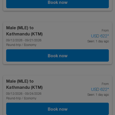
Book now
Male (MLE)
to
From
Kathmandu (KTM)
USD 622
*
09/12/2026 - 09/21/2026
Seen: 1 day ago
Round-trip
/
Economy
Book now
Male (MLE)
to
From
Kathmandu (KTM)
USD 622
*
09/12/2026 - 09/24/2026
Seen: 1 day ago
Round-trip
/
Economy
Book now