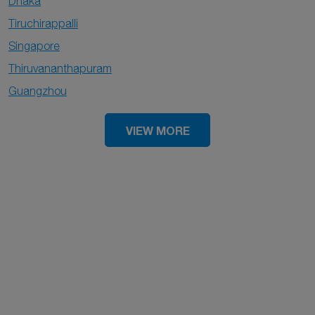
Dhaka
Tiruchirappalli
Singapore
Thiruvananthapuram
Guangzhou
VIEW MORE