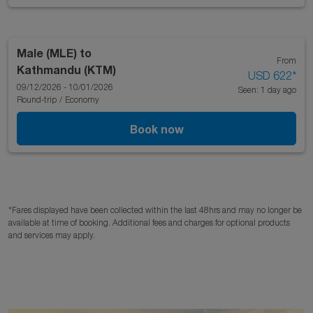
Male (MLE)
to
From
Kathmandu (KTM)
USD 622
*
09/12/2026 - 10/01/2026
Seen: 1 day ago
Round-trip
/
Economy
Book now
*Fares displayed have been collected within the last 48hrs and may no longer be
available at time of booking. Additional fees and charges for optional products
and services may apply.