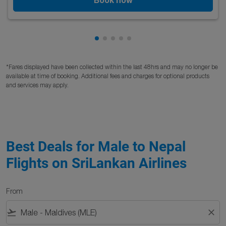
Showing cmp-pagination-showing
Showing cmp-pagination-showi
Showing cmp-pagination-sho
Showing cmp-pagination-s
Showing cmp-pagination
*Fares displayed have been collected within the last 48hrs and may no longer be
available at time of booking. Additional fees and charges for optional products
and services may apply.
Best Deals for Male to Nepal
Flights on SriLankan Airlines
From
flight_takeoff
close