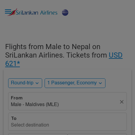

Flights from Male to Nepal on
SriLankan Airlines. Tickets from
USD
621*
expand_more
expand_more
Round-trip
1 Passenger, Economy
From
close
Male - Maldives (MLE)
To
Select destination