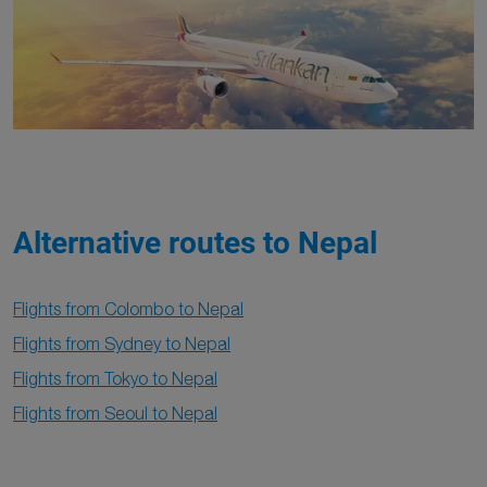
Alternative routes to Nepal
Flights from Colombo to Nepal
Flights from Sydney to Nepal
Flights from Tokyo to Nepal
Flights from Seoul to Nepal