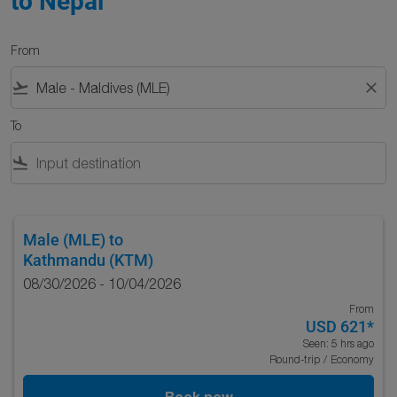
to Nepal
From
flight_takeoff
close
To
flight_land
Male (MLE)
to
Kathmandu (KTM)
08/30/2026 - 10/04/2026
From
USD 621
*
Seen: 5 hrs ago
Round-trip
/
Economy
Book now