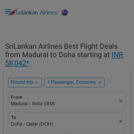

SriLankan Airlines Best Flight Deals
from Madurai to Doha starting at
INR
58,042*
expand_more
expand_more
Round-trip
1 Passenger, Economy
From
close
Madurai - India (IXM)
To
close
Doha - Qatar (DOH)