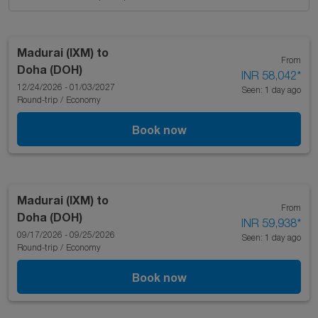
Madurai (IXM)
to
From
Doha (DOH)
INR 58,042
*
12/24/2026 - 01/03/2027
Seen: 1 day ago
Round-trip
/
Economy
Book now
Madurai (IXM)
to
From
Doha (DOH)
INR 59,938
*
09/17/2026 - 09/25/2026
Seen: 1 day ago
Round-trip
/
Economy
Book now