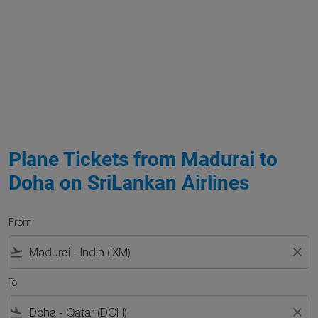
Plane Tickets from Madurai to
Doha on SriLankan Airlines
From
flight_takeoff
close
To
flight_land
close