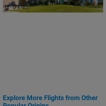
Explore More Flights from Other
Popular Origins