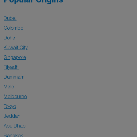
Dubai
Colombo
Doha
Kuwait City
Singapore
Riyadh
Dammam
Male
Melbourne
Tokyo
Jeddah
Abu Dhabi
Bangkok