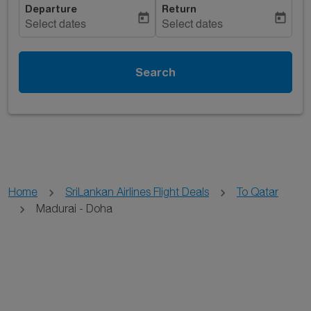
Departure
Return
today
today
Select dates
Select dates
Search
Home
SriLankan Airlines Flight Deals
To Qatar
Madurai - Doha