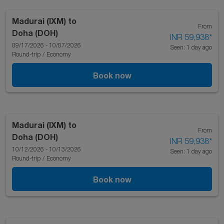
Madurai (IXM)
to
From
Doha (DOH)
INR 59,938
*
09/17/2026 - 10/07/2026
Seen: 1 day ago
Round-trip
/
Economy
Book now
Madurai (IXM)
to
From
Doha (DOH)
INR 59,938
*
10/12/2026 - 10/13/2026
Seen: 1 day ago
Round-trip
/
Economy
Book now