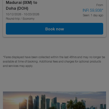
Madurai (IXM)
to
From
Doha (DOH)
INR 59,938
*
10/12/2026 - 10/23/2026
Seen: 1 day ago
Round-trip
/
Economy
Book now
*Fares displayed have been collected within the last 48hrs and may no longer be
available at time of booking. Additional fees and charges for optional products
and services may apply.