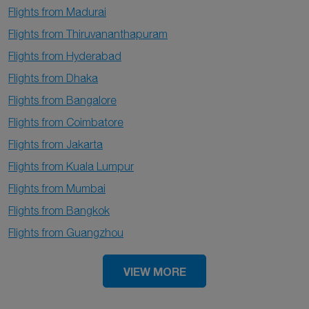
Flights from Madurai
Flights from Thiruvananthapuram
Flights from Hyderabad
Flights from Dhaka
Flights from Bangalore
Flights from Coimbatore
Flights from Jakarta
Flights from Kuala Lumpur
Flights from Mumbai
Flights from Bangkok
Flights from Guangzhou
VIEW MORE