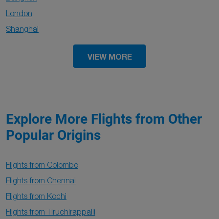
London
Shanghai
VIEW MORE
Explore More Flights from Other
Popular Origins
Flights from Colombo
Flights from Chennai
Flights from Kochi
Flights from Tiruchirappalli