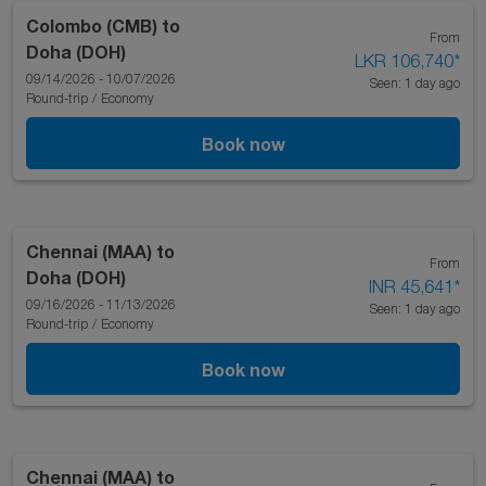
Colombo (CMB)
to
From
Doha (DOH)
LKR 106,740
*
09/14/2026 - 10/07/2026
Seen: 1 day ago
Round-trip
/
Economy
Book now
Chennai (MAA)
to
From
Doha (DOH)
INR 45,641
*
09/16/2026 - 11/13/2026
Seen: 1 day ago
Round-trip
/
Economy
Book now
Chennai (MAA)
to