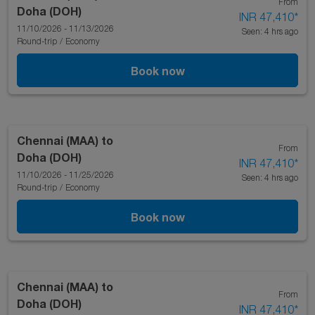
From
Doha (DOH)
INR 47,410
*
11/10/2026 - 11/13/2026
Seen: 4 hrs ago
Round-trip
/
Economy
Book now
Chennai (MAA)
to
From
Doha (DOH)
INR 47,410
*
11/10/2026 - 11/25/2026
Seen: 4 hrs ago
Round-trip
/
Economy
Book now
Chennai (MAA)
to
From
Doha (DOH)
INR 47,410
*