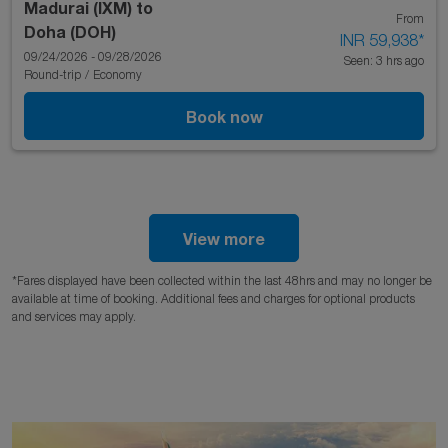
Madurai (IXM)
to
From
Doha (DOH)
INR 59,938
*
09/24/2026 - 09/28/2026
Seen: 3 hrs ago
Round-trip
/
Economy
Book now
View more
*Fares displayed have been collected within the last 48hrs and may no longer be
available at time of booking. Additional fees and charges for optional products
and services may apply.