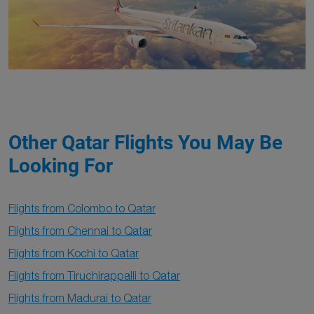
Other Qatar Flights You May Be
Looking For
Flights from Colombo to Qatar
Flights from Chennai to Qatar
Flights from Kochi to Qatar
Flights from Tiruchirappalli to Qatar
Flights from Madurai to Qatar