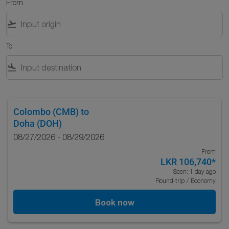
From
flight_takeoff
To
flight_land
Colombo (CMB)
to
Doha (DOH)
08/27/2026 - 08/29/2026
From
LKR 106,740
*
Seen: 1 day ago
Round-trip
/
Economy
Book now