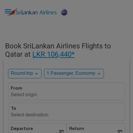

Book SriLankan Airlines Flights to
Qatar at
LKR 106,440*
expand_more
expand_more
Round-trip
1 Passenger, Economy
From
Select origin
To
Select destination
Departure
Return
today
today