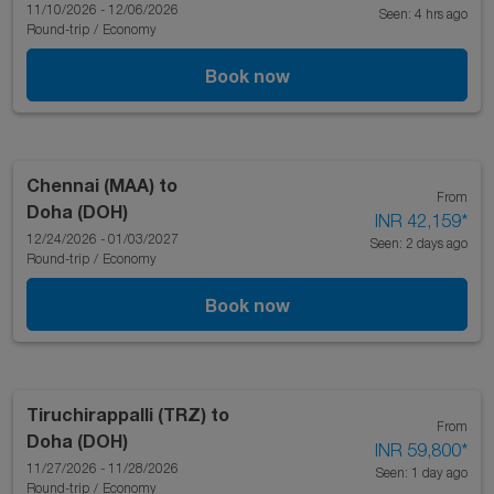
11/10/2026 - 12/06/2026
Seen: 4 hrs ago
Round-trip
/
Economy
Book now
Chennai (MAA)
to
From
Doha (DOH)
INR 42,159
*
12/24/2026 - 01/03/2027
Seen: 2 days ago
Round-trip
/
Economy
Book now
Tiruchirappalli (TRZ)
to
From
Doha (DOH)
INR 59,800
*
11/27/2026 - 11/28/2026
Seen: 1 day ago
Round-trip
/
Economy