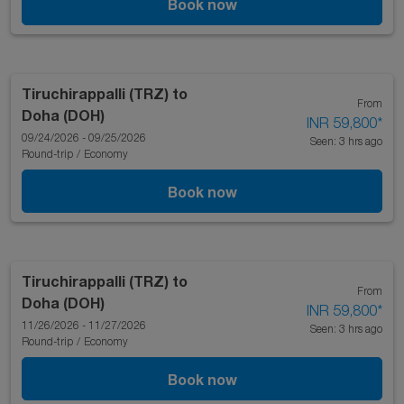
Book now
Tiruchirappalli (TRZ)
to
From
Doha (DOH)
INR 59,800
*
09/24/2026 - 09/25/2026
Seen: 3 hrs ago
Round-trip
/
Economy
Book now
Tiruchirappalli (TRZ)
to
From
Doha (DOH)
INR 59,800
*
11/26/2026 - 11/27/2026
Seen: 3 hrs ago
Round-trip
/
Economy
Book now