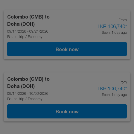
Colombo (CMB)
to
From
Doha (DOH)
LKR 106,740
*
09/14/2026 - 09/21/2026
Seen: 1 day ago
Round-trip
/
Economy
Book now
Colombo (CMB)
to
From
Doha (DOH)
LKR 106,740
*
09/14/2026 - 10/03/2026
Seen: 1 day ago
Round-trip
/
Economy
Book now