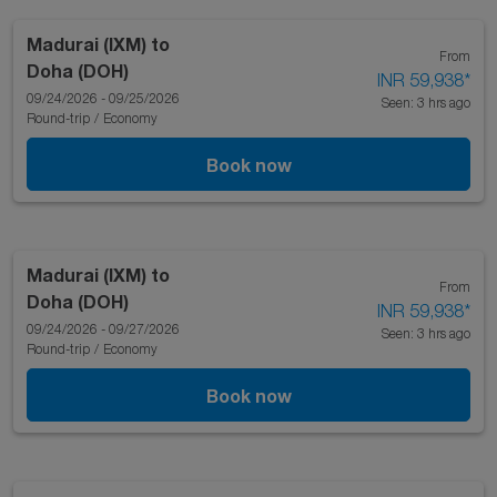
Madurai (IXM)
to
From
Doha (DOH)
INR 59,938
*
09/24/2026 - 09/25/2026
Seen: 3 hrs ago
Round-trip
/
Economy
Book now
Madurai (IXM)
to
From
Doha (DOH)
INR 59,938
*
09/24/2026 - 09/27/2026
Seen: 3 hrs ago
Round-trip
/
Economy
Book now