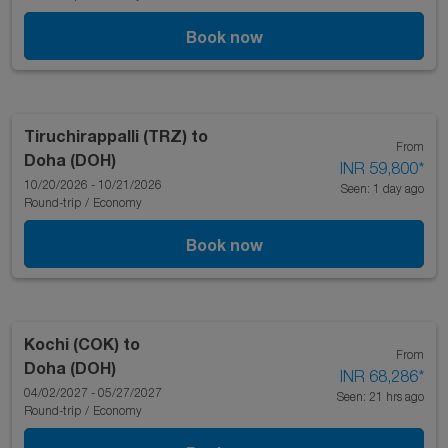
Book now
Tiruchirappalli (TRZ)
to
From
Doha (DOH)
INR 59,800
*
10/20/2026 - 10/21/2026
Seen: 1 day ago
Round-trip
/
Economy
Book now
Kochi (COK)
to
From
Doha (DOH)
INR 68,286
*
04/02/2027 - 05/27/2027
Seen: 21 hrs ago
Round-trip
/
Economy