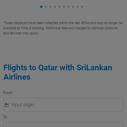
Showing cmp-pagination-showing-card
Showing cmp-pagination-showing-car
Showing cmp-pagination-showing-c
Showing cmp-pagination-showing
Showing cmp-pagination-showi
Showing cmp-pagination-sho
Showing cmp-pagination-s
Showing cmp-pagination
Showing cmp-paginati
Showing cmp-pagina
Showing cmp-pagi
Showing cmp-pag
Showing cmp-p
Showing cmp
Showing c
Showing
Showi
Sho
S
*Fares displayed have been collected within the last 48hrs and may no longer be
available at time of booking. Additional fees and charges for optional products
and services may apply.
Flights to Qatar with SriLankan
Airlines
From
flight_takeoff
To