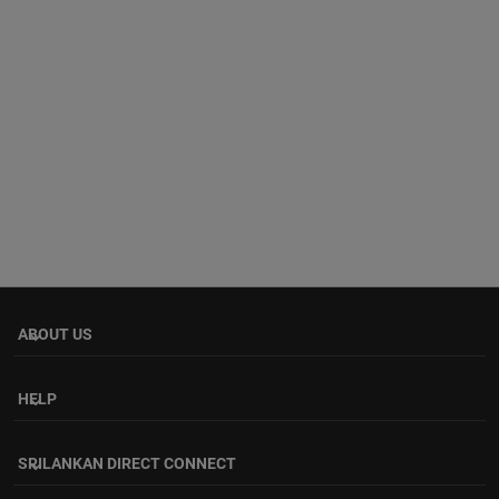
ABOUT US
keyboard_arrow_down
HELP
keyboard_arrow_down
SRILANKAN DIRECT CONNECT
keyboard_arrow_down