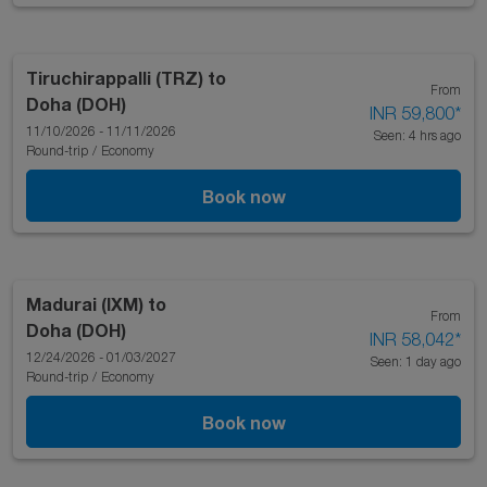
Tiruchirappalli (TRZ)
to
From
Doha (DOH)
INR 59,800
*
11/10/2026 - 11/11/2026
Seen: 4 hrs ago
Round-trip
/
Economy
Book now
Madurai (IXM)
to
From
Doha (DOH)
INR 58,042
*
12/24/2026 - 01/03/2027
Seen: 1 day ago
Round-trip
/
Economy
Book now