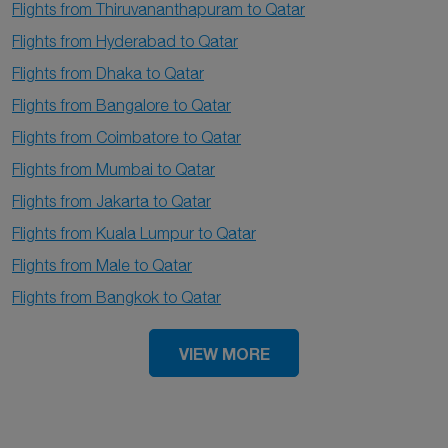
Flights from Thiruvananthapuram to Qatar
Flights from Hyderabad to Qatar
Flights from Dhaka to Qatar
Flights from Bangalore to Qatar
Flights from Coimbatore to Qatar
Flights from Mumbai to Qatar
Flights from Jakarta to Qatar
Flights from Kuala Lumpur to Qatar
Flights from Male to Qatar
Flights from Bangkok to Qatar
VIEW MORE