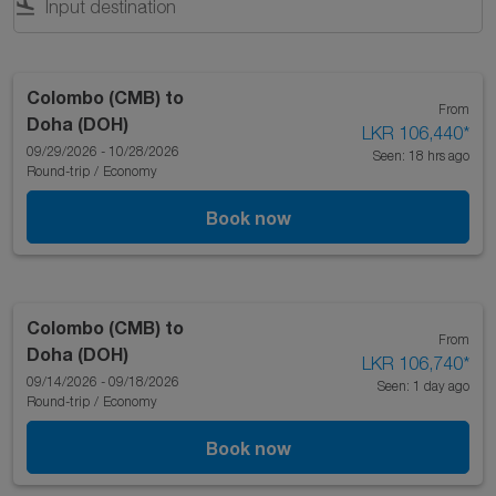
flight_land
Colombo (CMB)
to
From
Doha (DOH)
LKR 106,440
*
09/29/2026 - 10/28/2026
Seen: 18 hrs ago
Round-trip
/
Economy
Book now
Colombo (CMB)
to
From
Doha (DOH)
LKR 106,740
*
09/14/2026 - 09/18/2026
Seen: 1 day ago
Round-trip
/
Economy
Book now