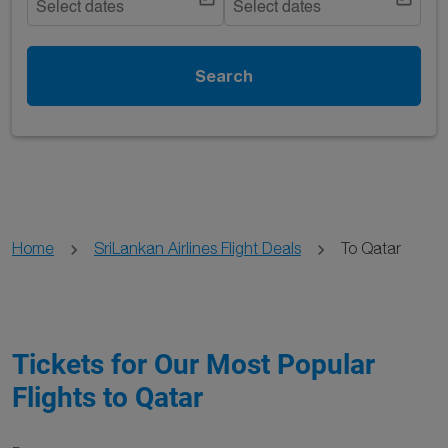
Select dates
Select dates
Search
Home
SriLankan Airlines Flight Deals
To Qatar
Tickets for Our Most Popular
Flights to Qatar