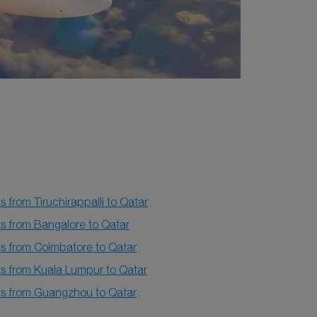
ts from Tiruchirappalli to Qatar
ts from Bangalore to Qatar
ts from Coimbatore to Qatar
ts from Kuala Lumpur to Qatar
hts from Guangzhou to Qatar