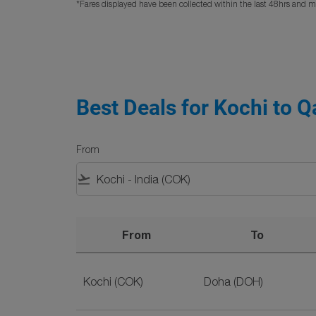
*Fares displayed have been collected within the last 48hrs and ma
Best Deals for Kochi to Q
From
flight_takeoff
From
To
Best Deals for Kochi to Qatar Flights on SriLa
Kochi (COK)
Doha (DOH)