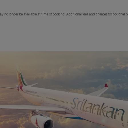
y no longer be available at time of booking. Additional fees and charges for optional 