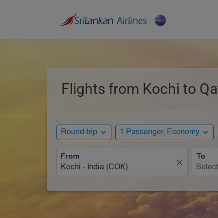
Flights from Kochi to Qa
expand_more
expand_more
Round-trip
1 Passenger, Economy
From
To
close