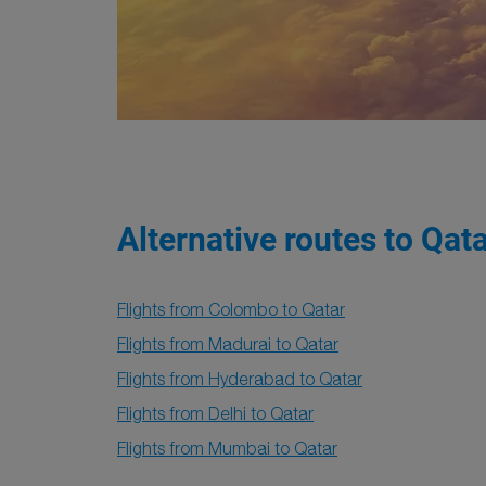
Alternative routes to Qat
Flights from Colombo to Qatar
Flights from Madurai to Qatar
Flights from Hyderabad to Qatar
Flights from Delhi to Qatar
Flights from Mumbai to Qatar