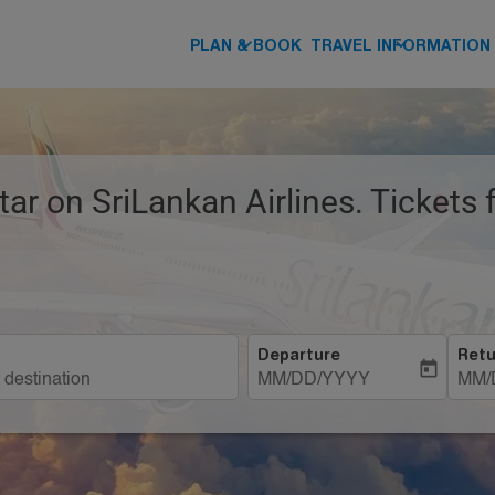
keyboard_arrow_down
keyboard_arrow_down
PLAN & BOOK
TRAVEL INFORMATION
tar on SriLankan Airlines. Tickets
Departure
Retu
today
MM/DD/YYYY
MM/