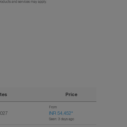
products and services may apply.
tes
Price
From
2027
INR 54,452
*
Seen: 3 days ago