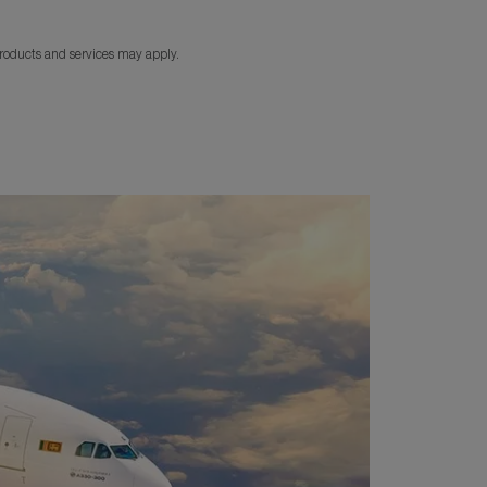
products and services may apply.