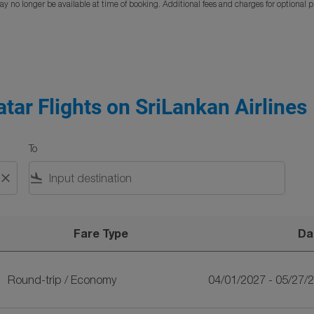
y no longer be available at time of booking. Additional fees and charges for optional 
atar Flights on SriLankan Airlines
To
close
flight_land
Fare Type
Da
nkan Airlines
Round-trip
/
Economy
04/01/2027 - 05/27/