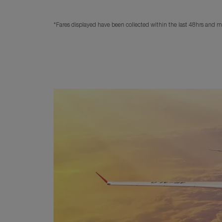
*Fares displayed have been collected within the last 48hrs and ma