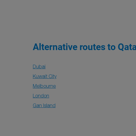
Alternative routes to Qat
Dubai
Kuwait City
Melbourne
London
Gan Island