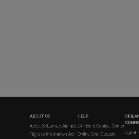
ABOUT US
HELP
SRILA
CONN
About SriLankan Airlines
24 Hours Contact Center
Agent R
Right to Information Act
Online Chat Support