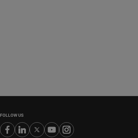
FOLLOW US