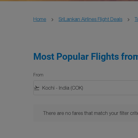
Home
SriLankan Airlines Flight Deals
T
Most Popular Flights fro
From
flight_takeoff
There are no fares that match your filter criteria. 
There are no fares that match your filter crite