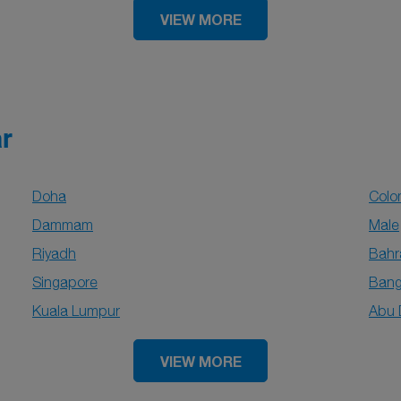
VIEW MORE
ar
Doha
Col
Dammam
Male
Riyadh
Bahr
Singapore
Bang
Kuala Lumpur
Abu 
VIEW MORE