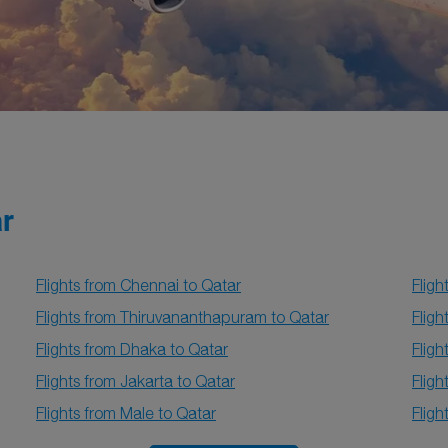
ar
Flights from Chennai to Qatar
Fligh
Flights from Thiruvananthapuram to Qatar
Fligh
Flights from Dhaka to Qatar
Fligh
Flights from Jakarta to Qatar
Fligh
Flights from Male to Qatar
Flig