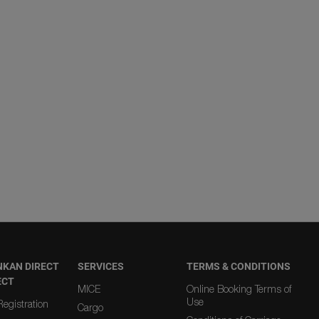
NKAN DIRECT
SERVICES
TERMS & CONDITIONS
ECT
MICE
Online Booking Terms of
Use
egistration
Cargo