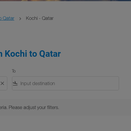
o Qatar
Kochi - Qatar
m Kochi to Qatar
To
close
flight_land
Please adjust your filters.
ria. Please adjust your filters.