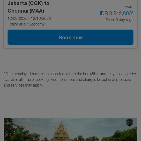
Jakarta (CGK)
to
From
Chennai (MAA)
IDR 8,942,000
*
12/09/2026 - 12/13/2026
Seen: 3 days ago
Round-trip
/
Economy
Book now
*Fares displayed have been collected within the last 48hrs and may no longer be
available at time of booking. Additional fees and charges for optional products
and services may apply.