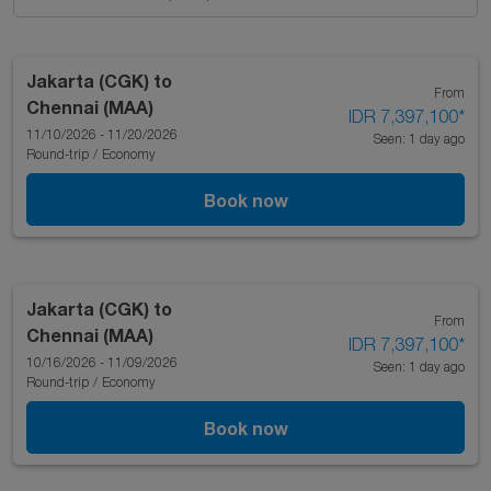
Jakarta (CGK)
to
From
Chennai (MAA)
IDR 7,397,100
*
11/10/2026 - 11/20/2026
Seen: 1 day ago
Round-trip
/
Economy
Book now
Jakarta (CGK)
to
From
Chennai (MAA)
IDR 7,397,100
*
10/16/2026 - 11/09/2026
Seen: 1 day ago
Round-trip
/
Economy
Book now