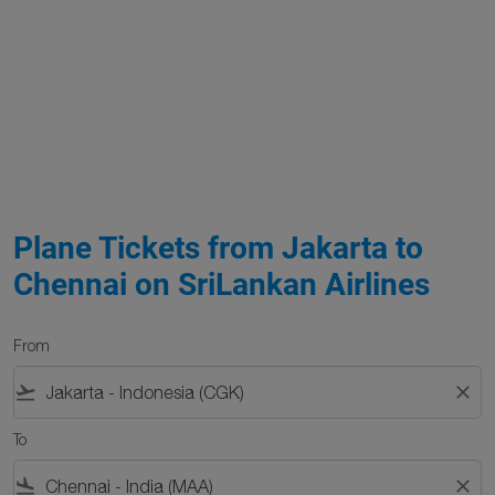
Plane Tickets from Jakarta to
Chennai on SriLankan Airlines
From
flight_takeoff
close
To
flight_land
close