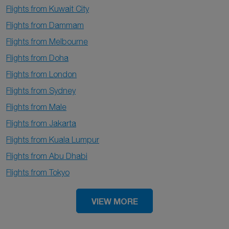
Flights from Kuwait City
Flights from Dammam
Flights from Melbourne
Flights from Doha
Flights from London
Flights from Sydney
Flights from Male
Flights from Jakarta
Flights from Kuala Lumpur
Flights from Abu Dhabi
Flights from Tokyo
VIEW MORE