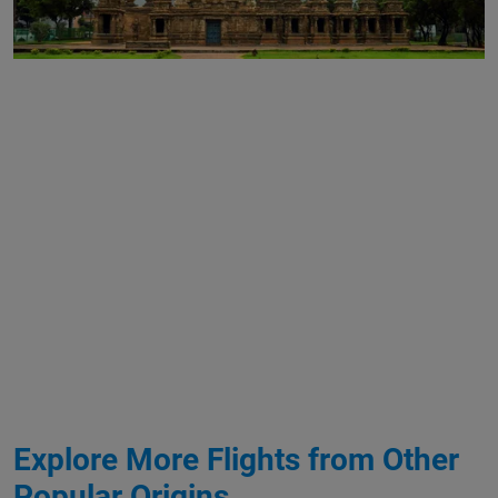
Explore More Flights from Other
Popular Origins