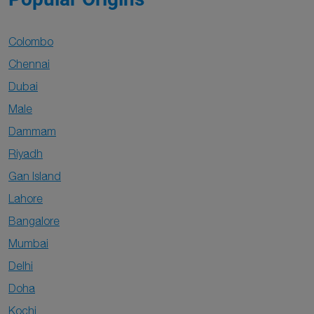
Colombo
Chennai
Dubai
Male
Dammam
Riyadh
Gan Island
Lahore
Bangalore
Mumbai
Delhi
Doha
Kochi