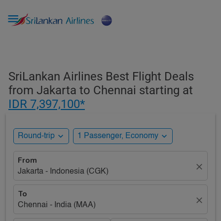

SriLankan Airlines Best Flight Deals
from Jakarta to Chennai starting at
IDR 7,397,100*
expand_more
expand_more
Round-trip
1 Passenger, Economy
From
close
Jakarta - Indonesia (CGK)
To
close
Chennai - India (MAA)