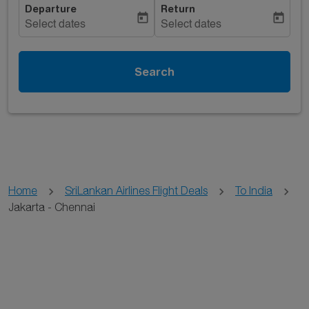
Departure
Return
today
today
Select dates
Select dates
Search
Home
SriLankan Airlines Flight Deals
To India
Jakarta - Chennai