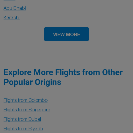
Abu Dhabi
Karachi
VIEW MORE
Explore More Flights from Other
Popular Origins
Flights from Colombo
Flights from Singapore
Flights from Dubai
Flights from Riyadh