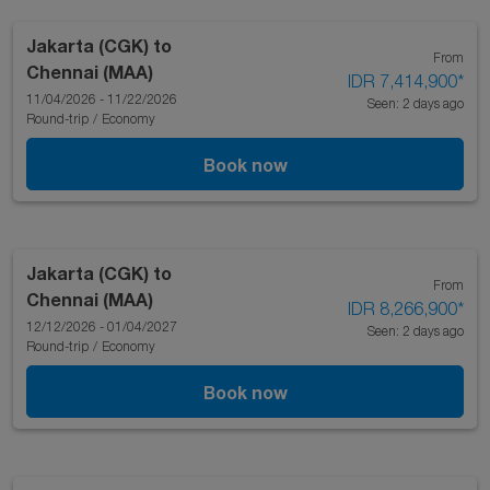
Jakarta (CGK)
to
From
Chennai (MAA)
IDR 7,414,900
*
11/04/2026 - 11/22/2026
Seen: 2 days ago
Round-trip
/
Economy
Book now
Jakarta (CGK)
to
From
Chennai (MAA)
IDR 8,266,900
*
12/12/2026 - 01/04/2027
Seen: 2 days ago
Round-trip
/
Economy
Book now