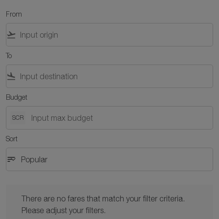
From
flight_takeoff
To
flight_land
Budget
SCR
Sort
sort
keyboard_arrow_down
Popular
Sort option Popular Selected
There are no fares that match your filter criteria. Please adjust y
There are no fares that match your filter criteria.
Please adjust your filters.