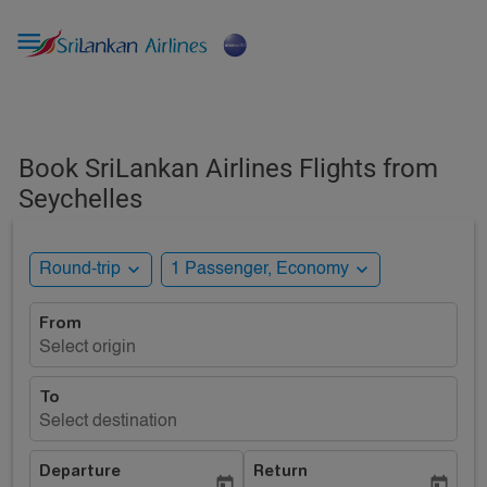

Book SriLankan Airlines Flights from
Seychelles
expand_more
expand_more
Round-trip
1 Passenger, Economy
From
Select origin
To
Select destination
Departure
Return
today
today