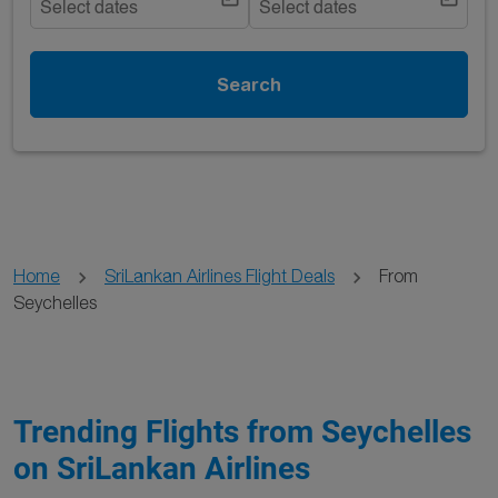
Select dates
Select dates
Search
Home
SriLankan Airlines Flight Deals
From
Seychelles
Trending Flights from Seychelles
on SriLankan Airlines