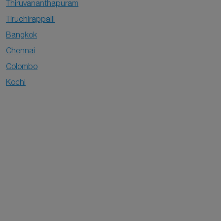
Thiruvananthapuram
Tiruchirappalli
Bangkok
Chennai
Colombo
Kochi