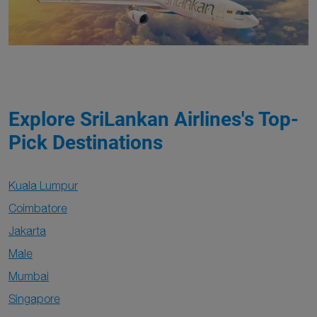
Explore SriLankan Airlines's Top-
Pick Destinations
Kuala Lumpur
Coimbatore
Jakarta
Male
Mumbai
Singapore