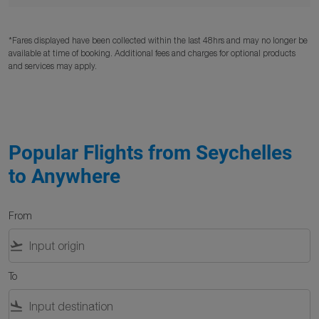
*Fares displayed have been collected within the last 48hrs and may no longer be
available at time of booking. Additional fees and charges for optional products
and services may apply.
Popular Flights from Seychelles
to Anywhere
From
flight_takeoff
To
flight_land