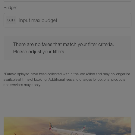
Budget
SCR
There are no fares that match your filter criteria. Please adjust y
There are no fares that match your filter criteria.
Please adjust your filters.
*Fares displayed have been collected within the last 48hrs and may no longer be
available at time of booking. Additional fees and charges for optional products
and services may apply.