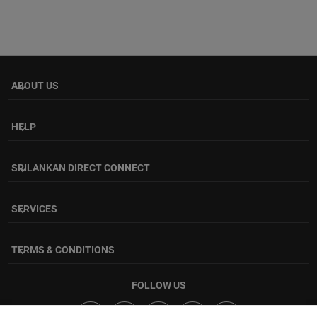
ABOUT US
keyboard_arrow_down
HELP
keyboard_arrow_down
SRILANKAN DIRECT CONNECT
keyboard_arrow_down
SERVICES
keyboard_arrow_down
TERMS & CONDITIONS
keyboard_arrow_down
FOLLOW US