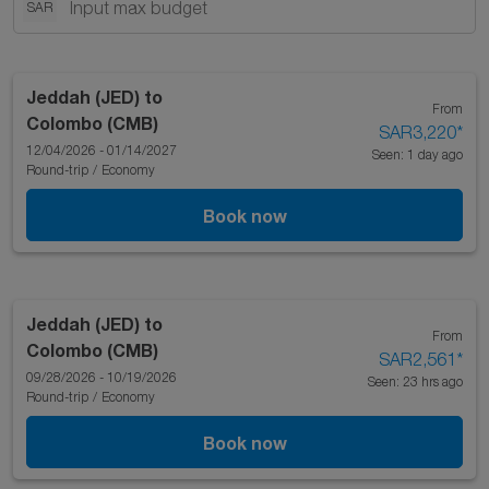
SAR
Jeddah (JED)
to
From
Colombo (CMB)
SAR3,220
*
12/04/2026 - 01/14/2027
Seen: 1 day ago
Round-trip
/
Economy
Book now
Jeddah (JED)
to
From
Colombo (CMB)
SAR2,561
*
09/28/2026 - 10/19/2026
Seen: 23 hrs ago
Round-trip
/
Economy
Book now