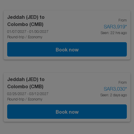
Jeddah (JED)
to
From
Colombo (CMB)
SAR3,919
*
01/07/2027 - 01/30/2027
Seen: 22 hrs ago
Round-trip
/
Economy
Book now
Jeddah (JED)
to
From
Colombo (CMB)
SAR3,030
*
02/25/2027 - 03/12/2027
Seen: 2 days ago
Round-trip
/
Economy
Book now