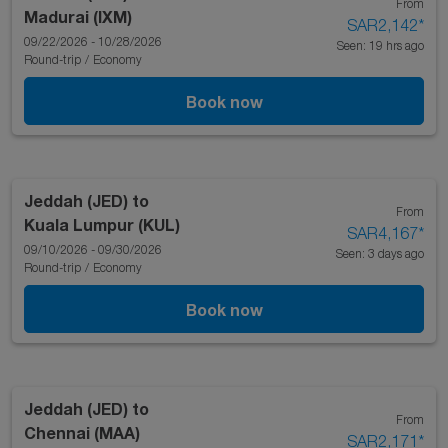
From
Madurai (IXM)
SAR2,142
*
09/22/2026 - 10/28/2026
Seen: 19 hrs ago
Round-trip
/
Economy
Book now
Jeddah (JED)
to
From
Kuala Lumpur (KUL)
SAR4,167
*
09/10/2026 - 09/30/2026
Seen: 3 days ago
Round-trip
/
Economy
Book now
Jeddah (JED)
to
From
Chennai (MAA)
SAR2,171
*