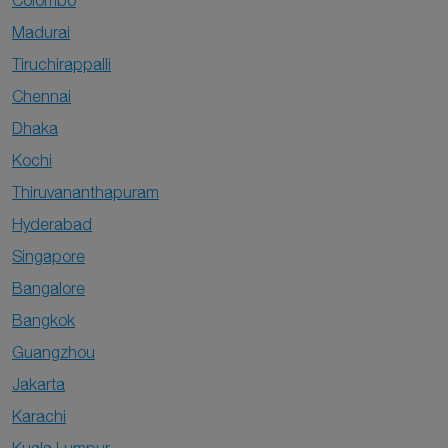
Colombo
Madurai
Tiruchirappalli
Chennai
Dhaka
Kochi
Thiruvananthapuram
Hyderabad
Singapore
Bangalore
Bangkok
Guangzhou
Jakarta
Karachi