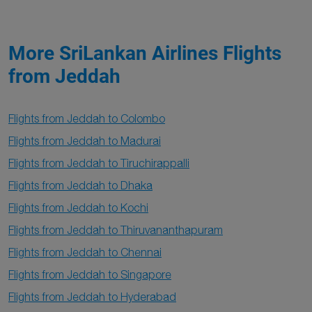
More SriLankan Airlines Flights
from Jeddah
Flights from Jeddah to Colombo
Flights from Jeddah to Madurai
Flights from Jeddah to Tiruchirappalli
Flights from Jeddah to Dhaka
Flights from Jeddah to Kochi
Flights from Jeddah to Thiruvananthapuram
Flights from Jeddah to Chennai
Flights from Jeddah to Singapore
Flights from Jeddah to Hyderabad