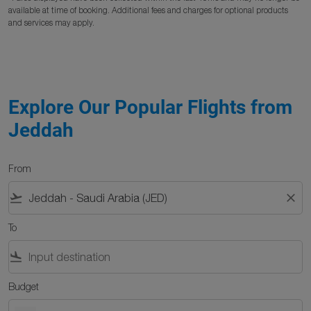
available at time of booking. Additional fees and charges for optional products
and services may apply.
Explore Our Popular Flights from
Jeddah
From
flight_takeoff
close
To
flight_land
Budget