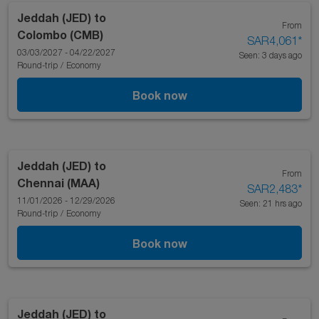
Jeddah (JED)
to
From
Colombo (CMB)
SAR4,061
*
03/03/2027 - 04/22/2027
Seen: 3 days ago
Round-trip
/
Economy
Book now
Jeddah (JED)
to
From
Chennai (MAA)
SAR2,483
*
11/01/2026 - 12/29/2026
Seen: 21 hrs ago
Round-trip
/
Economy
Book now
Jeddah (JED)
to