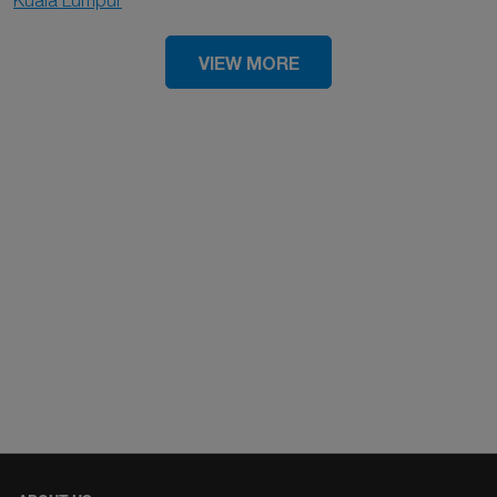
Kuala Lumpur
VIEW MORE