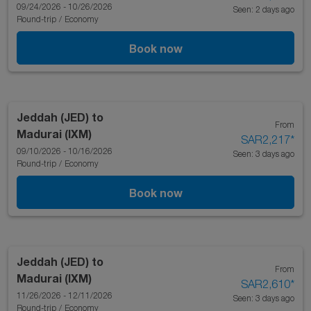
09/24/2026 - 10/26/2026
Seen: 2 days ago
Round-trip
/
Economy
Book now
Jeddah (JED)
to
From
Madurai (IXM)
SAR2,217
*
09/10/2026 - 10/16/2026
Seen: 3 days ago
Round-trip
/
Economy
Book now
Jeddah (JED)
to
From
Madurai (IXM)
SAR2,610
*
11/26/2026 - 12/11/2026
Seen: 3 days ago
Round-trip
/
Economy