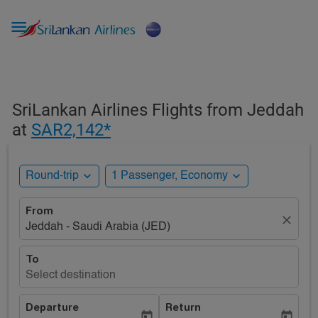

SriLankan Airlines Flights from Jeddah
at
SAR2,142*
expand_more
expand_more
Round-trip
1 Passenger, Economy
From
close
Jeddah - Saudi Arabia (JED)
To
Select destination
Departure
Return
today
today