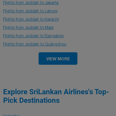
Flights from Jeddah to Jakarta
Flights from Jeddah to Lahore
Flights from Jeddah to Karachi
Flights from Jeddah to Male
Flights from Jeddah to Bangalore
Flights from Jeddah to Guangzhou
VIEW MORE
Explore SriLankan Airlines's Top-
Pick Destinations