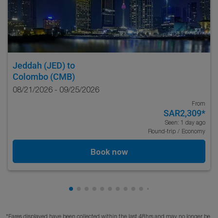
Jeddah (JED)
to
Colombo (CMB)
08/21/2026 - 09/25/2026
From
SAR2,309
*
Seen: 1 day ago
Round-trip
/
Economy
Book now
Showing cmp-pagination-showing-card
Showing cmp-pagination-showing-car
Showing cmp-pagination-showing-c
Showing cmp-pagination-showing
Showing cmp-pagination-showi
Showing cmp-pagination-sho
Showing cmp-pagination-s
Showing cmp-pagination
Showing cmp-paginati
Showing cmp-pagina
*Fares displayed have been collected within the last 48hrs and may no longer be