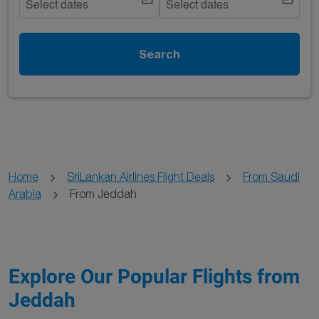
Select dates
Select dates
Search
Home
SriLankan Airlines Flight Deals
From Saudi
Arabia
From Jeddah
Explore Our Popular Flights from
Jeddah