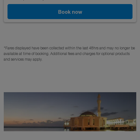
Book now
*Fares displayed have been collected within the last 48hrs and may no longer be
available at time of booking. Additional fees and charges for optional products
and services may apply.