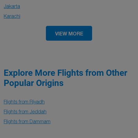
Jakarta
Karachi
VIEW MORE
Explore More Flights from Other
Popular Origins
Flights from Riyadh
Flights from Jeddah
Flights from Dammam