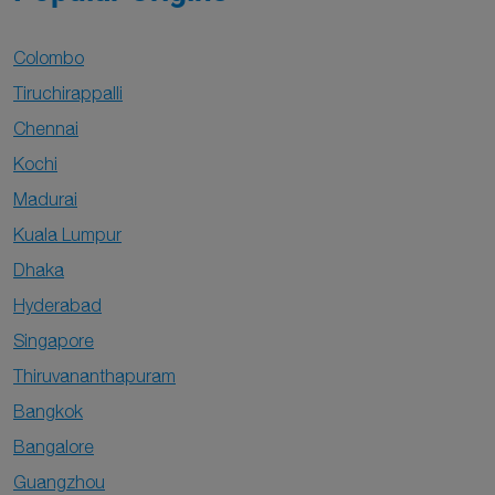
Colombo
Tiruchirappalli
Chennai
Kochi
Madurai
Kuala Lumpur
Dhaka
Hyderabad
Singapore
Thiruvananthapuram
Bangkok
Bangalore
Guangzhou