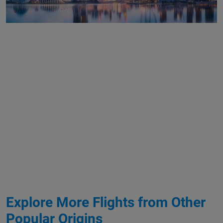
Explore More Flights from Other
Popular Origins