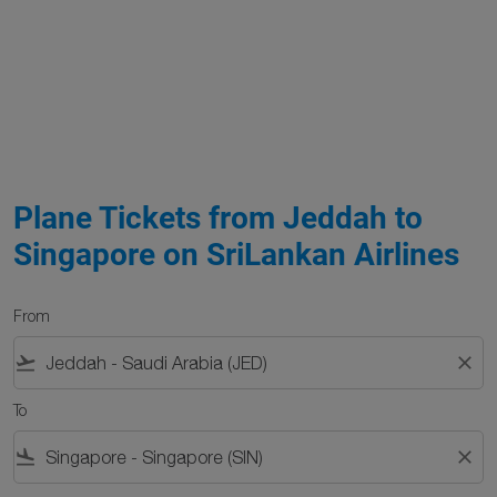
Plane Tickets from Jeddah to
Singapore on SriLankan Airlines
From
flight_takeoff
close
To
flight_land
close