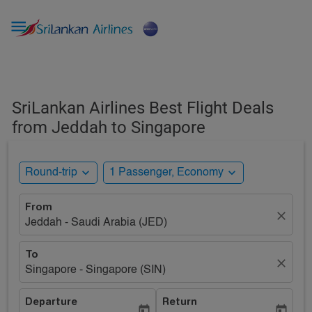

SriLankan Airlines Best Flight Deals
from Jeddah to Singapore
expand_more
expand_more
Round-trip
1 Passenger, Economy
From
close
Jeddah - Saudi Arabia (JED)
To
close
Singapore - Singapore (SIN)
Departure
Return
today
today