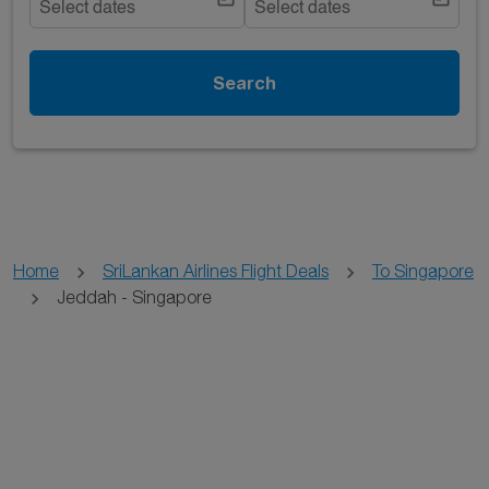
Select dates
Select dates
Search
Home
SriLankan Airlines Flight Deals
To Singapore
Jeddah - Singapore