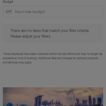
Budget
SAR
There are no fares that match your filter criteria. Please adjust y
There are no fares that match your filter criteria.
Please adjust your filters.
*Fares displayed have been collected within the last 48hrs and may no longer be
available at time of booking. Additional fees and charges for optional products
and services may apply.