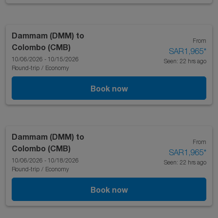
Dammam (DMM)
to
From
Colombo (CMB)
SAR1,965
*
10/06/2026 - 10/15/2026
Seen: 22 hrs ago
Round-trip
/
Economy
Book now
Dammam (DMM)
to
From
Colombo (CMB)
SAR1,965
*
10/06/2026 - 10/18/2026
Seen: 22 hrs ago
Round-trip
/
Economy
Book now