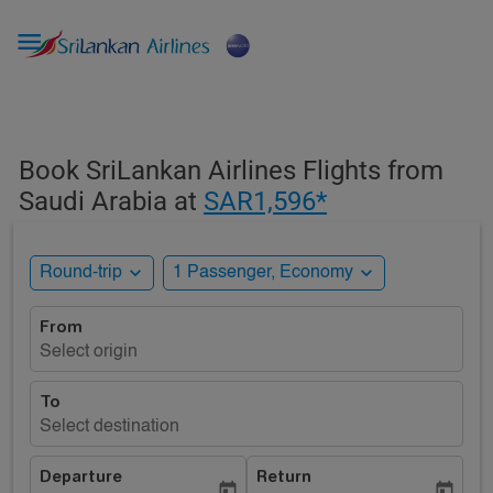

Book SriLankan Airlines Flights from
Saudi Arabia at
SAR1,596*
expand_more
expand_more
Round-trip
1 Passenger, Economy
From
Select origin
To
Select destination
Departure
Return
today
today