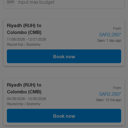
SAR
Riyadh (RUH)
to
From
Colombo (CMB)
SAR2,280
*
11/06/2026 - 12/21/2026
Seen: 1 day ago
Round-trip
/
Economy
Book now
Riyadh (RUH)
to
From
Colombo (CMB)
SAR2,280
*
09/28/2026 - 10/30/2026
Seen: 10 hrs ago
Round-trip
/
Economy
Book now