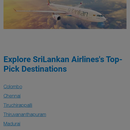
Explore SriLankan Airlines's Top-
Pick Destinations
Colombo
Chennai
Tiruchirappalli
Thiruvananthapuram
Madurai