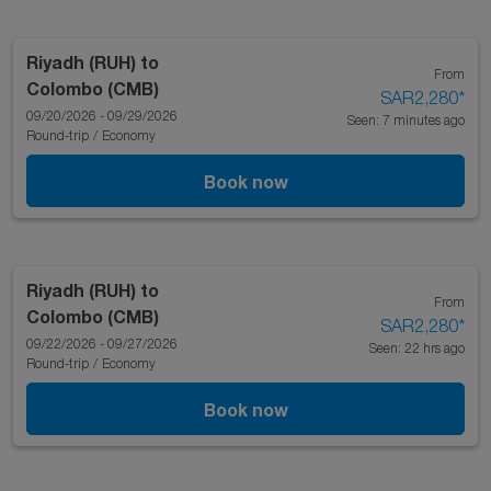
Riyadh (RUH)
to
From
Colombo (CMB)
SAR2,280
*
09/20/2026 - 09/29/2026
Seen: 7 minutes ago
Round-trip
/
Economy
Book now
Riyadh (RUH)
to
From
Colombo (CMB)
SAR2,280
*
09/22/2026 - 09/27/2026
Seen: 22 hrs ago
Round-trip
/
Economy
Book now