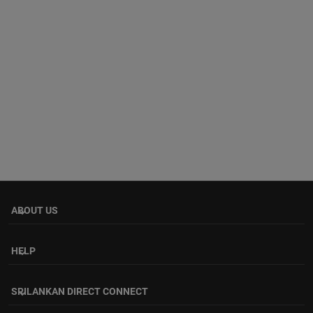
ABOUT US
keyboard_arrow_down
HELP
keyboard_arrow_down
SRILANKAN DIRECT CONNECT
keyboard_arrow_down