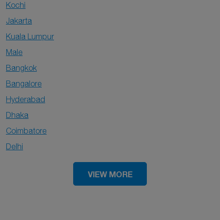
Kochi
Jakarta
Kuala Lumpur
Male
Bangkok
Bangalore
Hyderabad
Dhaka
Coimbatore
Delhi
VIEW MORE