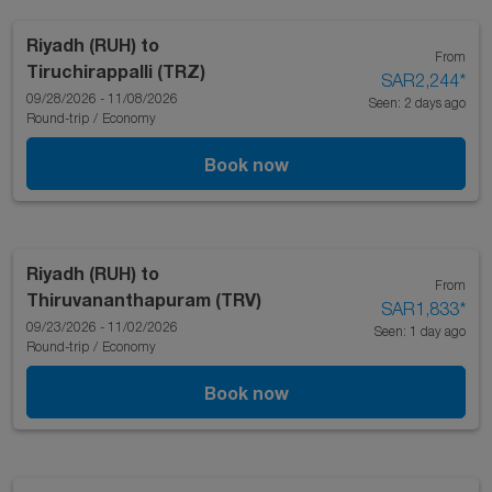
Riyadh (RUH)
to
From
Tiruchirappalli (TRZ)
SAR2,244
*
09/28/2026 - 11/08/2026
Seen: 2 days ago
Round-trip
/
Economy
Book now
Riyadh (RUH)
to
From
Thiruvananthapuram (TRV)
SAR1,833
*
09/23/2026 - 11/02/2026
Seen: 1 day ago
Round-trip
/
Economy
Book now