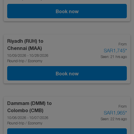
Book now
Riyadh (RUH)
to
From
Chennai (MAA)
SAR1,745
*
10/09/2026 - 10/28/2026
Seen: 21 hrs ago
Round-trip
/
Economy
Book now
Dammam (DMM)
to
From
Colombo (CMB)
SAR1,965
*
10/06/2026 - 10/07/2026
Seen: 22 hrs ago
Round-trip
/
Economy