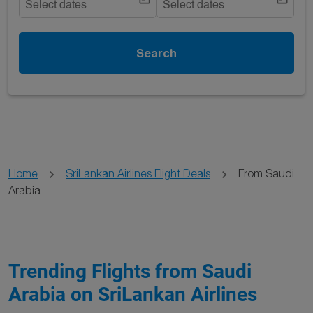
Select dates
Select dates
Search
Home
SriLankan Airlines Flight Deals
From Saudi
Arabia
Trending Flights from Saudi
Arabia on SriLankan Airlines