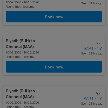
10/09/2026 - 10/16/2026
Seen: 21 hrs ago
Round-trip
/
Economy
Book now
Riyadh (RUH)
to
From
Chennai (MAA)
SAR1,745
*
10/09/2026 - 10/23/2026
Seen: 21 hrs ago
Round-trip
/
Economy
Book now
Riyadh (RUH)
to
From
Chennai (MAA)
SAR1,745
*
10/09/2026 - 10/25/2026
Seen: 21 hrs ago
Round-trip
/
Economy