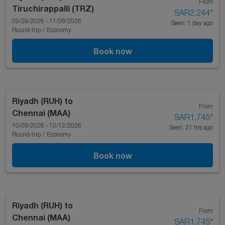
From
Tiruchirappalli (TRZ)
SAR2,244
*
09/29/2026 - 11/08/2026
Seen: 1 day ago
Round-trip
/
Economy
Book now
Riyadh (RUH)
to
From
Chennai (MAA)
SAR1,745
*
10/09/2026 - 10/12/2026
Seen: 21 hrs ago
Round-trip
/
Economy
Book now
Riyadh (RUH)
to
From
Chennai (MAA)
SAR1,745
*