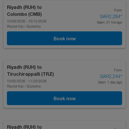
Riyadh (RUH)
to
From
Colombo (CMB)
SAR2,284
*
10/09/2026 - 10/12/2026
Seen: 21 hrs ago
Round-trip
/
Economy
Book now
Riyadh (RUH)
to
From
Tiruchirappalli (TRZ)
SAR2,244
*
10/05/2026 - 11/23/2026
Seen: 1 day ago
Round-trip
/
Economy
Book now
Riyadh (RUH)
to