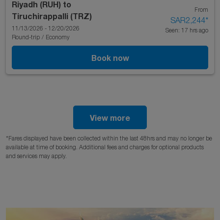
Riyadh (RUH)
to
From
Tiruchirappalli (TRZ)
SAR2,244
*
11/13/2026 - 12/20/2026
Seen: 17 hrs ago
Round-trip
/
Economy
Book now
View more
*Fares displayed have been collected within the last 48hrs and may no longer be
available at time of booking. Additional fees and charges for optional products
and services may apply.