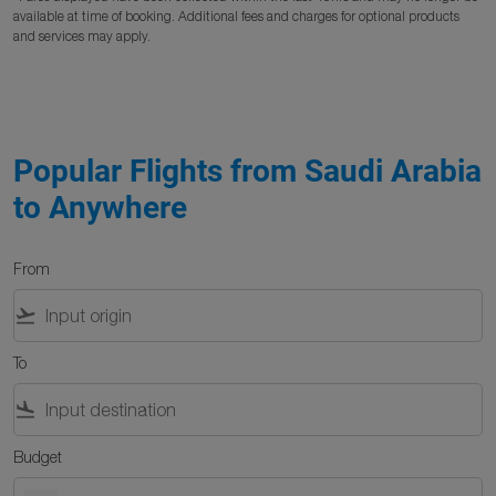
available at time of booking. Additional fees and charges for optional products
and services may apply.
Popular Flights from Saudi Arabia
to Anywhere
From
flight_takeoff
To
flight_land
Budget