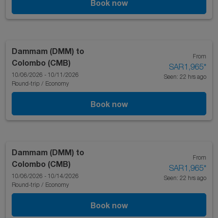
Book now
Dammam (DMM)
to
From
Colombo (CMB)
SAR1,965
*
10/06/2026 - 10/11/2026
Seen: 22 hrs ago
Round-trip
/
Economy
Book now
Dammam (DMM)
to
From
Colombo (CMB)
SAR1,965
*
10/06/2026 - 10/14/2026
Seen: 22 hrs ago
Round-trip
/
Economy
Book now