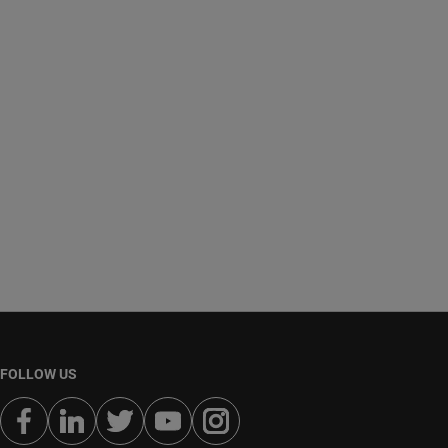
FOLLOW US