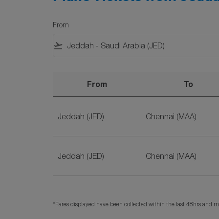
From
flight_takeoff
From
To
Plane Tickets from Jeddah to Chennai on SriL
Jeddah (JED)
Chennai (MAA)
Jeddah (JED)
Chennai (MAA)
*Fares displayed have been collected within the last 48hrs and ma