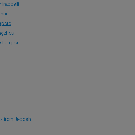
hirappalli
nai
apore
ngzhou
a Lumpur
hts from Jeddah