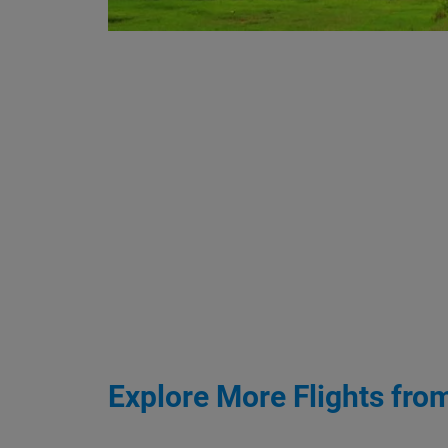
Explore More Flights fro