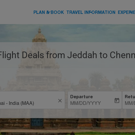
keyboard_arrow_down
keyboard_arrow_down
keyboard_arrow_down
PLAN & BOOK
TRAVEL INFORMATION
EXPERI
Flight Deals from Jeddah to Chenn
Departure
Retu
close
today
MM/DD/YYYY
MM/