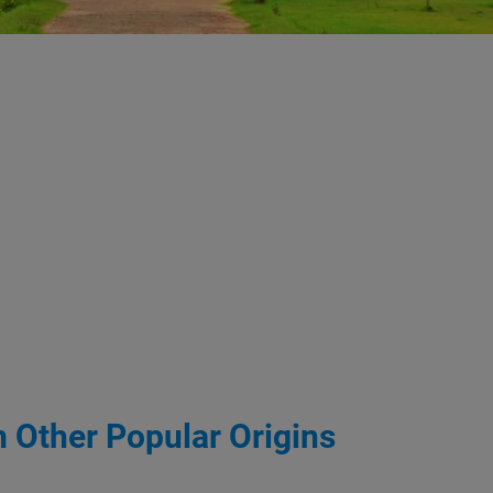
m Other Popular Origins