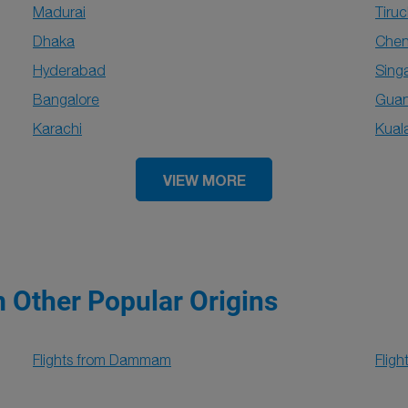
Madurai
Tiruc
Dhaka
Chen
Hyderabad
Sing
Bangalore
Gua
Karachi
Kual
VIEW MORE
m Other Popular Origins
Flights from Dammam
Flig