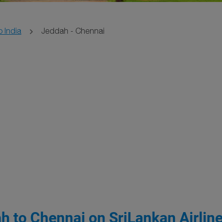
o India
Jeddah - Chennai
h to Chennai on SriLankan Airlin