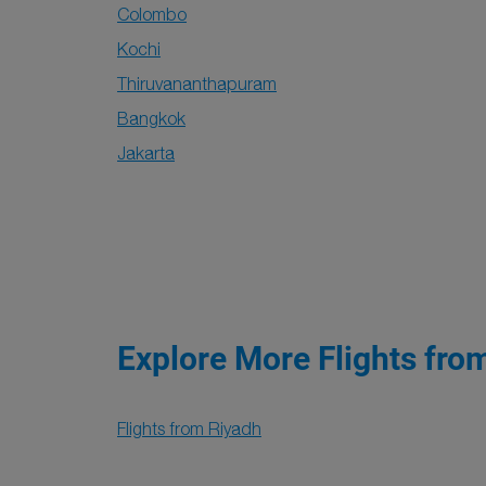
Colombo
Kochi
Thiruvananthapuram
Bangkok
Jakarta
Explore More Flights fro
Flights from Riyadh