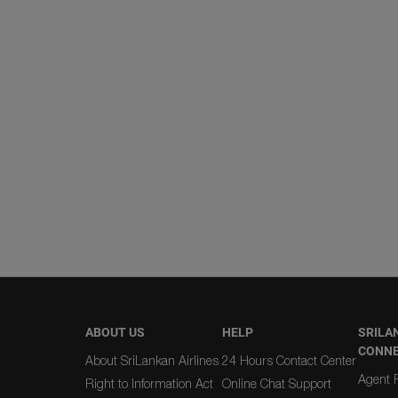
ABOUT US
HELP
SRILA
CONN
About SriLankan Airlines
24 Hours Contact Center
Agent R
Right to Information Act
Online Chat Support