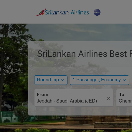
SriLankan Airlines Best 
expand_more
expand_more
Round-trip
1 Passenger, Economy
From
To
close