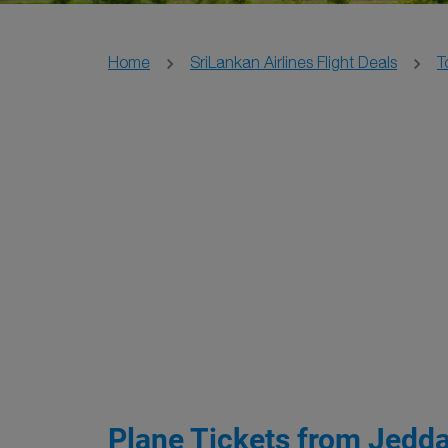
Home
SriLankan Airlines Flight Deals
T
Plane Tickets from Jedda