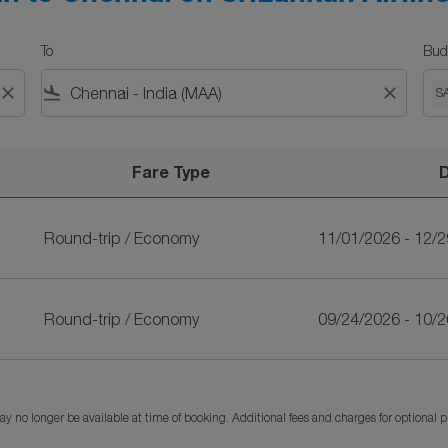
To
Bud
close
flight_land
close
S
Fare Type
ankan Airlines
Round-trip
/
Economy
11/01/2026 - 12/
Round-trip
/
Economy
09/24/2026 - 10/
y no longer be available at time of booking. Additional fees and charges for optional 