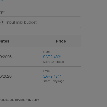
get
AR
Dates
Price
From
29/2026
SAR2,483
*
Seen: 22 hrs ago
From
26/2026
SAR2,171
*
Seen: 3 days ago
products and services may apply.