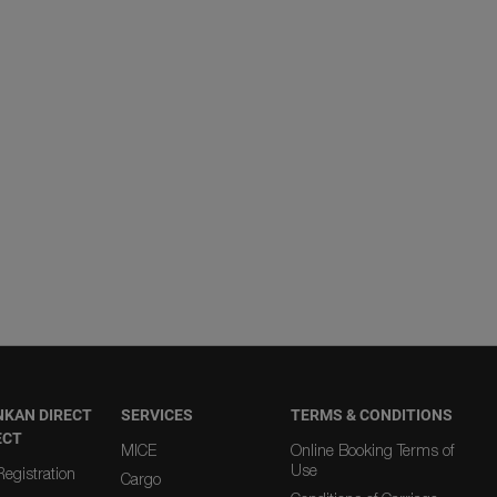
NKAN DIRECT
SERVICES
TERMS & CONDITIONS
ECT
MICE
Online Booking Terms of
Use
egistration
Cargo