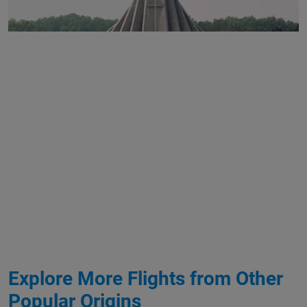
Explore More Flights from Other
Popular Origins