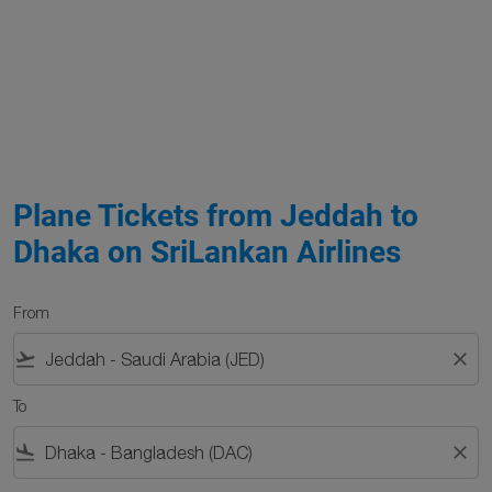
Plane Tickets from Jeddah to
Dhaka on SriLankan Airlines
From
flight_takeoff
close
To
flight_land
close