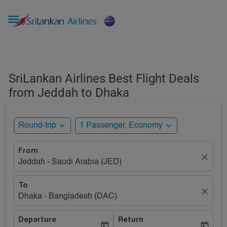

SriLankan Airlines Best Flight Deals
from Jeddah to Dhaka
expand_more
expand_more
Round-trip
1 Passenger, Economy
From
close
Jeddah - Saudi Arabia (JED)
To
close
Dhaka - Bangladesh (DAC)
Departure
Return
today
today