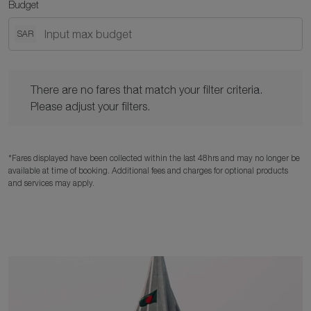
Budget
SAR
There are no fares that match your filter criteria. Please adjust y
There are no fares that match your filter criteria.
Please adjust your filters.
*Fares displayed have been collected within the last 48hrs and may no longer be
available at time of booking. Additional fees and charges for optional products
and services may apply.