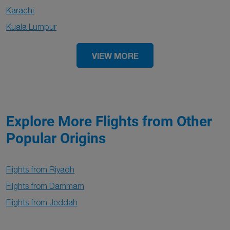
Karachi
Kuala Lumpur
VIEW MORE
Explore More Flights from Other
Popular Origins
Flights from Riyadh
Flights from Dammam
Flights from Jeddah