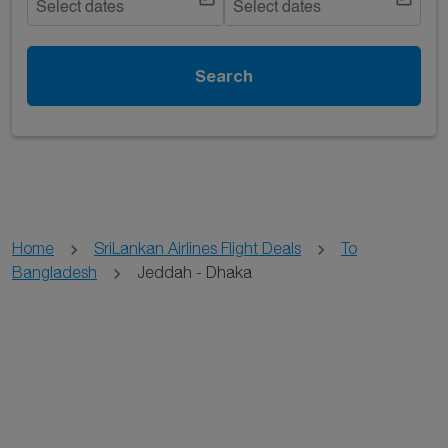
Select dates
Select dates
Search
Home
SriLankan Airlines Flight Deals
To
Bangladesh
Jeddah - Dhaka