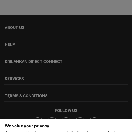
ABOUT US
keyboard_arrow_down
HELP
keyboard_arrow_down
SRILANKAN DIRECT CONNECT
keyboard_arrow_down
SERVICES
keyboard_arrow_down
TERMS & CONDITIONS
keyboard_arrow_down
FOLLOW US
We value your privacy