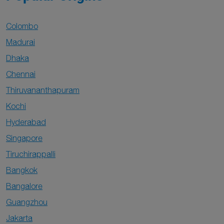
Colombo
Madurai
Dhaka
Chennai
Thiruvananthapuram
Kochi
Hyderabad
Singapore
Tiruchirappalli
Bangkok
Bangalore
Guangzhou
Jakarta