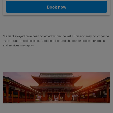
Book now
*Fares displayed have been collected within the last 48hrs and may no longer be
available at time of booking. Additional fees and charges for optional products
and services may apply.