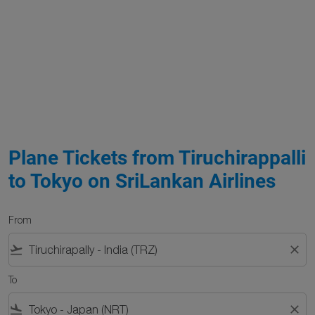
Plane Tickets from Tiruchirappalli
to Tokyo on SriLankan Airlines
From
flight_takeoff
close
To
flight_land
close