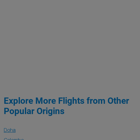
Explore More Flights from Other
Popular Origins
Doha