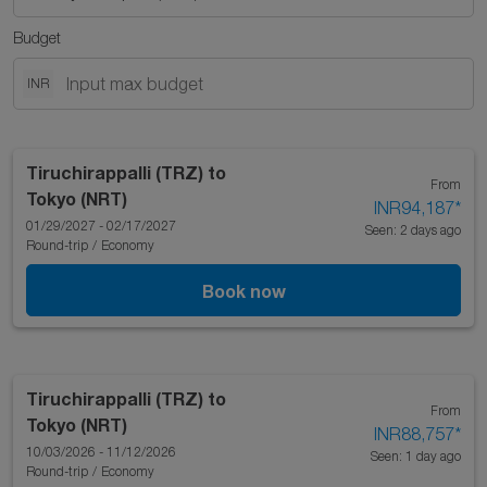
Budget
INR
Tiruchirappalli (TRZ)
to
From
Tokyo (NRT)
INR94,187
*
01/29/2027 - 02/17/2027
Seen: 2 days ago
Round-trip
/
Economy
Book now
Tiruchirappalli (TRZ)
to
From
Tokyo (NRT)
INR88,757
*
10/03/2026 - 11/12/2026
Seen: 1 day ago
Round-trip
/
Economy