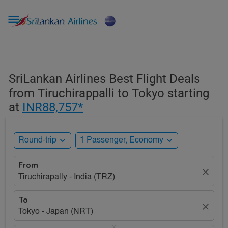

SriLankan Airlines Best Flight Deals
from Tiruchirappalli to Tokyo starting
at
INR88,757*
expand_more
expand_more
Round-trip
1 Passenger, Economy
From
close
Tiruchirapally - India (TRZ)
To
close
Tokyo - Japan (NRT)