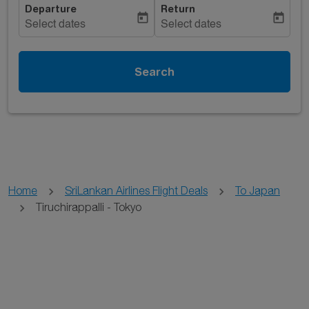
Departure
Return
today
today
Select dates
Select dates
Search
Home
SriLankan Airlines Flight Deals
To Japan
Tiruchirappalli - Tokyo