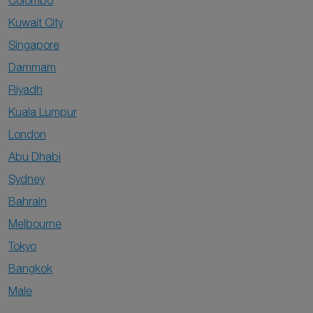
Colombo
Kuwait City
Singapore
Dammam
Riyadh
Kuala Lumpur
London
Abu Dhabi
Sydney
Bahrain
Melbourne
Tokyo
Bangkok
Male