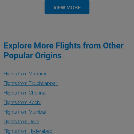
VIEW MORE
Explore More Flights from Other
Popular Origins
Flights from Madurai
Flights from Tiruchirappalli
Flights from Chennai
Flights from Kochi
Flights from Mumbai
Flights from Delhi
Flights from Hyderabad