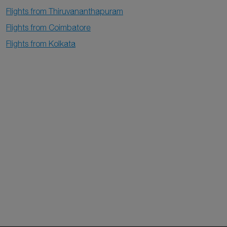
Flights from Thiruvananthapuram
Flights from Coimbatore
Flights from Kolkata