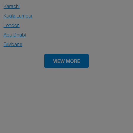
Karachi
Kuala Lumpur
London
Abu Dhabi
Brisbane
VIEW MORE