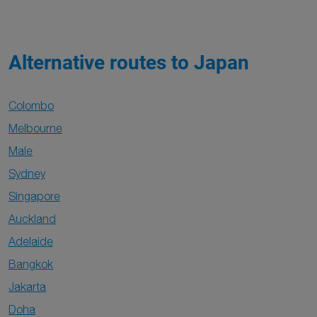
Alternative routes to Japan
Colombo
Melbourne
Male
Sydney
Singapore
Auckland
Adelaide
Bangkok
Jakarta
Doha