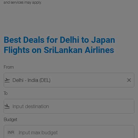
and services may apply.
Best Deals for Delhi to Japan
Flights on SriLankan Airlines
From
flight_takeoff
close
To
flight_land
Budget
INR