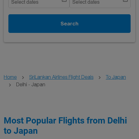
Select dates
Select dates
Search
Home
SriLankan Airlines Flight Deals
To Japan
Delhi - Japan
Most Popular Flights from Delhi
to Japan