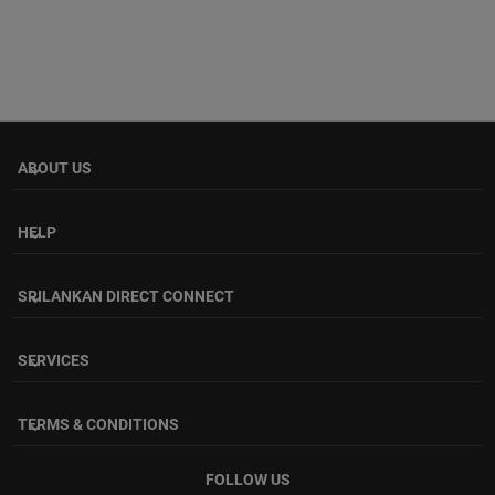
ABOUT US
keyboard_arrow_down
HELP
keyboard_arrow_down
SRILANKAN DIRECT CONNECT
keyboard_arrow_down
SERVICES
keyboard_arrow_down
TERMS & CONDITIONS
keyboard_arrow_down
FOLLOW US