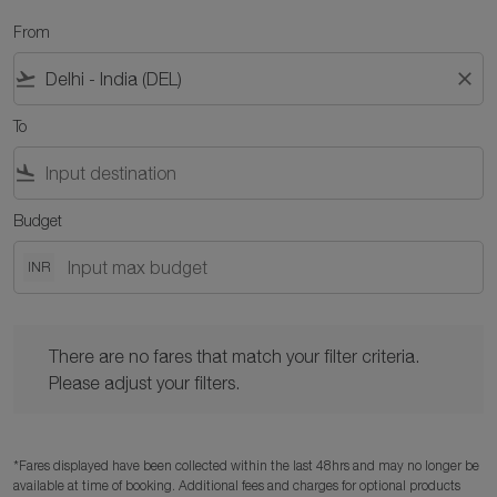
From
flight_takeoff
close
To
flight_land
Budget
INR
There are no fares that match your filter criteria. Please adjust y
There are no fares that match your filter criteria.
Please adjust your filters.
*Fares displayed have been collected within the last 48hrs and may no longer be
available at time of booking. Additional fees and charges for optional products