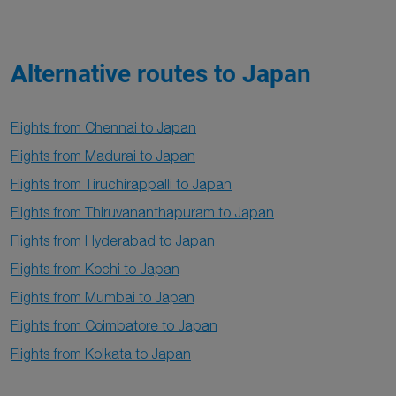
Alternative routes to Japan
Flights from Chennai to Japan
Flights from Madurai to Japan
Flights from Tiruchirappalli to Japan
Flights from Thiruvananthapuram to Japan
Flights from Hyderabad to Japan
Flights from Kochi to Japan
Flights from Mumbai to Japan
Flights from Coimbatore to Japan
Flights from Kolkata to Japan