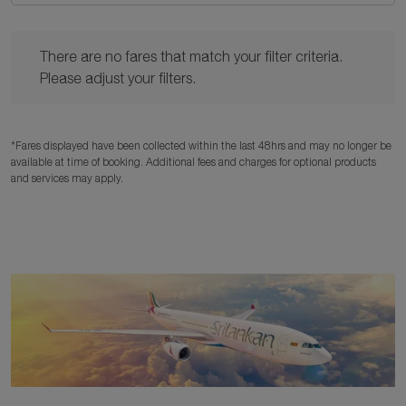
There are no fares that match your filter criteria. Please adjust y
There are no fares that match your filter criteria.
Please adjust your filters.
*Fares displayed have been collected within the last 48hrs and may no longer be
available at time of booking. Additional fees and charges for optional products
and services may apply.