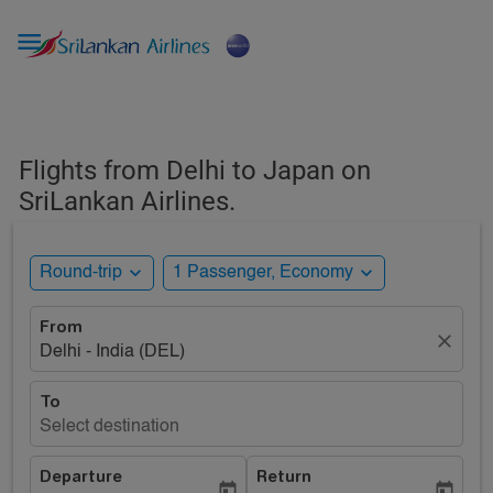

Flights from Delhi to Japan on
SriLankan Airlines.
expand_more
expand_more
Round-trip
1 Passenger, Economy
From
close
Delhi - India (DEL)
To
Select destination
Departure
Return
today
today