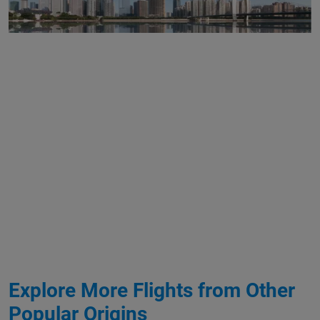
Explore More Flights from Other
Popular Origins