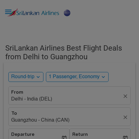

SriLankan Airlines Best Flight Deals
from Delhi to Guangzhou
expand_more
expand_more
Round-trip
1 Passenger, Economy
From
close
Delhi - India (DEL)
To
close
Guangzhou - China (CAN)
Departure
Return
today
today