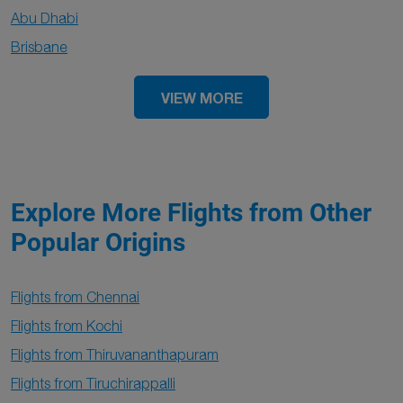
Abu Dhabi
Brisbane
VIEW MORE
Explore More Flights from Other
Popular Origins
Flights from Chennai
Flights from Kochi
Flights from Thiruvananthapuram
Flights from Tiruchirappalli