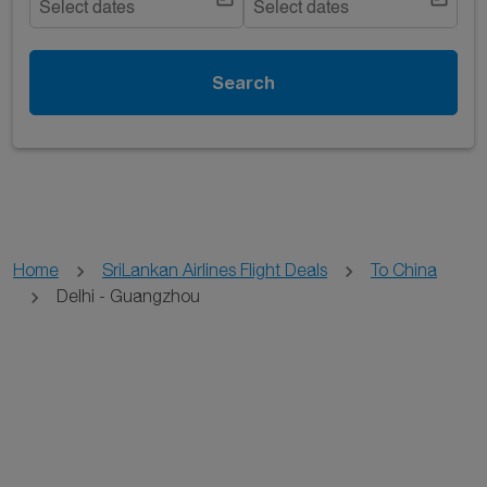
Select dates
Select dates
Search
Home
SriLankan Airlines Flight Deals
To China
Delhi - Guangzhou