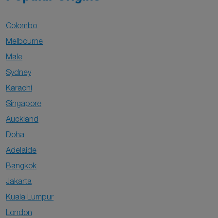
Colombo
Melbourne
Male
Sydney
Karachi
Singapore
Auckland
Doha
Adelaide
Bangkok
Jakarta
Kuala Lumpur
London