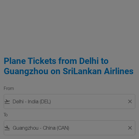
Plane Tickets from Delhi to
Guangzhou on SriLankan Airlines
From
flight_takeoff
close
To
flight_land
close