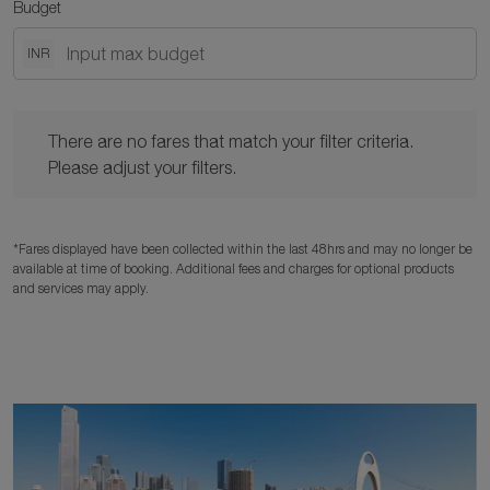
Budget
INR
There are no fares that match your filter criteria. Please adjust y
There are no fares that match your filter criteria.
Please adjust your filters.
*Fares displayed have been collected within the last 48hrs and may no longer be
available at time of booking. Additional fees and charges for optional products
and services may apply.