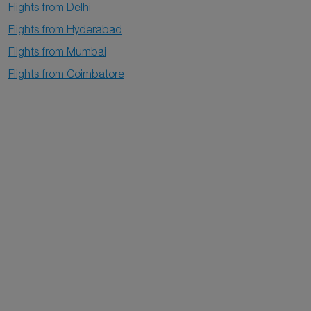
Flights from Delhi
Flights from Hyderabad
Flights from Mumbai
Flights from Coimbatore