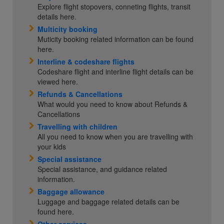
Explore flight stopovers, conneting flights, transit
details here.
Multicity booking
Muticity booking related information can be found
here.
Interline & codeshare flights
Codeshare flight and interline flight details can be
viewed here.
Refunds & Cancellations
What would you need to know about Refunds &
Cancellations
Travelling with children
All you need to know when you are travelling with
your kids
Special assistance
Special assistance, and guidance related
information.
Baggage allowance
Luggage and baggage related details can be
found here.