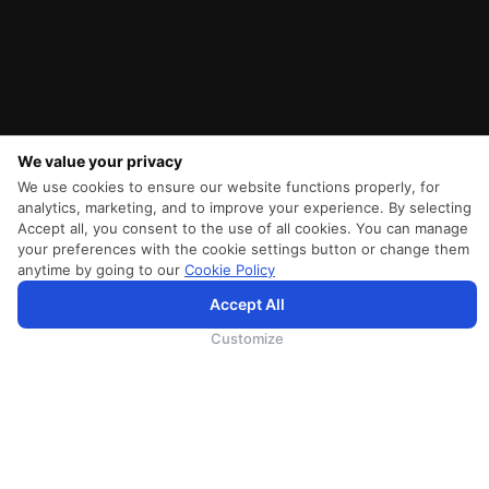
We value your privacy
We use cookies to ensure our website functions properly, for
analytics, marketing, and to improve your experience. By selecting
Accept all, you consent to the use of all cookies. You can manage
your preferences with the cookie settings button or change them
anytime by going to our
Cookie Policy
SriLankan.com verwendet Cookies und Dienste von Drittanbietern, um Ihnen ein besseres,
Accept All
personalisierteres Surferlebnis mit erweiterten Zugangsverbesserungen zu bieten. Wenn Sie weiterhin auf
SriLankan.com surfen, erklären Sie sich bitte mit den
Nutzungsbedingungen
, der
Cookie-Richtlinie
und der
Datenschutzrichtli
von SriLankan Airlines einverstanden.
Customize
SRILANKAN DIRECT CONNECT
Agent Registration
Liferantenanmeldung