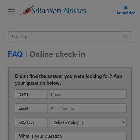
Toggle
Anmelden
navigation
FAQ
| Online check-in
Didn’t find the answer you were looking for? Ask
your question below.
Name
Email
FAQ Type
What is your question