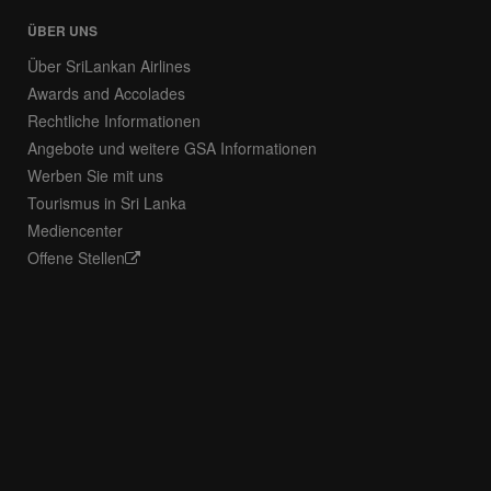
ÜBER UNS
Über SriLankan Airlines
Awards and Accolades
Rechtliche Informationen
Angebote und weitere GSA Informationen
Werben Sie mit uns
Tourismus in Sri Lanka
Mediencenter
Offene Stellen