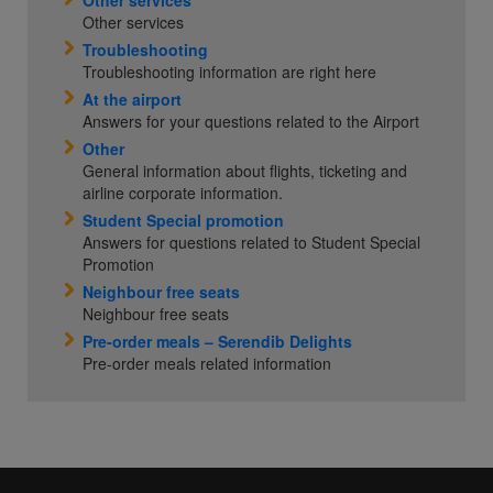
Other services
Other services
Troubleshooting
Troubleshooting information are right here
At the airport
Answers for your questions related to the Airport
Other
General information about flights, ticketing and
airline corporate information.
Student Special promotion
Answers for questions related to Student Special
Promotion
Neighbour free seats
Neighbour free seats
Pre-order meals – Serendib Delights
Pre-order meals related information