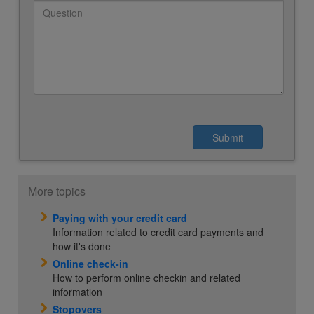
More topics
Paying with your credit card
Information related to credit card payments and
how it's done
Online check-in
How to perform online checkin and related
information
Stopovers