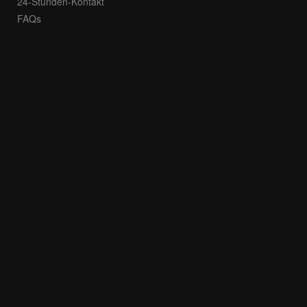
24-Stunden-Kontakt
FAQs