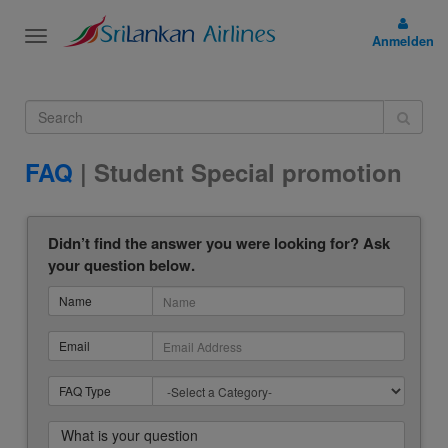
Toggle
Anmelden
navigation
FAQ
| Student Special promotion
Didn’t find the answer you were looking for? Ask
your question below.
Name
Email
FAQ Type
What is your question