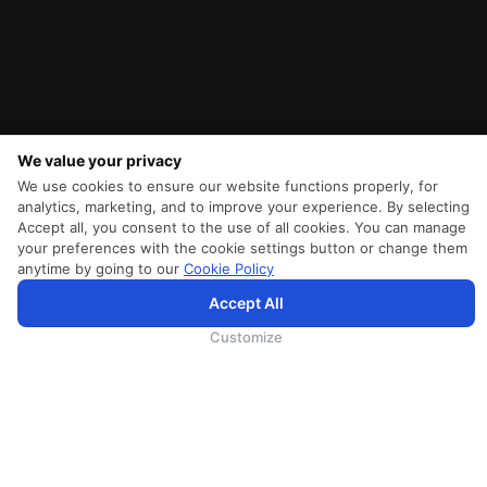
We value your privacy
We use cookies to ensure our website functions properly, for
analytics, marketing, and to improve your experience. By selecting
Accept all, you consent to the use of all cookies. You can manage
your preferences with the cookie settings button or change them
anytime by going to our
Cookie Policy
SriLankan.com verwendet Cookies und Dienste von Drittanbietern, um Ihnen ein besseres,
Accept All
personalisierteres Surferlebnis mit erweiterten Zugangsverbesserungen zu bieten. Wenn Sie weiterhin auf
SriLankan.com surfen, erklären Sie sich bitte mit den
Nutzungsbedingungen
, der
Cookie-Richtlinie
und der
Datenschutzrichtli
von SriLankan Airlines einverstanden.
Customize
SRILANKAN DIRECT CONNECT
Agent Registration
Liferantenanmeldung