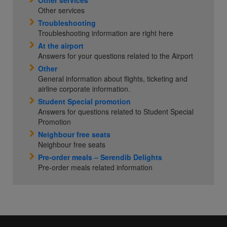
Other services
Other services
Troubleshooting
Troubleshooting information are right here
At the airport
Answers for your questions related to the Airport
Other
General information about flights, ticketing and
airline corporate information.
Student Special promotion
Answers for questions related to Student Special
Promotion
Neighbour free seats
Neighbour free seats
Pre-order meals – Serendib Delights
Pre-order meals related information