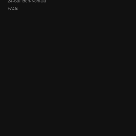
24-Stunden-Kontakt
FAQs