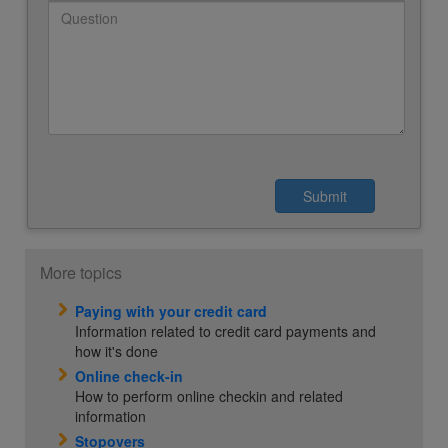
More topics
Paying with your credit card
Information related to credit card payments and
how it's done
Online check-in
How to perform online checkin and related
information
Stopovers