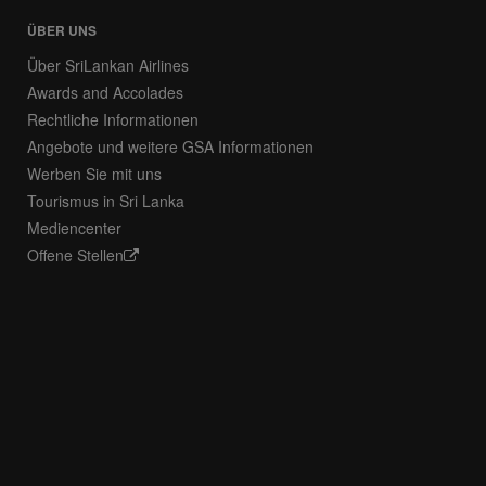
ÜBER UNS
Über SriLankan Airlines
Awards and Accolades
Rechtliche Informationen
Angebote und weitere GSA Informationen
Werben Sie mit uns
Tourismus in Sri Lanka
Mediencenter
Offene Stellen