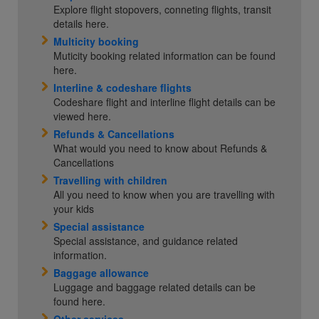
Explore flight stopovers, conneting flights, transit
details here.
Multicity booking
Muticity booking related information can be found
here.
Interline & codeshare flights
Codeshare flight and interline flight details can be
viewed here.
Refunds & Cancellations
What would you need to know about Refunds &
Cancellations
Travelling with children
All you need to know when you are travelling with
your kids
Special assistance
Special assistance, and guidance related
information.
Baggage allowance
Luggage and baggage related details can be
found here.