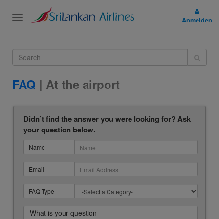
Toggle
Anmelden
navigation
FAQ
| At the airport
Didn’t find the answer you were looking for? Ask
your question below.
Name
Email
FAQ Type
What is your question