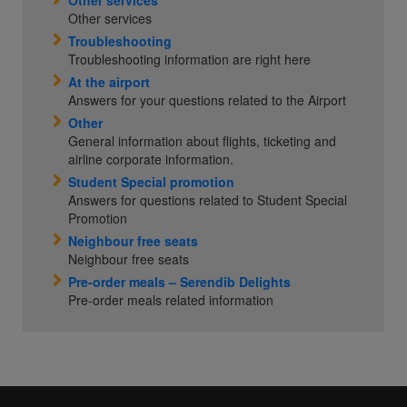
Other services
Other services
Troubleshooting
Troubleshooting information are right here
At the airport
Answers for your questions related to the Airport
Other
General information about flights, ticketing and
airline corporate information.
Student Special promotion
Answers for questions related to Student Special
Promotion
Neighbour free seats
Neighbour free seats
Pre-order meals – Serendib Delights
Pre-order meals related information