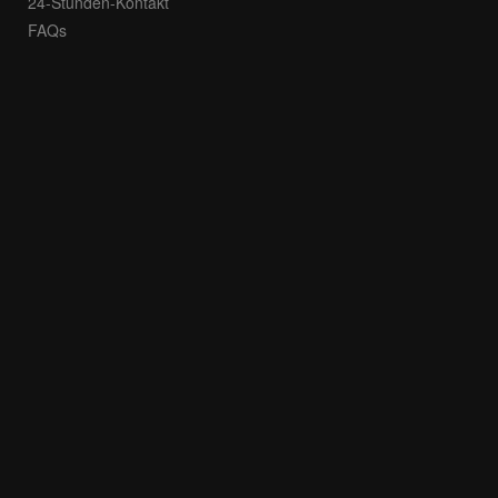
24-Stunden-Kontakt
FAQs