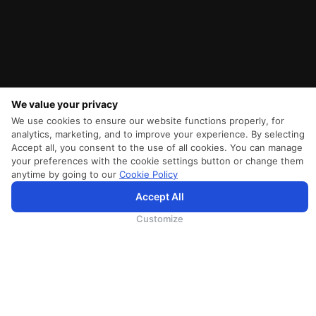
We value your privacy
We use cookies to ensure our website functions properly, for
analytics, marketing, and to improve your experience. By selecting
Accept all, you consent to the use of all cookies. You can manage
your preferences with the cookie settings button or change them
anytime by going to our
Cookie Policy
SriLankan.com verwendet Cookies und Dienste von Drittanbietern, um Ihnen ein besseres,
Accept All
personalisierteres Surferlebnis mit erweiterten Zugangsverbesserungen zu bieten. Wenn Sie weiterhin auf
SriLankan.com surfen, erklären Sie sich bitte mit den
Nutzungsbedingungen
, der
Cookie-Richtlinie
und der
Datenschutzrichtli
von SriLankan Airlines einverstanden.
Customize
SRILANKAN DIRECT CONNECT
Agent Registration
Liferantenanmeldung