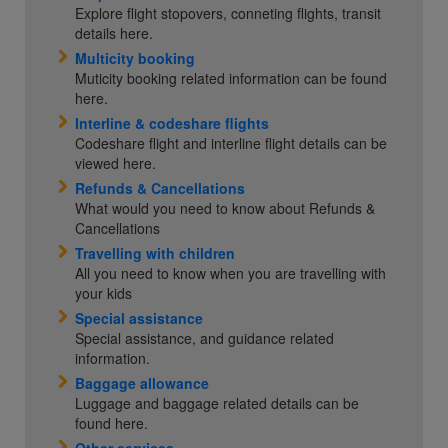
Explore flight stopovers, conneting flights, transit
details here.
Multicity booking
Muticity booking related information can be found
here.
Interline & codeshare flights
Codeshare flight and interline flight details can be
viewed here.
Refunds & Cancellations
What would you need to know about Refunds &
Cancellations
Travelling with children
All you need to know when you are travelling with
your kids
Special assistance
Special assistance, and guidance related
information.
Baggage allowance
Luggage and baggage related details can be
found here.