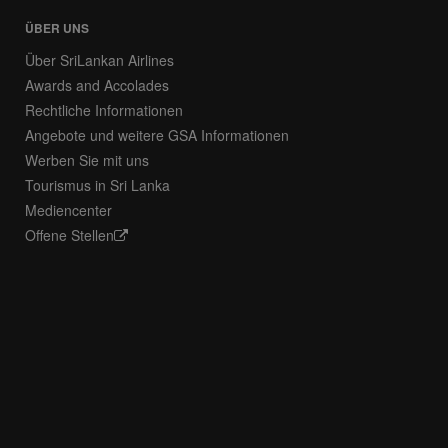
ÜBER UNS
Über SriLankan Airlines
Awards and Accolades
Rechtliche Informationen
Angebote und weitere GSA Informationen
Werben Sie mit uns
Tourismus in Sri Lanka
Mediencenter
Offene Stellen