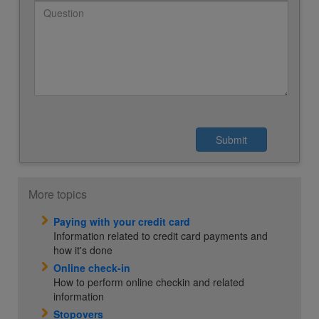
More topics
Paying with your credit card
Information related to credit card payments and
how it's done
Online check-in
How to perform online checkin and related
information
Stopovers