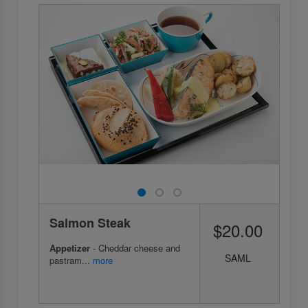
Salmon Steak
$20.00
Appetizer
- Cheddar cheese and
SAML
pastram...
more