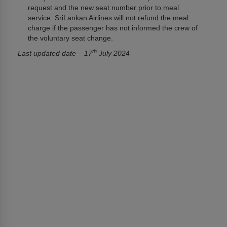
request and the new seat number prior to meal
service. SriLankan Airlines will not refund the meal
charge if the passenger has not informed the crew of
the voluntary seat change.
th
Last updated date – 17
July 2024
අප ගැන
ශ්‍රීලංකන් ගුවන් සේවය ගැන
Awards and Accolades
තොරතුරු දැනගැනීමේ අයිතිය සඳහා වන පනත
ටෙන්ඩර් සහ ජීඑස්ඒ දැන්වීම්
අප සමග ප්‍රවර්ධන කටයුතු සිදුකිරීමට