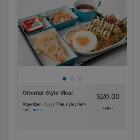
Oriental Style Meal
$20.00
Appetizer
- Spicy Thai style prawn
THML
sal...
more