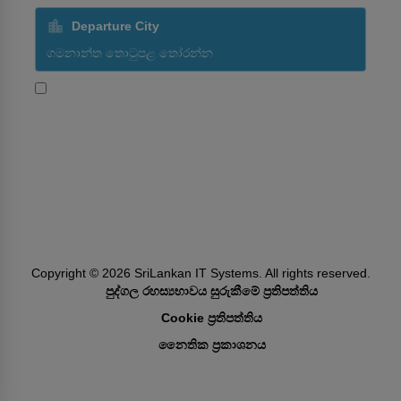
Departure City
ශ්‍රීලංකන් ගුවන් සමාගමේ ප්‍රවර්ධන විස්තර ලබා ගැනීමට මම
කැමතියි
Subscribe
Follow Us
Copyright ©
2026
SriLankan IT Systems. All rights reserved.
පුද්ගල රහස්‍යභාවය සුරුකීමේ ප්‍රතිපත්තිය
Cookie ප්‍රතිපත්තිය
නෛතික ප්‍රකාශනය​