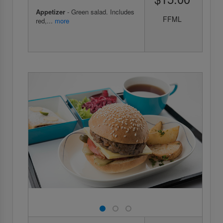
Appetizer
- Green salad. Includes
FFML
red,...
more