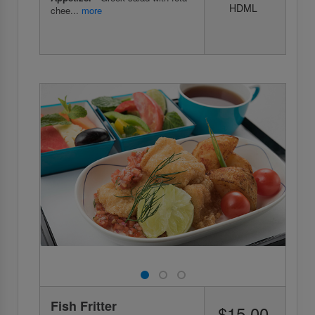
HDML
chee...
more
Fish Fritter
$15.00