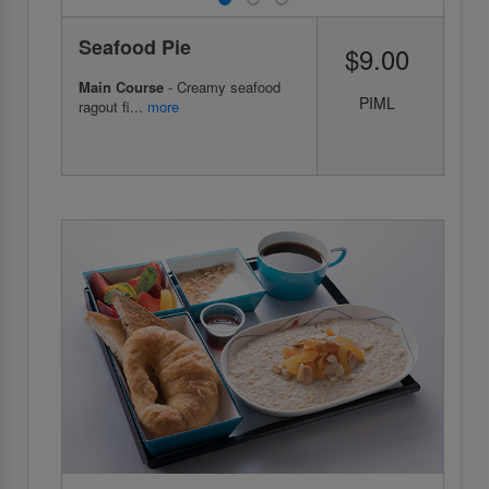
Seafood Pie
$9.00
Main Course
- Creamy seafood
PIML
ragout fi...
more