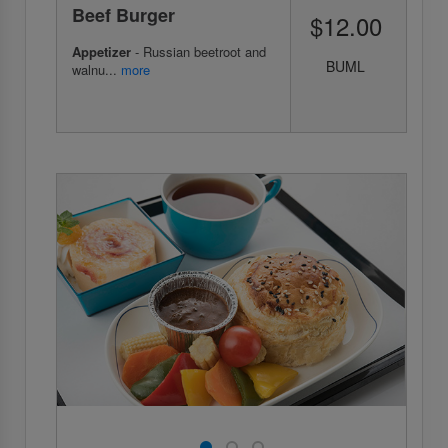
Beef Burger
$12.00
Appetizer
- Russian beetroot and
BUML
walnu...
more