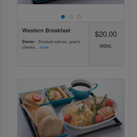
Western Breakfast
$20.00
Starter
- Smoked salmon, goat’s
WBML
cheese...
more