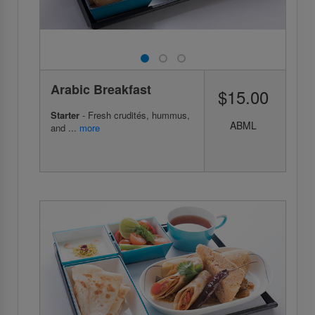
Arabic Breakfast
$15.00
Starter
- Fresh crudités, hummus,
ABML
and ...
more