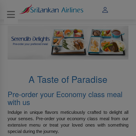
Toggle navigation
A Taste of Paradise
Pre-order your Economy class meal
with us
Indulge in unique flavors meticulously crafted to delight all
your senses. Pre-order your economy class meal from our
extensive menu or treat your loved ones with something
special during the journey.