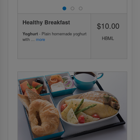
Healthy Breakfast
$10.00
Yoghurt
- Plain homemade yoghurt
HBML
with ...
more