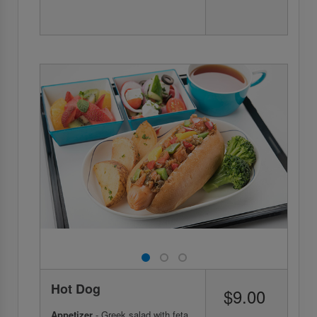
Hot Dog
$9.00
Appetizer
- Greek salad with feta