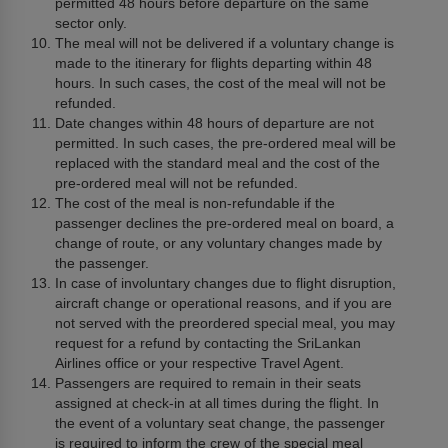
permitted 48 hours before departure on the same
sector only.
The meal will not be delivered if a voluntary change is
made to the itinerary for flights departing within 48
hours. In such cases, the cost of the meal will not be
refunded.
Date changes within 48 hours of departure are not
permitted. In such cases, the pre-ordered meal will be
replaced with the standard meal and the cost of the
pre-ordered meal will not be refunded.
The cost of the meal is non-refundable if the
passenger declines the pre-ordered meal on board, a
change of route, or any voluntary changes made by
the passenger.
In case of involuntary changes due to flight disruption,
aircraft change or operational reasons, and if you are
not served with the preordered special meal, you may
request for a refund by contacting the SriLankan
Airlines office or your respective Travel Agent.
Passengers are required to remain in their seats
assigned at check-in at all times during the flight. In
the event of a voluntary seat change, the passenger
is required to inform the crew of the special meal