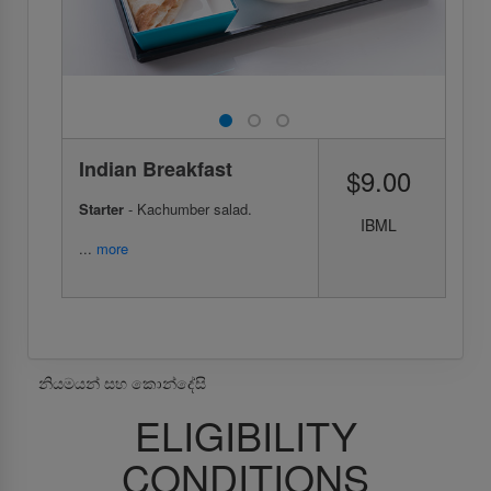
Indian Breakfast
$9.00
Starter
- Kachumber salad.
IBML
...
more
නියමයන් සහ කොන්දේසි
ELIGIBILITY
CONDITIONS