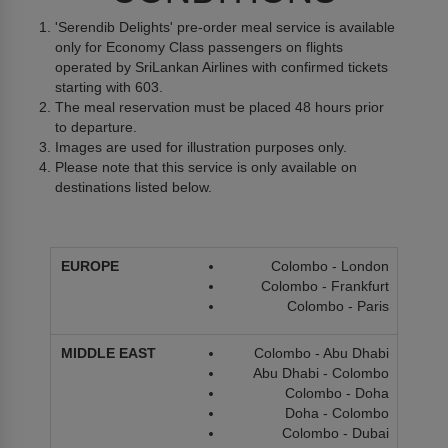
'Serendib Delights' pre-order meal service is available
only for Economy Class passengers on flights
operated by SriLankan Airlines with confirmed tickets
starting with 603.
The meal reservation must be placed 48 hours prior
to departure.
Images are used for illustration purposes only.
Please note that this service is only available on
destinations listed below.
Colombo - London
Colombo - Frankfurt
Colombo - Paris
Colombo - Abu Dhabi
Abu Dhabi - Colombo
Colombo - Doha
Doha - Colombo
Colombo - Dubai