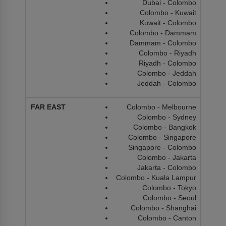
Dubai - Colombo
Colombo - Kuwait
Kuwait - Colombo
Colombo - Dammam
Dammam - Colombo
Colombo - Riyadh
Riyadh - Colombo
Colombo - Jeddah
Jeddah - Colombo
Colombo - Melbourne
Colombo - Sydney
Colombo - Bangkok
Colombo - Singapore
Singapore - Colombo
Colombo - Jakarta
Jakarta - Colombo
Colombo - Kuala Lampur
Colombo - Tokyo
Colombo - Seoul
Colombo - Shanghai
Colombo - Canton