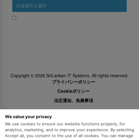
はい、スリランカ航空からのプロモーションを受け取る
Subscribe
Follow Us
Copyright ©
2026
SriLankan IT Systems. All rights reserved.
プライバシーポリシー
Cookieポリシー
法定通知、免責事項
We value your privacy
We use cookies to ensure our website functions properly, for
analytics, marketing, and to improve your experience. By selecting
Accept all, you consent to the use of all cookies. You can manage