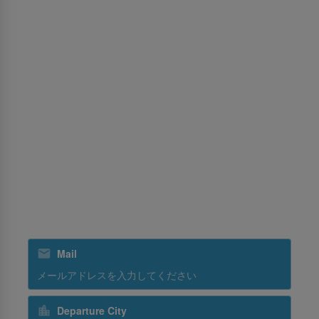
旅行会社向け予約ポリシー
パーミッションセンター
サービス
MICE（マイス）
貨物
訓練
グランドハンドリング
スリランカンホリデーズ
スリランカンケータリング
ニュースレターを購読する
Mail
Departure City