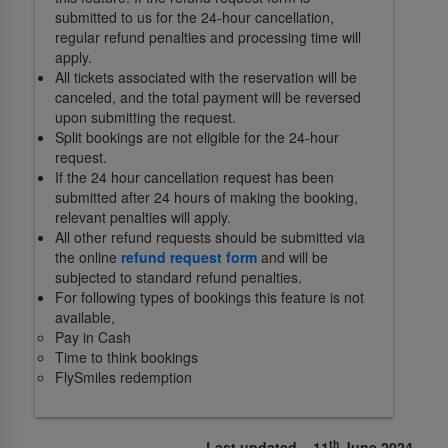
submitted to us for the 24-hour cancellation,
regular refund penalties and processing time will
apply.
All tickets associated with the reservation will be
canceled, and the total payment will be reversed
upon submitting the request.
Split bookings are not eligible for the 24-hour
request.
If the 24 hour cancellation request has been
submitted after 24 hours of making the booking,
relevant penalties will apply.
All other refund requests should be submitted via
the online
refund request form
and will be
subjected to standard refund penalties.
For following types of bookings this feature is not
available,
Pay in Cash
Time to think bookings
FlySmiles redemption
th
Last updated – 11
June 2024