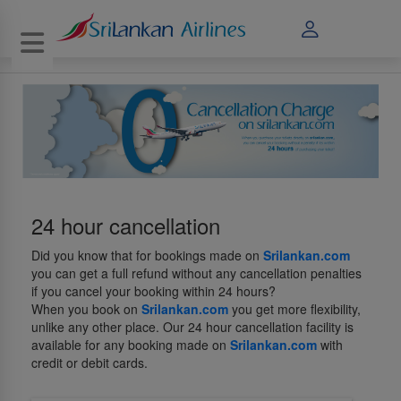
Toggle navigation
24 hour cancellation
Did you know that for bookings made on
Srilankan.com
you can get a full refund without any cancellation penalties
if you cancel your booking within 24 hours?
When you book on
Srilankan.com
you get more flexibility,
unlike any other place. Our 24 hour cancellation facility is
available for any booking made on
Srilankan.com
with
credit or debit cards.