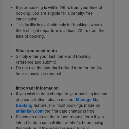
If your booking is within 24hrs from your time of
booking, you are eligible for a penalty-free
cancellation.
This facility is available only for bookings where
the first flight departure is at least 72hrs from the
time of booking.
What you need to do
Simply enter your last name and Booking
reference and submit!
Do not use the standard refund form for the 24-
hour cancelation request.
Important information
If you wish to do a change to your booking instead
of a cancellation, please use our
Manage My
Booking
feature. For most bookings made on
srilankan.com
the first date change is free.
Please do not use the refund request form if you
intend to do a cancellation within 24 hours using
this feature. If the refund request form is