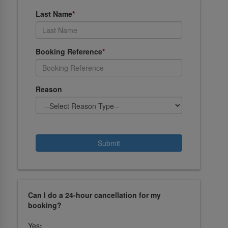
Last Name
*
Booking Reference
*
Reason
Can I do a 24-hour cancellation for my
booking?
Yes
: