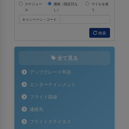
スケジュー
価格（指定日な
マイルを使
ル
し）
う
キャンペーン・コード
検索
全て見る
アップグレード申請
エンターテインメント
フライト路線
連絡先
フライトステイタス