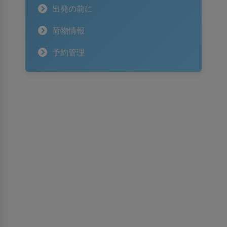
出発の前に
荷物情報
予約管理
スリランカ航空について
スリランカ航空について
受賞歴
情報保護法に対する権利
入札・GSAのお知らせ
広告掲載のご案内