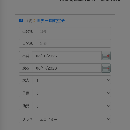
世界一周航空券
往復
出発地
目的地
出発
戻る
大人
子供
幼児
クラス