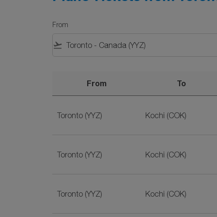
From
flight_takeoff
From
To
Plane Tickets from Toronto to Kochi on SriLa
Toronto (YYZ)
Kochi (COK)
Toronto (YYZ)
Kochi (COK)
Toronto (YYZ)
Kochi (COK)