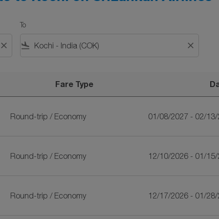
To
close
flight_land
close
Fare Type
D
nkan Airlines
Round-trip
/
Economy
01/08/2027 - 02/13
Round-trip
/
Economy
12/10/2026 - 01/15
Round-trip
/
Economy
12/17/2026 - 01/28