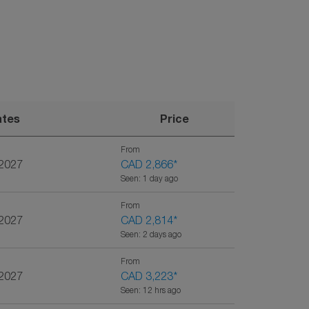
ates
Price
From
/2027
CAD 2,866
*
Seen: 1 day ago
From
/2027
CAD 2,814
*
Seen: 2 days ago
From
/2027
CAD 3,223
*
Seen: 12 hrs ago