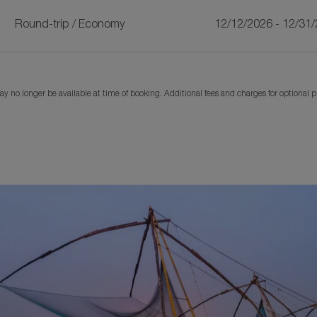
Round-trip
/
Economy
12/12/2026 - 12/31
y no longer be available at time of booking. Additional fees and charges for optional 