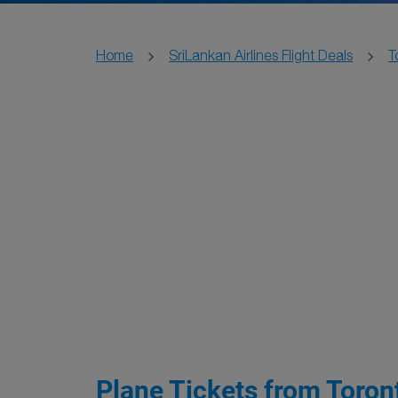
Home
SriLankan Airlines Flight Deals
T
Plane Tickets from Toront