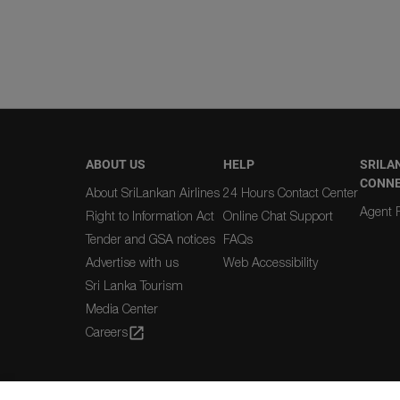
ABOUT US
HELP
SRILA
CONN
About SriLankan Airlines
24 Hours Contact Center
Agent R
Right to Information Act
Online Chat Support
Tender and GSA notices
FAQs
Advertise with us
Web Accessibility
Sri Lanka Tourism
Media Center
Careers
open_in_new