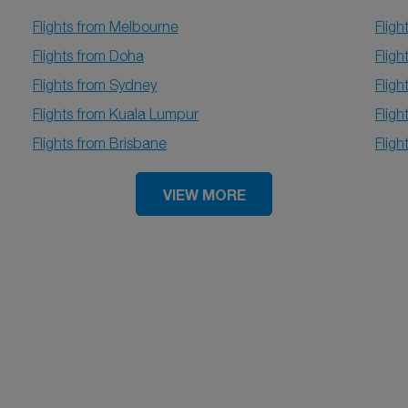
Flights from Melbourne
Flig
Flights from Doha
Fligh
Flights from Sydney
Fligh
Flights from Kuala Lumpur
Fligh
Flights from Brisbane
Flig
VIEW MORE