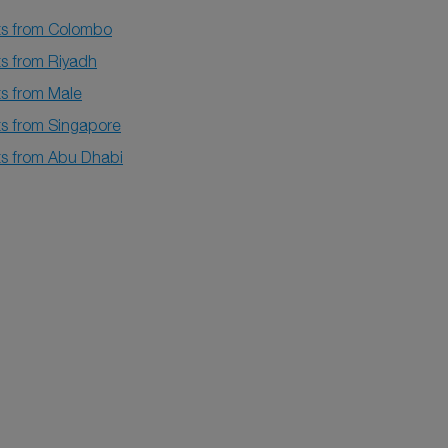
hts from Colombo
ts from Riyadh
ts from Male
ts from Singapore
hts from Abu Dhabi