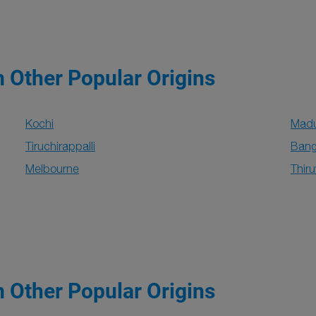
m Other Popular Origins
Kochi
Madu
Tiruchirappalli
Bang
Melbourne
Thir
m Other Popular Origins