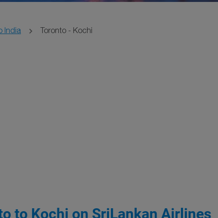
o India
Toronto - Kochi
o to Kochi on SriLankan Airlines