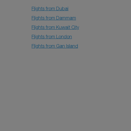
Flights from Dubai
Flights from Dammam
Flights from Kuwait City
Flights from London
Flights from Gan Island