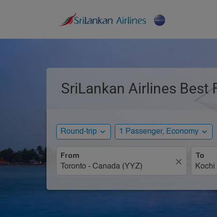
SriLankan Airlines Best 
expand_more
expand_more
Round-trip
1 Passenger, Economy
From
To
close