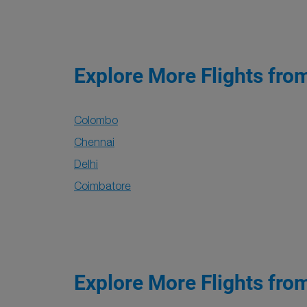
Explore More Flights fro
Colombo
Chennai
Delhi
Coimbatore
Explore More Flights fro