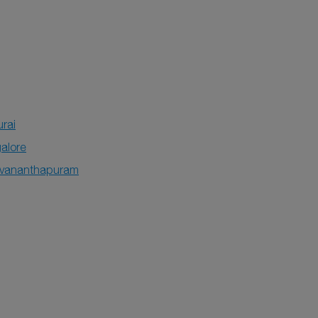
rai
alore
uvananthapuram