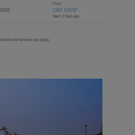
From
/2026
CAD 3,876
*
Seen: 3 days ago
products and services may apply.