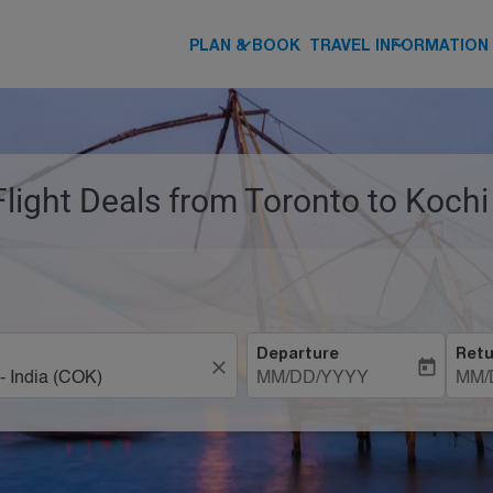
keyboard_arrow_down
keyboard_arrow_down
PLAN & BOOK
TRAVEL INFORMATION
Flight Deals from Toronto to Kochi
Departure
Retu
close
today
MM/DD/YYYY
MM/