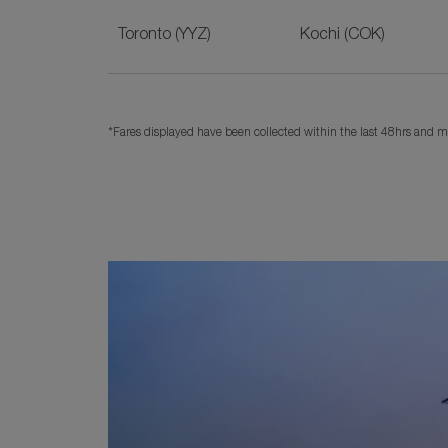
Toronto (YYZ)
Kochi (COK)
*Fares displayed have been collected within the last 48hrs and ma