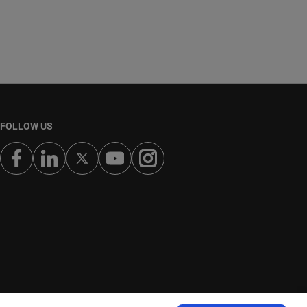
FOLLOW US