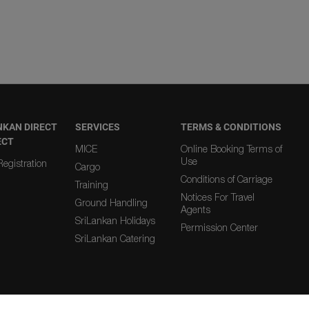
NKAN DIRECT
SERVICES
TERMS & CONDITIONS
ECT
MICE
Online Booking Terms of
Use
egistration
Cargo
Conditions of Carriage
Training
Notices For Travel
Ground Handling
Agents
SriLankan Holidays
Permission Center
SriLankan Catering