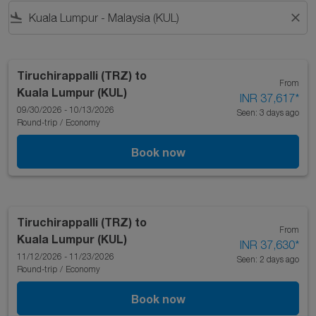
flight_land
close
Tiruchirappalli (TRZ)
to
From
Kuala Lumpur (KUL)
INR 37,617
*
09/30/2026 - 10/13/2026
Seen: 3 days ago
Round-trip
/
Economy
Book now
Tiruchirappalli (TRZ)
to
From
Kuala Lumpur (KUL)
INR 37,630
*
11/12/2026 - 11/23/2026
Seen: 2 days ago
Round-trip
/
Economy
Book now