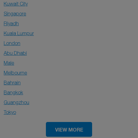
Kuwait City
Singapore
Riyadh
Kuala Lumpur
London
Abu Dhabi
Male
Melbourne
Bahrain
Bangkok
Guangzhou
Tokyo
VIEW MORE