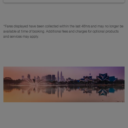
*Fares displayed have been collected within the last 48hrs and may no longer be
available at time of booking. Additional fees and charges for optional products
and services may apply.