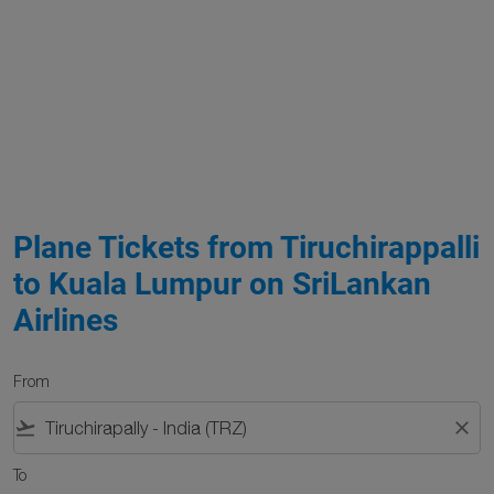
Plane Tickets from Tiruchirappalli
to Kuala Lumpur on SriLankan
Airlines
From
flight_takeoff
close
To