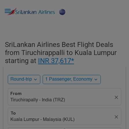

SriLankan Airlines Best Flight Deals
from Tiruchirappalli to Kuala Lumpur
starting at
INR 37,617*
expand_more
expand_more
Round-trip
1 Passenger, Economy
From
close
Tiruchirapally - India (TRZ)
To
close
Kuala Lumpur - Malaysia (KUL)