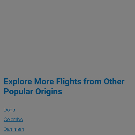
Explore More Flights from Other
Popular Origins
Doha
Colombo
Dammam