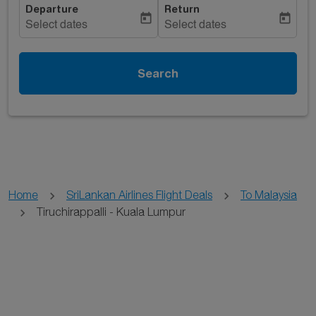
Departure
Return
today
today
Select dates
Select dates
Search
Home
SriLankan Airlines Flight Deals
To Malaysia
Tiruchirappalli - Kuala Lumpur