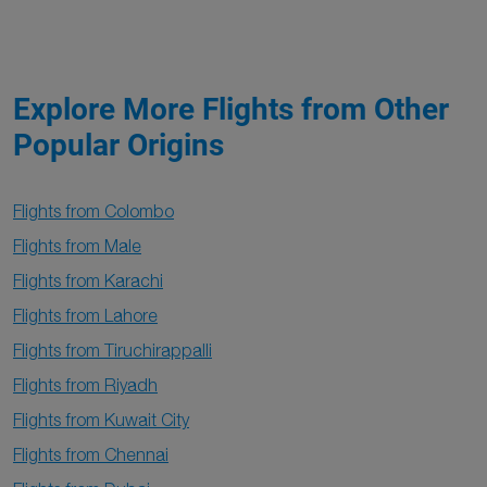
Explore More Flights from Other
Popular Origins
Flights from Colombo
Flights from Male
Flights from Karachi
Flights from Lahore
Flights from Tiruchirappalli
Flights from Riyadh
Flights from Kuwait City
Flights from Chennai