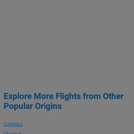
Explore More Flights from Other
Popular Origins
Colombo
Chennai