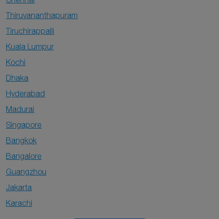
Thiruvananthapuram
Tiruchirappalli
Kuala Lumpur
Kochi
Dhaka
Hyderabad
Madurai
Singapore
Bangkok
Bangalore
Guangzhou
Jakarta
Karachi