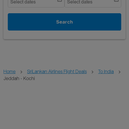
Select dates
Select dates
Search
Home
SriLankan Airlines Flight Deals
To India
Jeddah - Kochi