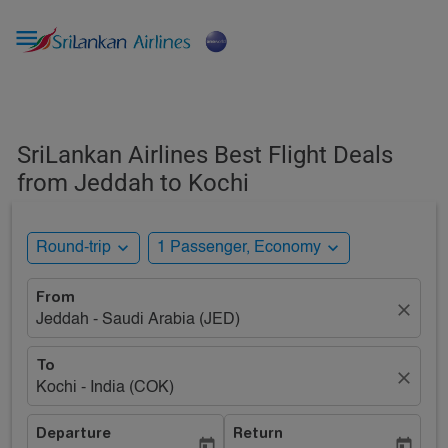

SriLankan Airlines Best Flight Deals
from Jeddah to Kochi
expand_more
expand_more
Round-trip
1 Passenger, Economy
From
close
Jeddah - Saudi Arabia (JED)
To
close
Kochi - India (COK)
Departure
Return
today
today