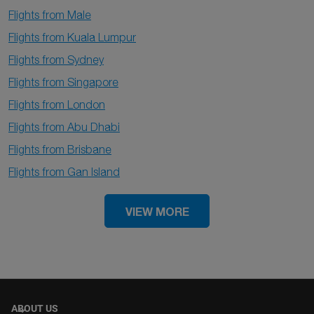
Flights from Male
Flights from Kuala Lumpur
Flights from Sydney
Flights from Singapore
Flights from London
Flights from Abu Dhabi
Flights from Brisbane
Flights from Gan Island
VIEW MORE
ABOUT US
keyboard_arrow_down