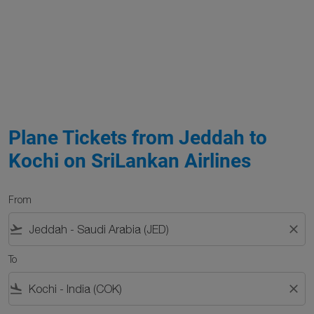
Plane Tickets from Jeddah to
Kochi on SriLankan Airlines
From
flight_takeoff
close
To
flight_land
close