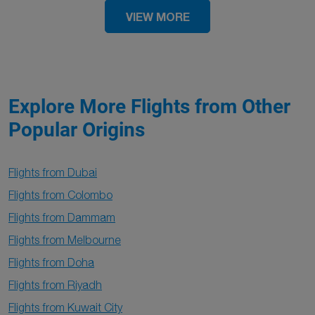
VIEW MORE
Explore More Flights from Other
Popular Origins
Flights from Dubai
Flights from Colombo
Flights from Dammam
Flights from Melbourne
Flights from Doha
Flights from Riyadh
Flights from Kuwait City