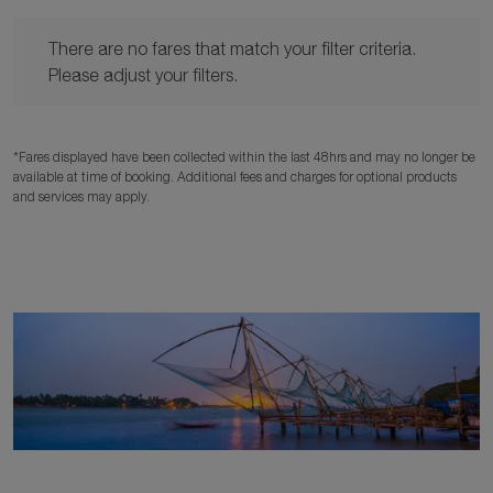
There are no fares that match your filter criteria. Please adjust y
There are no fares that match your filter criteria.
Please adjust your filters.
*Fares displayed have been collected within the last 48hrs and may no longer be
available at time of booking. Additional fees and charges for optional products
and services may apply.