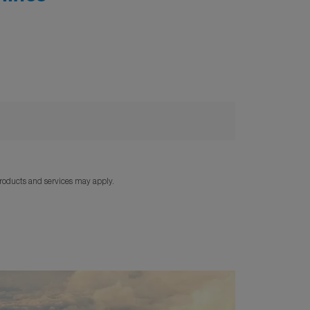
products and services may apply.