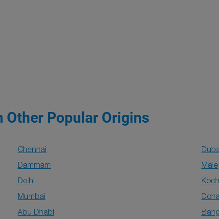
m Other Popular Origins
Chennai
Duba
Dammam
Male
Delhi
Koch
Mumbai
Doh
Abu Dhabi
Bang