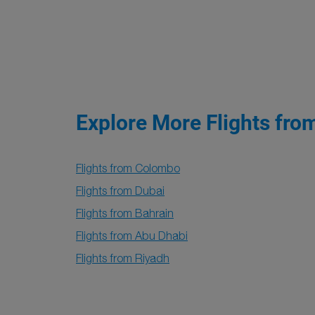
Explore More Flights fro
Flights from Colombo
Flights from Dubai
Flights from Bahrain
Flights from Abu Dhabi
Flights from Riyadh