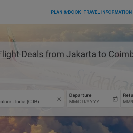
keyboard_arrow_down
keyboard_arrow_down
PLAN & BOOK
TRAVEL INFORMATION
Flight Deals from Jakarta to Coim
Departure
Retu
close
today
MM/DD/YYYY
MM/