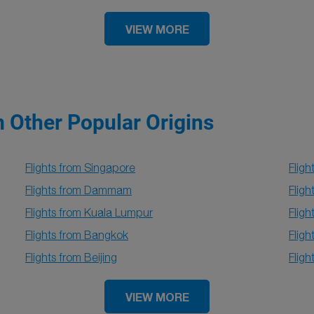
VIEW MORE
m Other Popular Origins
Flights from Singapore
Fligh
Flights from Dammam
Fligh
Flights from Kuala Lumpur
Flig
Flights from Bangkok
Fligh
Flights from Beijing
Fligh
VIEW MORE