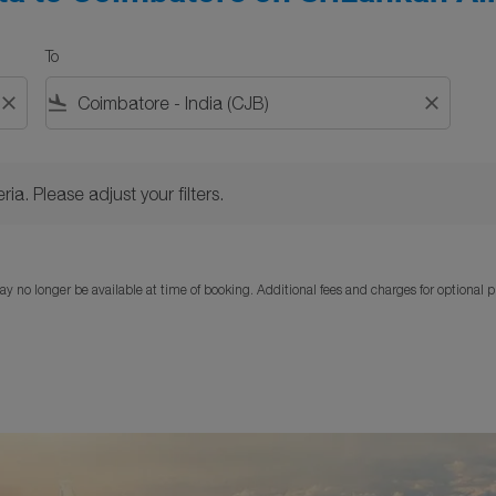
To
close
flight_land
close
Please adjust your filters.
ria. Please adjust your filters.
y no longer be available at time of booking. Additional fees and charges for optional 