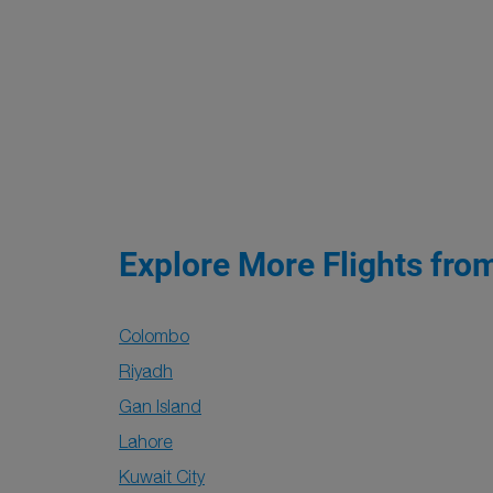
Explore More Flights fro
Colombo
Riyadh
Gan Island
Lahore
Kuwait City