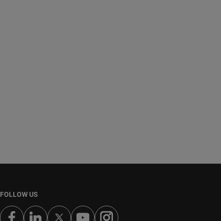
FOLLOW US