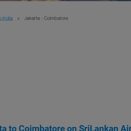
o India
Jakarta - Coimbatore
ta to Coimbatore on SriLankan Air