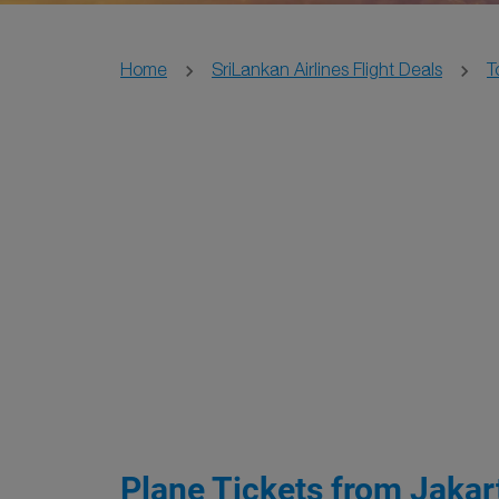
Home
SriLankan Airlines Flight Deals
T
Plane Tickets from Jakar