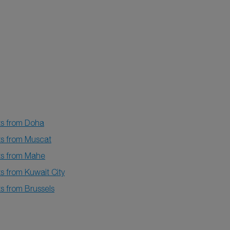
ts from Doha
ts from Muscat
hts from Mahe
ts from Kuwait City
ts from Brussels