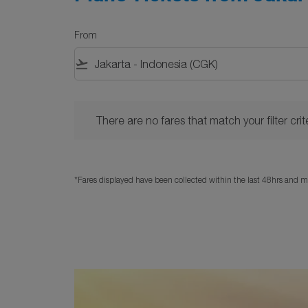
From
flight_takeoff
There are no fares that match your filter criteria. 
There are no fares that match your filter crite
*Fares displayed have been collected within the last 48hrs and ma