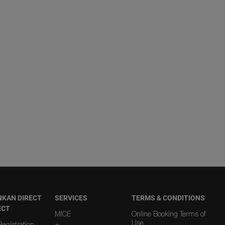
NKAN DIRECT
SERVICES
TERMS & CONDITIONS
ECT
MICE
Online Booking Terms of
Use
egistration