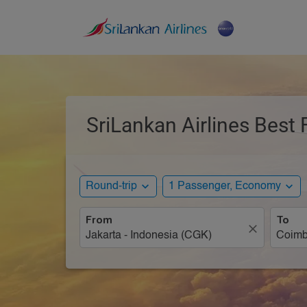
SriLankan Airlines Best 
expand_more
expand_more
Round-trip
1 Passenger, Economy
From
To
close