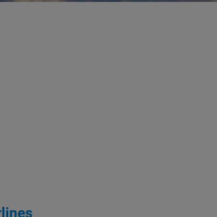
lines