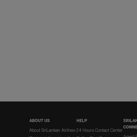
ABOUT US
HELP
SRILA
CONN
About SriLankan Airlines
24 Hours Contact Center
Agent R