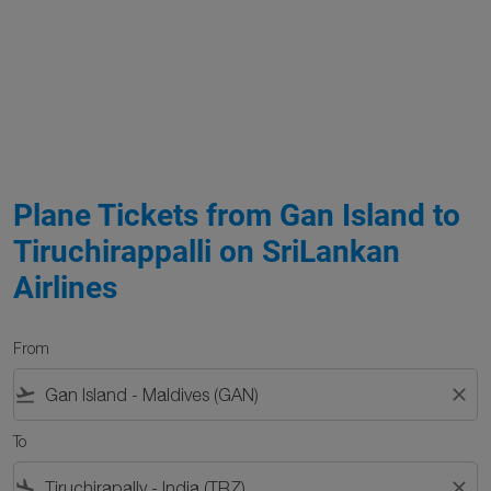
Plane Tickets from Gan Island to
Tiruchirappalli on SriLankan
Airlines
From
flight_takeoff
close
To
flight_land
close