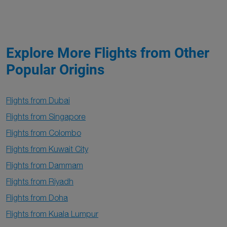
Explore More Flights from Other
Popular Origins
Flights from Dubai
Flights from Singapore
Flights from Colombo
Flights from Kuwait City
Flights from Dammam
Flights from Riyadh
Flights from Doha
Flights from Kuala Lumpur