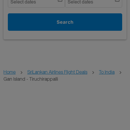
Select dates
Select dates
Search
Home
SriLankan Airlines Flight Deals
To India
Gan Island - Tiruchirappalli