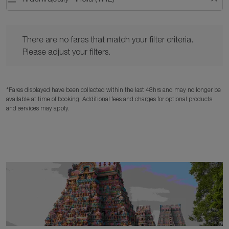
There are no fares that match your filter criteria. Please adjust y
There are no fares that match your filter criteria.
Please adjust your filters.
*Fares displayed have been collected within the last 48hrs and may no longer be
available at time of booking. Additional fees and charges for optional products
and services may apply.