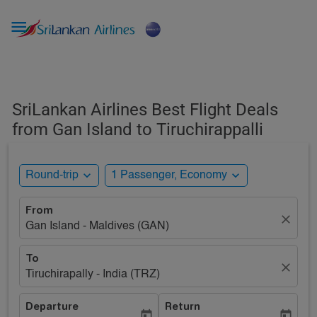

SriLankan Airlines Best Flight Deals
from Gan Island to Tiruchirappalli
expand_more
expand_more
Round-trip
1 Passenger, Economy
From
close
Gan Island - Maldives (GAN)
To
close
Tiruchirapally - India (TRZ)
Departure
Return
today
today