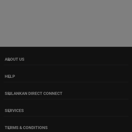
ABOUT US
keyboard_arrow_down
HELP
keyboard_arrow_down
SRILANKAN DIRECT CONNECT
keyboard_arrow_down
SERVICES
keyboard_arrow_down
TERMS & CONDITIONS
keyboard_arrow_down