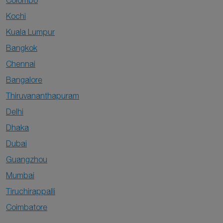
Colombo
Kochi
Kuala Lumpur
Bangkok
Chennai
Bangalore
Thiruvananthapuram
Delhi
Dhaka
Dubai
Guangzhou
Mumbai
Tiruchirappalli
Coimbatore