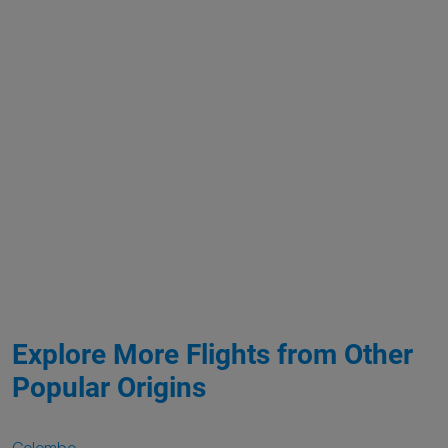
Explore More Flights from Other
Popular Origins