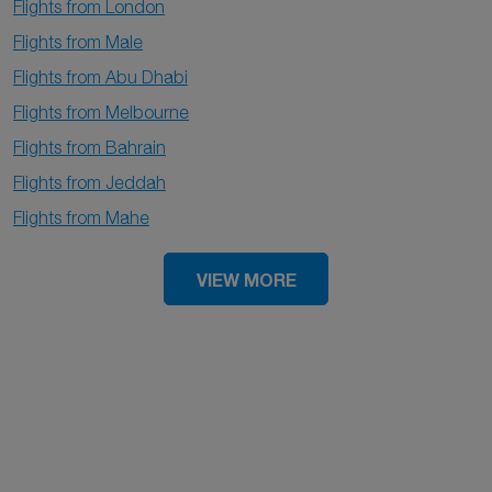
Flights from London
Flights from Male
Flights from Abu Dhabi
Flights from Melbourne
Flights from Bahrain
Flights from Jeddah
Flights from Mahe
VIEW MORE