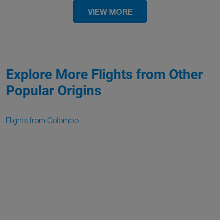
VIEW MORE
Explore More Flights from Other
Popular Origins
Flights from Colombo