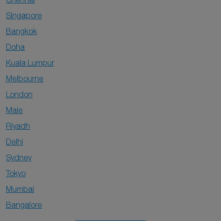
Singapore
Bangkok
Doha
Kuala Lumpur
Melbourne
London
Male
Riyadh
Delhi
Sydney
Tokyo
Mumbai
Bangalore