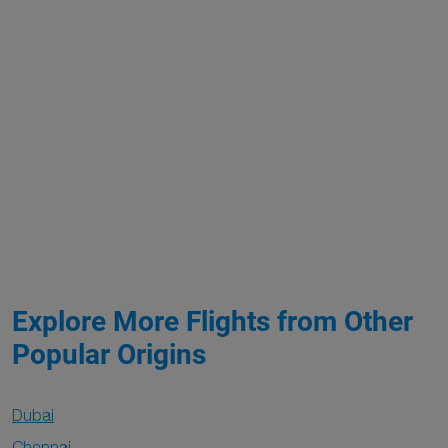
Explore More Flights from Other
Popular Origins
Dubai
Chennai