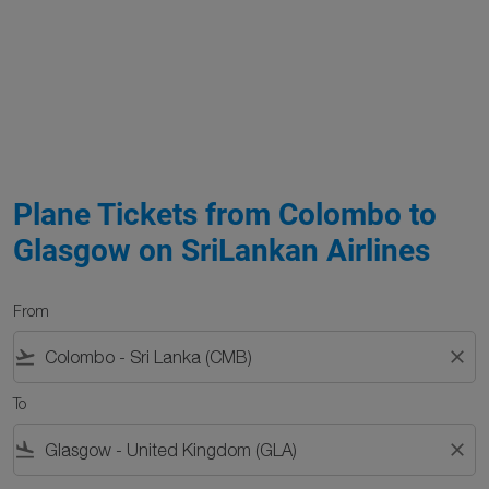
Plane Tickets from Colombo to
Glasgow on SriLankan Airlines
From
flight_takeoff
close
To
flight_land
close