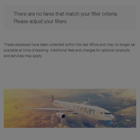
There are no fares that match your filter criteria. Please adjust y
There are no fares that match your filter criteria.
Please adjust your filters.
*Fares displayed have been collected within the last 48hrs and may no longer be
available at time of booking. Additional fees and charges for optional products
and services may apply.