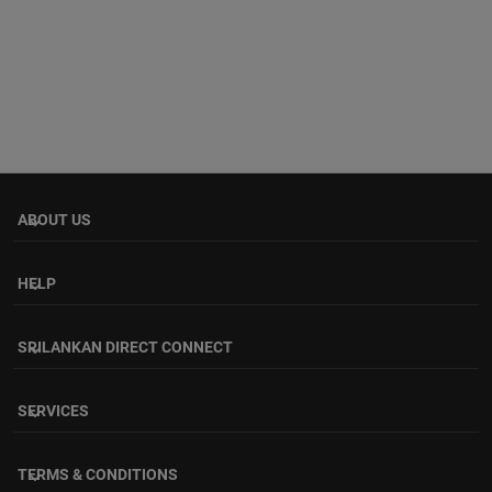
ABOUT US
keyboard_arrow_down
HELP
keyboard_arrow_down
SRILANKAN DIRECT CONNECT
keyboard_arrow_down
SERVICES
keyboard_arrow_down
TERMS & CONDITIONS
keyboard_arrow_down