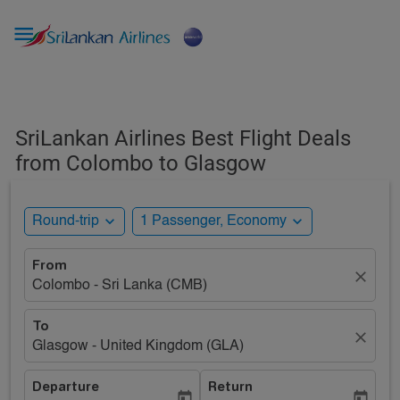

SriLankan Airlines Best Flight Deals
from Colombo to Glasgow
expand_more
expand_more
Round-trip
1 Passenger, Economy
From
close
Colombo - Sri Lanka (CMB)
To
close
Glasgow - United Kingdom (GLA)
Departure
Return
today
today