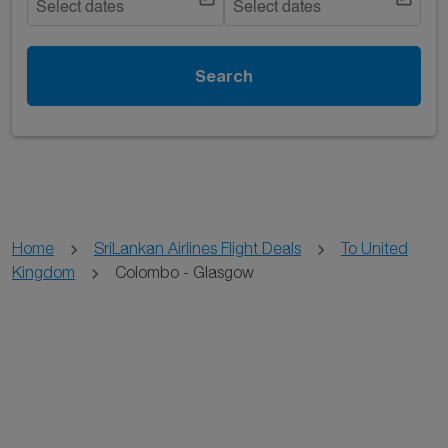
Select dates
Select dates
Search
Home
SriLankan Airlines Flight Deals
To United
Kingdom
Colombo - Glasgow