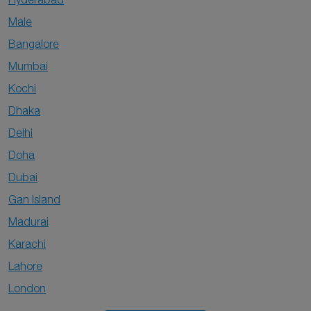
Male
Bangalore
Mumbai
Kochi
Dhaka
Delhi
Doha
Dubai
Gan Island
Madurai
Karachi
Lahore
London