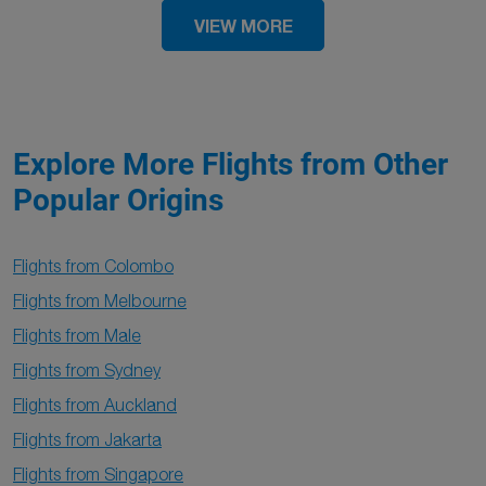
VIEW MORE
Explore More Flights from Other
Popular Origins
Flights from Colombo
Flights from Melbourne
Flights from Male
Flights from Sydney
Flights from Auckland
Flights from Jakarta
Flights from Singapore