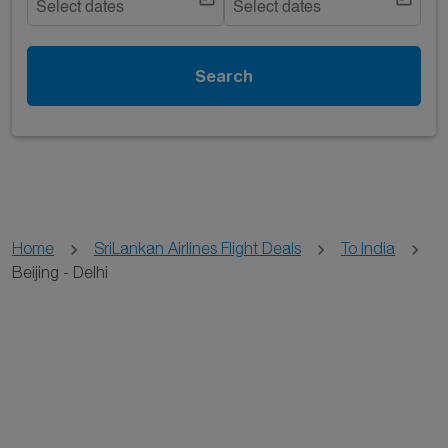
Select dates
Select dates
Search
Home
SriLankan Airlines Flight Deals
To India
Beijing - Delhi