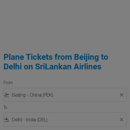
Plane Tickets from Beijing to
Delhi on SriLankan Airlines
From
flight_takeoff
close
To
flight_land
close