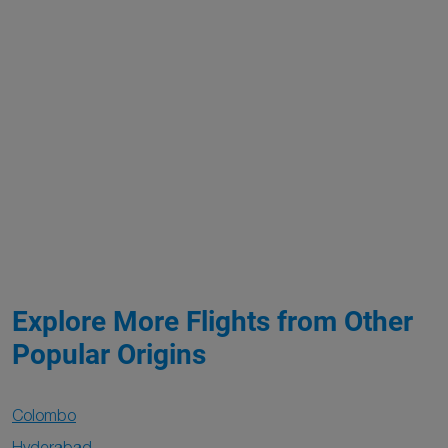
Explore More Flights from Other
Popular Origins
Colombo
Hyderabad