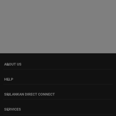
ABOUT US
keyboard_arrow_down
HELP
keyboard_arrow_down
SRILANKAN DIRECT CONNECT
keyboard_arrow_down
SERVICES
keyboard_arrow_down