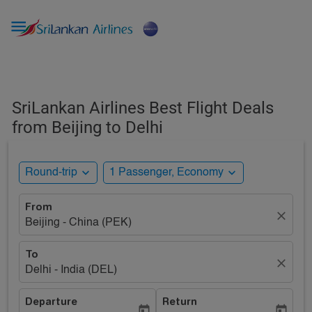

SriLankan Airlines Best Flight Deals
from Beijing to Delhi
expand_more
expand_more
Round-trip
1 Passenger, Economy
From
close
Beijing - China (PEK)
To
close
Delhi - India (DEL)
Departure
Return
today
today