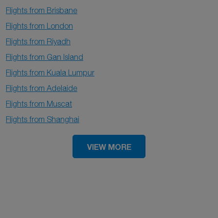
Flights from Brisbane
Flights from London
Flights from Riyadh
Flights from Gan Island
Flights from Kuala Lumpur
Flights from Adelaide
Flights from Muscat
Flights from Shanghai
VIEW MORE