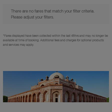
There are no fares that match your filter criteria. Please adjust y
There are no fares that match your filter criteria.
Please adjust your filters.
*Fares displayed have been collected within the last 48hrs and may no longer be
available at time of booking. Additional fees and charges for optional products
and services may apply.