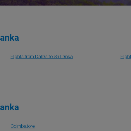
Lanka
Flights from Dallas to Sri Lanka
Fligh
Lanka
Coimbatore