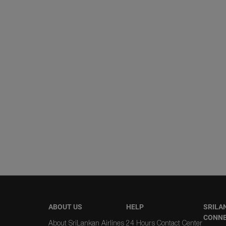
ABOUT US
HELP
SRILA
CONN
About SriLankan Airlines
24 Hours Contact Center