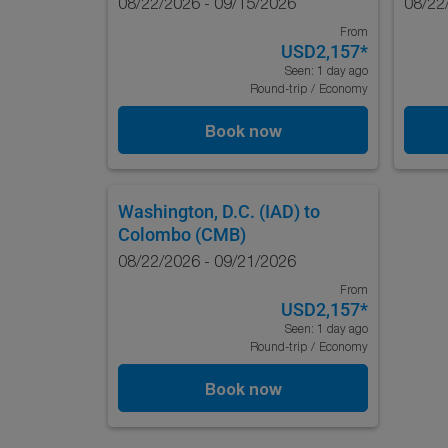
08/22/2026 - 09/15/2026
08/22
From
USD2,157
*
Seen: 1 day ago
Round-trip
/
Economy
Book now
Washington, D.C. (IAD)
to
Colombo (CMB)
08/22/2026 - 09/21/2026
From
USD2,157
*
Seen: 1 day ago
Round-trip
/
Economy
Book now