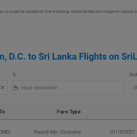
y no longer be available at time of booking. Additional fees and charges for optional 
, D.C. to Sri Lanka Flights on Sri
To
Bud
close
flight_land
U
To
Fare Type
lights on SriLankan Airlines
CMB)
Round-trip
/
Economy
01/16/2027 