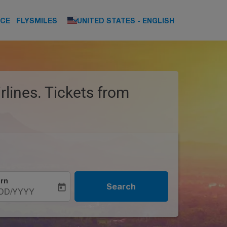
keyboard_arrow_down
NCE
FLYSMILES
UNITED STATES
-
ENGLISH
rlines. Tickets from
rn
Search
today
DD/YYYY