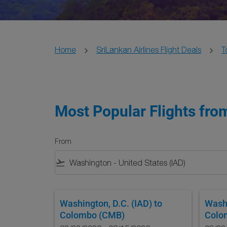
Home
SriLankan Airlines Flight Deals
T
Most Popular Flights fro
From
flight_takeoff
Washington, D.C. (IAD)
to
Washi
Colombo (CMB)
Colo