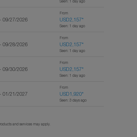
Seen: 1 day ago
From
- 09/27/2026
USD2,157
*
Seen: 1 day ago
From
- 09/28/2026
USD2,157
*
Seen: 1 day ago
From
- 09/30/2026
USD2,157
*
Seen: 1 day ago
From
- 01/21/2027
USD1,920
*
Seen: 3 days ago
products and services may apply.