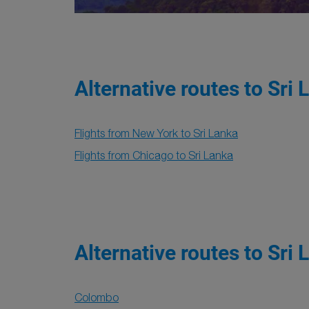
Alternative routes to Sri 
Flights from New York to Sri Lanka
Flights from Chicago to Sri Lanka
Alternative routes to Sri 
Colombo