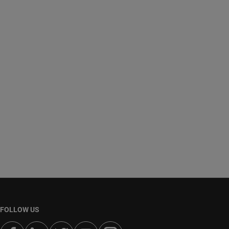
FOLLOW US