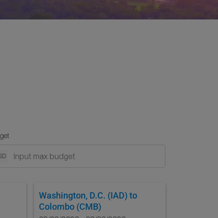
get
SD
Washington, D.C. (IAD)
to
Colombo (CMB)