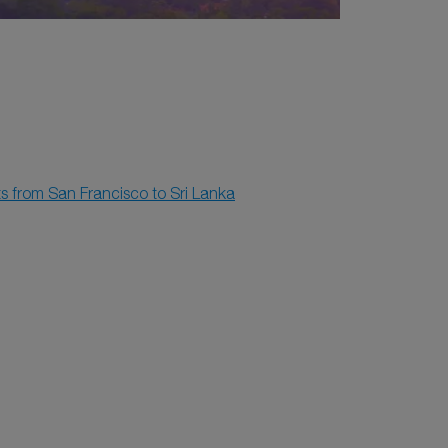
ts from San Francisco to Sri Lanka