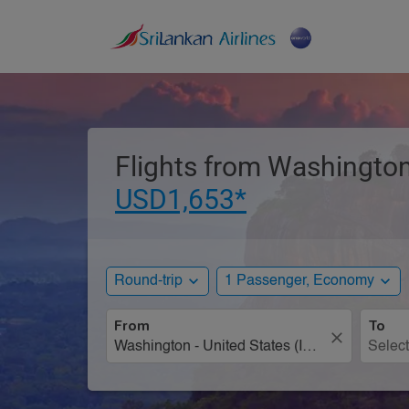
Flights from Washington,
USD1,653*
expand_more
expand_more
Round-trip
1 Passenger, Economy
From
To
close