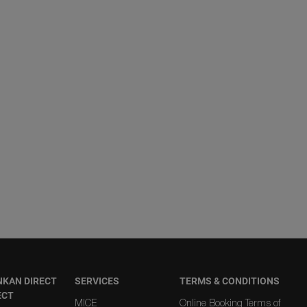
NKAN DIRECT
SERVICES
TERMS & CONDITIONS
ECT
MICE
Online Booking Terms of