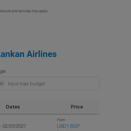
products and services may apply.
Lankan Airlines
get
SD
Dates
Price
From
- 02/20/2027
USD1,653
*