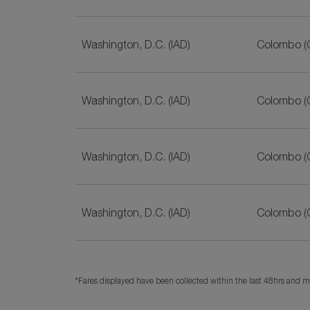
Washington, D.C. (IAD)
Colombo (
Washington, D.C. (IAD)
Colombo (
Washington, D.C. (IAD)
Colombo (
Washington, D.C. (IAD)
Colombo (
*Fares displayed have been collected within the last 48hrs and ma