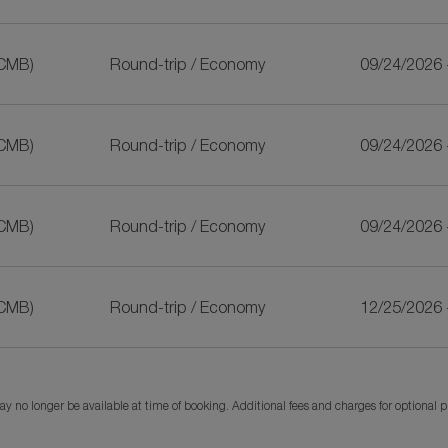
CMB)
Round-trip
/
Economy
09/24/2026 
CMB)
Round-trip
/
Economy
09/24/2026 
CMB)
Round-trip
/
Economy
09/24/2026 
CMB)
Round-trip
/
Economy
12/25/2026 
y no longer be available at time of booking. Additional fees and charges for optional 