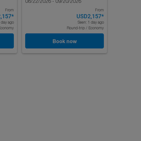
08/22/2026 - 09/20/2026
From
From
,157
*
USD2,157
*
 day ago
Seen: 1 day ago
Economy
Round-trip
/
Economy
Book now