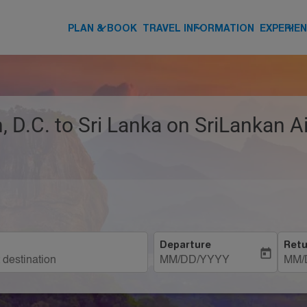
keyboard_arrow_down
keyboard_arrow_down
keyboard_arrow_down
PLAN & BOOK
TRAVEL INFORMATION
EXPERIE
 D.C. to Sri Lanka on SriLankan Ai
Departure
Retu
today
MM/DD/YYYY
MM/