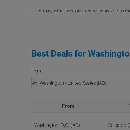
*Fares displayed have been collected within the last 48hrs and ma
Best Deals for Washington
From
flight_takeoff
From
Best Deals for Washington, D.C. to Sri Lanka F
Washington, D.C. (IAD)
Colombo (