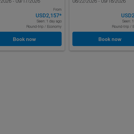
/2026 - 09/17/2026
08/22/2026 - 09/18/2026
From
USD2,157
*
USD2
Seen: 1 day ago
Seen: 1
Round-trip
/
Economy
Round-trip
/
Book now
Book now