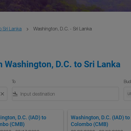
o Sri Lanka
Washington, D.C. - Sri Lanka
m Washington, D.C. to Sri Lanka
To
Bud
close
flight_land
U
ngton, D.C. (IAD)
to
Washington, D.C. (IAD)
to
mbo (CMB)
Colombo (CMB)