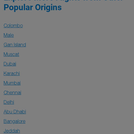
Popular Origins
Colombo
Male
Gan Island
Muscat
Dubai
Karachi
Mumbai
Chennai
Delhi
Abu Dhabi
Bangalore
Jeddah