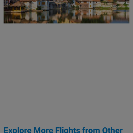
Explore More Flights from Other