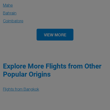
Mahe
Bahrain
Coimbatore
VIEW MORE
Explore More Flights from Other
Popular Origins
Flights from Bangkok