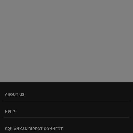
ABOUT US
keyboard_arrow_down
HELP
keyboard_arrow_down
SRILANKAN DIRECT CONNECT
keyboard_arrow_down