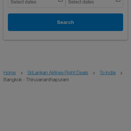
Select dates
Select dates
Search
Home
SriLankan Airlines Flight Deals
To India
Bangkok - Thiruvananthapuram