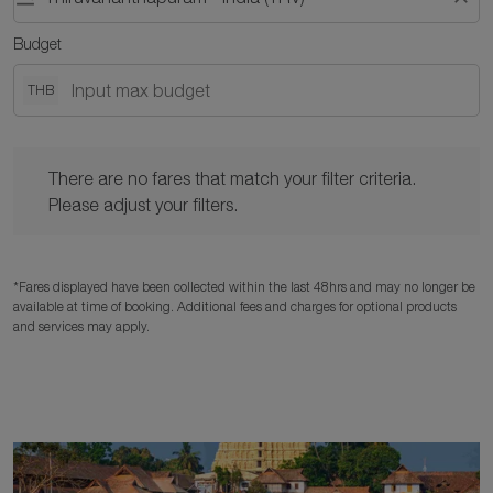
Budget
THB
There are no fares that match your filter criteria. Please adjust y
There are no fares that match your filter criteria.
Please adjust your filters.
*Fares displayed have been collected within the last 48hrs and may no longer be
available at time of booking. Additional fees and charges for optional products
and services may apply.