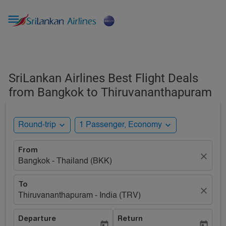

SriLankan Airlines Best Flight Deals
from Bangkok to Thiruvananthapuram
expand_more
expand_more
Round-trip
1 Passenger, Economy
From
close
Bangkok - Thailand (BKK)
To
close
Thiruvananthapuram - India (TRV)
Departure
Return
today
today