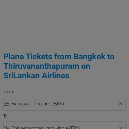
Plane Tickets from Bangkok to
Thiruvananthapuram on
SriLankan Airlines
From
flight_takeoff
close
To
flight_land
close