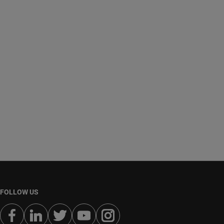
FOLLOW US