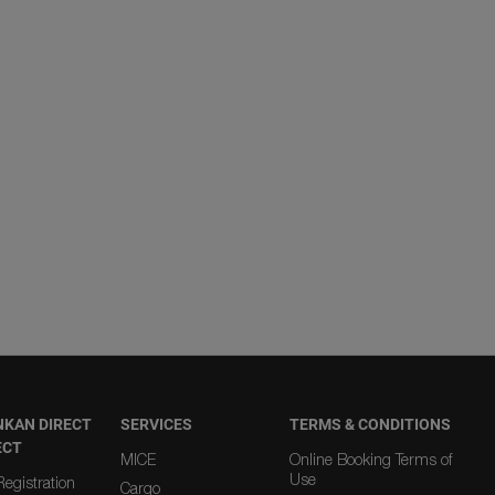
NKAN DIRECT
SERVICES
TERMS & CONDITIONS
ECT
MICE
Online Booking Terms of
Use
egistration
Cargo