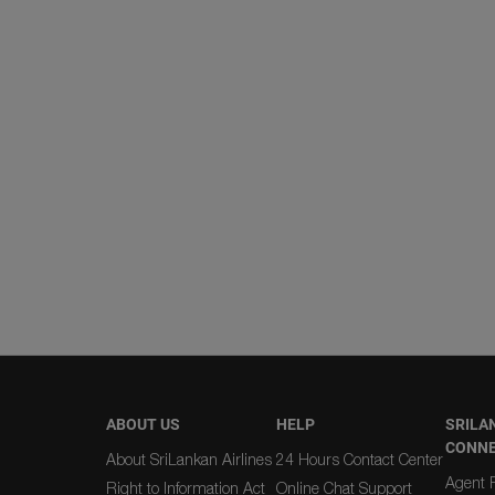
ABOUT US
HELP
SRILA
CONN
About SriLankan Airlines
24 Hours Contact Center
Agent R
Right to Information Act
Online Chat Support