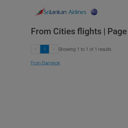
From Cities flights | Page
keyboard_arrow_left
keyboard_arrow_right
1
Showing 1 to 1 of 1 results
From Bangkok