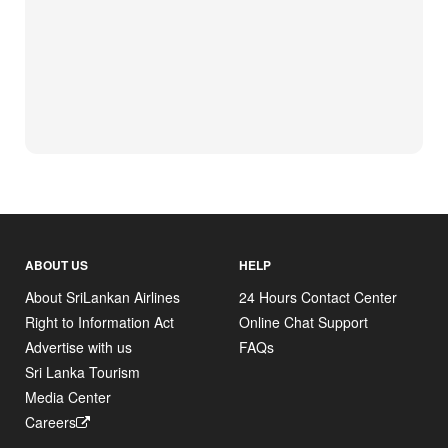
ABOUT US
HELP
About SriLankan Airlines
24 Hours Contact Center
Right to Information Act
Online Chat Support
Advertise with us
FAQs
Sri Lanka Tourism
Media Center
Careers