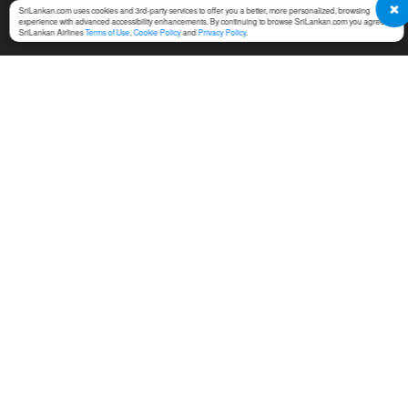
SriLankan.com uses cookies and 3rd-party services to offer you a better, more personalized, browsing
experience with advanced accessibility enhancements. By continuing to browse SriLankan.com you agree to
SriLankan Airlines
Terms of Use
,
Cookie Policy
and
Privacy Policy
.
SERVICES
TERMS & CONDITIONS
MICE
Online Booking Terms of
Use
Cargo
Conditions of Carriage
Training
Notices For Travel Agents
Ground Handling
Permission Center
SriLankan Holidays
Service Fees at Ticket Office
SriLankan Catering