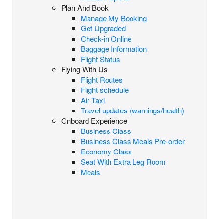
Plan And Book
Manage My Booking
Get Upgraded
Check-in Online
Baggage Information
Flight Status
Flying With Us
Flight Routes
Flight schedule
Air Taxi
Travel updates (warnings/health)
Onboard Experience
Business Class
Business Class Meals Pre-order
Economy Class
Seat With Extra Leg Room
Meals