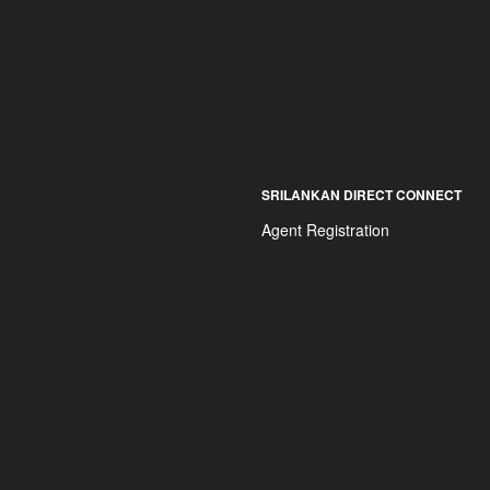
SRILANKAN DIRECT CONNECT
Agent Registration