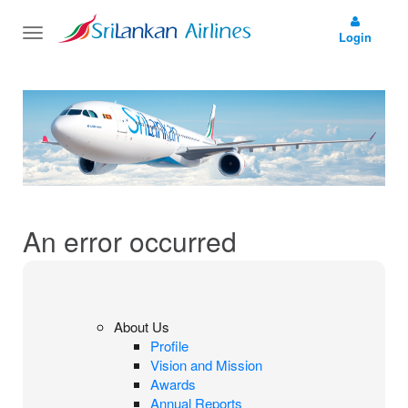
Toggle
Login
navigation
An error occurred
About Us
Profile
Vision and Mission
Awards
Annual Reports