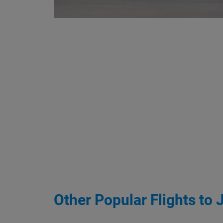
Other Popular Flights to