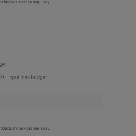
products and services may apply.
get
HB
products and services may apply.