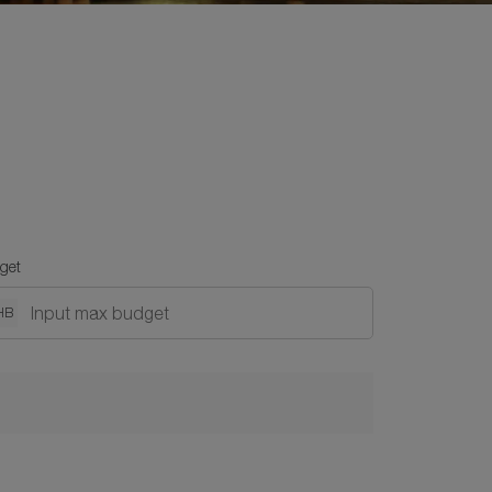
get
HB