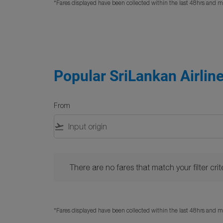
*Fares displayed have been collected within the last 48hrs and ma
Popular SriLankan Airline
From
flight_takeoff
There are no fares that match your filter criteria. 
There are no fares that match your filter crite
*Fares displayed have been collected within the last 48hrs and ma