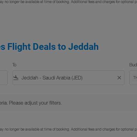
y no longer be available at time of booking. Additional fees and charges for optional 
s Flight Deals to Jeddah
To
Bud
flight_land
close
T
Please adjust your filters.
ria. Please adjust your filters.
y no longer be available at time of booking. Additional fees and charges for optional 