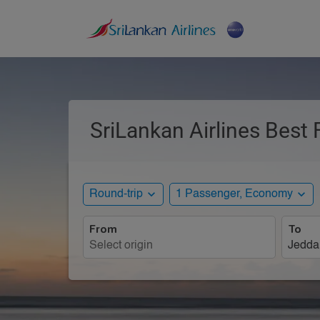
SriLankan Airlines Best 
expand_more
expand_more
Round-trip
1 Passenger, Economy
From
To