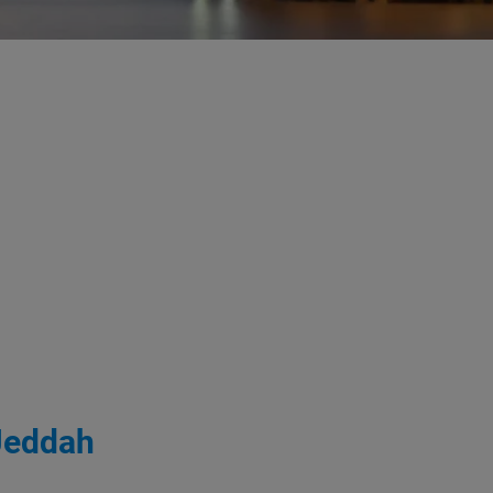
 Jeddah