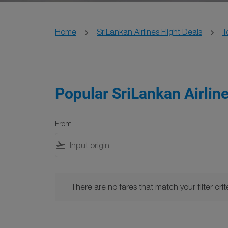
Home
SriLankan Airlines Flight Deals
T
Popular SriLankan Airline
From
flight_takeoff
There are no fares that match your filter criteria. 
There are no fares that match your filter crite