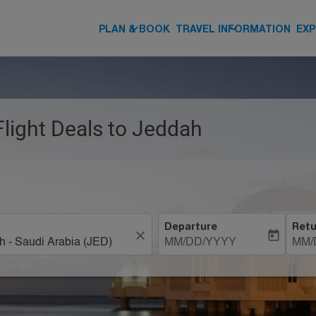
keyboard_arrow_down
keyboard_arrow_down
PLAN & BOOK
TRAVEL INFORMATION
EXP
Flight Deals to Jeddah
Departure
Retu
close
today
MM/DD/YYYY
MM/