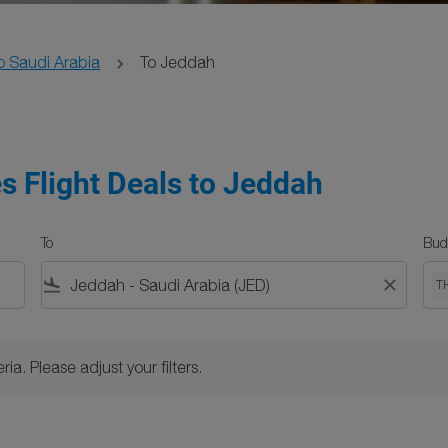
o Saudi Arabia
To Jeddah
s Flight Deals to Jeddah
To
Bud
flight_land
close
T
Please adjust your filters.
ria. Please adjust your filters.