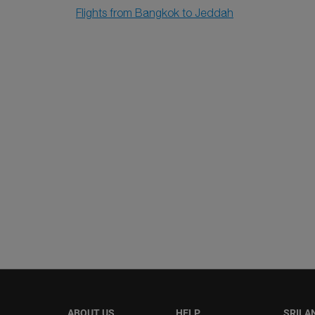
Flights from Bangkok to Jeddah
ABOUT US
HELP
SRILA