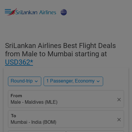

SriLankan Airlines Best Flight Deals
from Male to Mumbai starting at
USD362*
expand_more
expand_more
Round-trip
1 Passenger, Economy
From
close
Male - Maldives (MLE)
To
close
Mumbai - India (BOM)