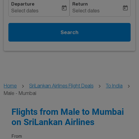
Departure
Return
today
today
Select dates
Select dates
Search
Home
SriLankan Airlines Flight Deals
To India
Male - Mumbai
Flights from Male to Mumbai
on SriLankan Airlines
From