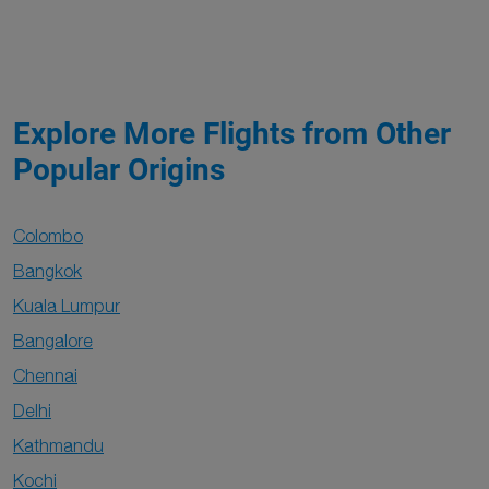
Explore More Flights from Other
Popular Origins
Colombo
Bangkok
Kuala Lumpur
Bangalore
Chennai
Delhi
Kathmandu
Kochi