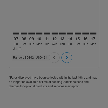
MLE–BOM: cmp-view-offers-disclaimer. Find Offers
MLE–BOM: cmp-view-offers-disclaimer. Find Off
MLE–BOM: cmp-view-offers-disclaimer. Find
MLE–BOM: cmp-view-offers-disclaimer. 
MLE–BOM: cmp-view-offers-disclaim
MLE–BOM: cmp-view-offers-disc
MLE–BOM: cmp-view-offers-
MLE–BOM: cmp-view-off
MLE–BOM: cmp-view
MLE–BOM: cmp-
MLE–BOM: 
MLE–B
M
07
08
09
10
11
12
13
14
15
16
17
18
Fri
Sat
Sun
Mon
Tue
Wed
Thu
Fri
Sat
Sun
Mon
Tue
W
AUG
chevron_left
chevron_right
Range
USD362
-
USD421
*Fares displayed have been collected within the last 48hrs and may
no longer be available at time of booking. Additional fees and
charges for optional products and services may apply.