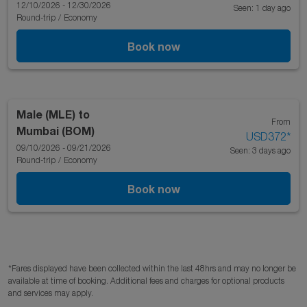
12/10/2026 - 12/30/2026
Seen: 1 day ago
Round-trip
/
Economy
Book now
Male (MLE)
to
From
Mumbai (BOM)
USD372
*
09/10/2026 - 09/21/2026
Seen: 3 days ago
Round-trip
/
Economy
Book now
*Fares displayed have been collected within the last 48hrs and may no longer be
available at time of booking. Additional fees and charges for optional products
and services may apply.