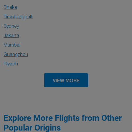
Dhaka
Tiruchirappalli
Sydney
Jakarta
Mumbai
Guangzhou
Riyadh
VIEW MORE
Explore More Flights from Other
Popular Origins