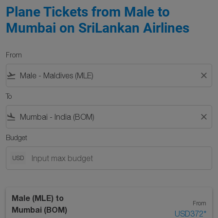
Plane Tickets from Male to
Mumbai on SriLankan Airlines
From
flight_takeoff
close
To
flight_land
close
Budget
USD
Male (MLE)
to
From
Mumbai (BOM)
USD372
*