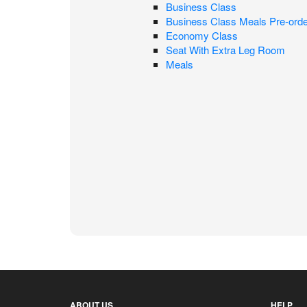
Business Class
Business Class Meals Pre-orde
Economy Class
Seat With Extra Leg Room
Meals
ABOUT US
HELP