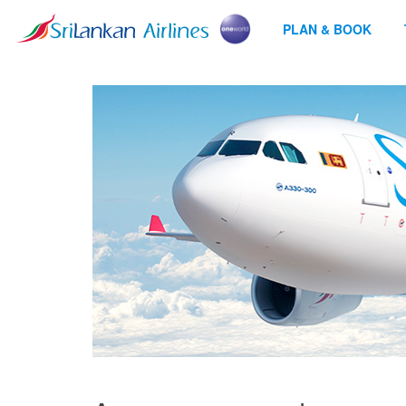
PLAN & BOOK