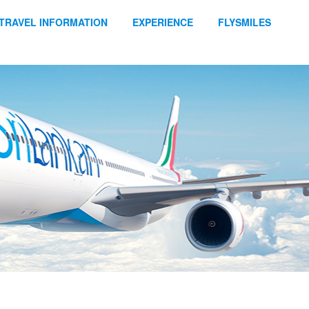
TRAVEL INFORMATION
EXPERIENCE
FLYSMILES