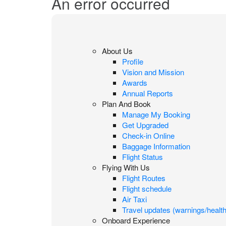
An error occurred
About Us
Profile
Vision and Mission
Awards
Annual Reports
Plan And Book
Manage My Booking
Get Upgraded
Check-in Online
Baggage Information
Flight Status
Flying With Us
Flight Routes
Flight schedule
Air Taxi
Travel updates (warnings/health
Onboard Experience