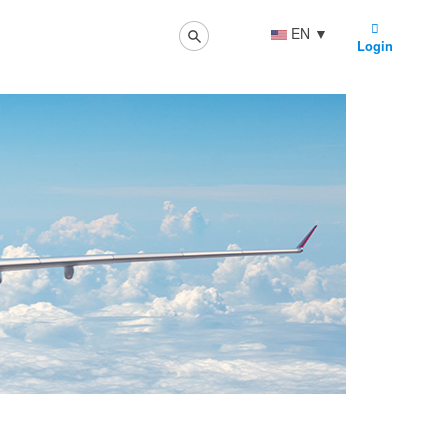
EN
▼
Login