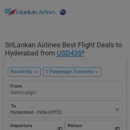

SriLankan Airlines Best Flight Deals to
Hyderabad from
USD435*
expand_more
expand_more
Round-trip
1 Passenger, Economy
From
Select origin
To
close
Hyderabad - India (HYD)
Departure
Return
today
today