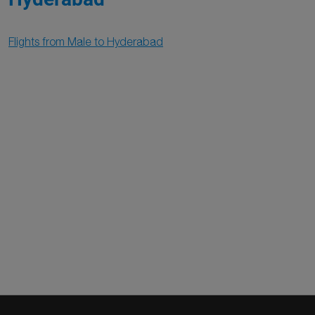
Flights from Male to Hyderabad