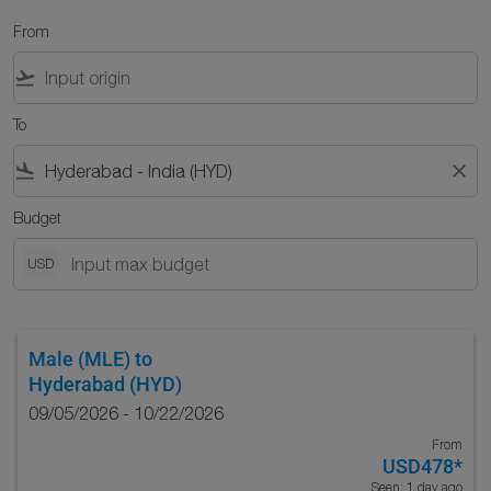
From
flight_takeoff
To
flight_land
close
Budget
USD
Male (MLE)
to
Hyderabad (HYD)
09/05/2026 - 10/22/2026
From
USD478
*
Seen: 1 day ago