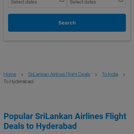
Select dates
Select dates
Search
Home
SriLankan Airlines Flight Deals
To India
To Hyderabad
Popular SriLankan Airlines Flight
Deals to Hyderabad