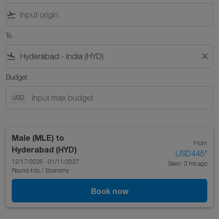
flight_takeoff
To
flight_land
close
Budget
USD
Male (MLE)
to
From
Hyderabad (HYD)
USD445
*
12/17/2026 - 01/11/2027
Seen: 3 hrs ago
Round-trip
/
Economy
Book now