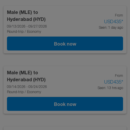
Male (MLE)
to
From
Hyderabad (HYD)
USD435
*
09/13/2026 - 09/27/2026
Seen: 1 day ago
Round-trip
/
Economy
Book now
Male (MLE)
to
From
Hyderabad (HYD)
USD435
*
09/14/2026 - 09/24/2026
Seen: 13 hrs ago
Round-trip
/
Economy
Book now