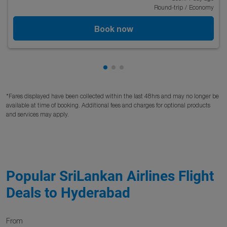
Round-trip
/
Economy
Book now
Showing cmp-pagination-showi
Showing cmp-pagination-sho
Showing cmp-pagination-s
*Fares displayed have been collected within the last 48hrs and may no longer be
available at time of booking. Additional fees and charges for optional products
and services may apply.
Popular SriLankan Airlines Flight
Deals to Hyderabad
From