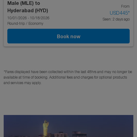
Male (MLE)
to
From
Hyderabad (HYD)
USD445
*
10/01/2026 - 10/18/2026
Seen: 2 days ago
Round-trip
/
Economy
Book now
*Fares displayed have been collected within the last 48hrs and may no longer be
available at time of booking. Additional fees and charges for optional products
and services may apply.