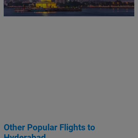
Other Popular Flights to
Hyderabad