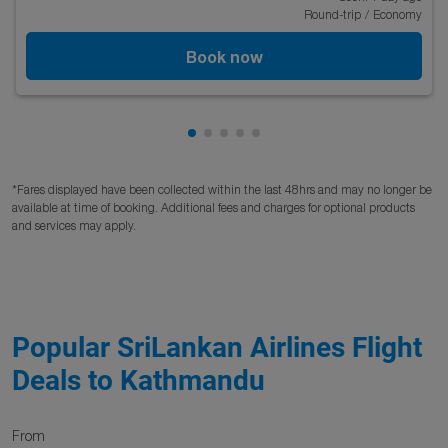
Round-trip
/
Economy
Book now
Showing cmp-pagination-showing
Showing cmp-pagination-showi
Showing cmp-pagination-sho
Showing cmp-pagination-s
Showing cmp-pagination
*Fares displayed have been collected within the last 48hrs and may no longer be
available at time of booking. Additional fees and charges for optional products
and services may apply.
Popular SriLankan Airlines Flight
Deals to Kathmandu
From