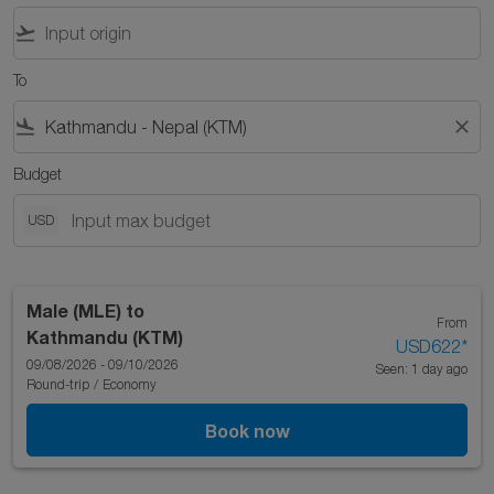
flight_takeoff
To
flight_land
close
Budget
USD
Male (MLE)
to
From
Kathmandu (KTM)
USD622
*
09/08/2026 - 09/10/2026
Seen: 1 day ago
Round-trip
/
Economy
Book now