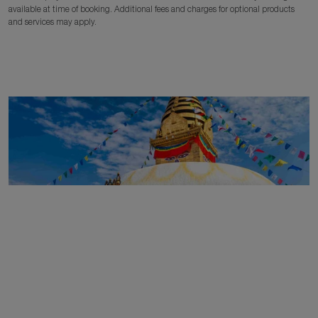
available at time of booking. Additional fees and charges for optional products
and services may apply.