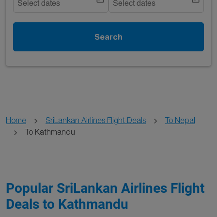
Select dates
Select dates
Search
Home
SriLankan Airlines Flight Deals
To Nepal
To Kathmandu
Popular SriLankan Airlines Flight
Deals to Kathmandu