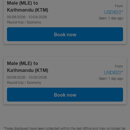
Male (MLE)
to
From
Kathmandu (KTM)
USD622
*
09/08/2026 - 10/04/2026
Seen: 1 day ago
Round-trip
/
Economy
Book now
Male (MLE)
to
From
Kathmandu (KTM)
USD622
*
09/08/2026 - 10/05/2026
Seen: 1 day ago
Round-trip
/
Economy
Book now
*Fares displayed have been collected within the last 48hrs and may no longer be