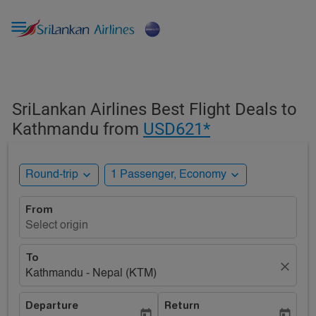

SriLankan Airlines Best Flight Deals to
Kathmandu from
USD621*
expand_more
expand_more
Round-trip
1 Passenger, Economy
From
Select origin
To
close
Kathmandu - Nepal (KTM)
Departure
Return
today
today