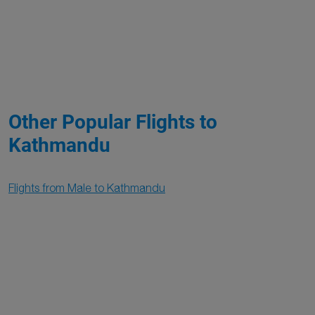
Other Popular Flights to
Kathmandu
Flights from Male to Kathmandu