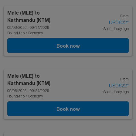
Male (MLE)
to
From
Kathmandu (KTM)
USD622
*
09/08/2026 - 09/14/2026
Seen: 1 day ago
Round-trip
/
Economy
Book now
Male (MLE)
to
From
Kathmandu (KTM)
USD622
*
09/08/2026 - 09/24/2026
Seen: 1 day ago
Round-trip
/
Economy
Book now