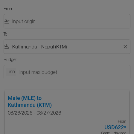
From
flight_takeoff
To
flight_land
close
Budget
USD
Male (MLE)
to
Kathmandu (KTM)
08/26/2026 - 08/27/2026
From
USD622
*
Seen: 1 day ago