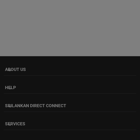
ABOUT US
keyboard_arrow_down
HELP
keyboard_arrow_down
SRILANKAN DIRECT CONNECT
keyboard_arrow_down
SERVICES
keyboard_arrow_down