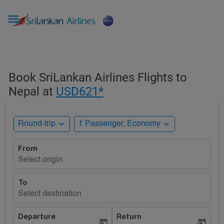

Book SriLankan Airlines Flights to
Nepal at
USD621*
expand_more
expand_more
Round-trip
1 Passenger, Economy
From
Select origin
To
Select destination
Departure
Return
today
today