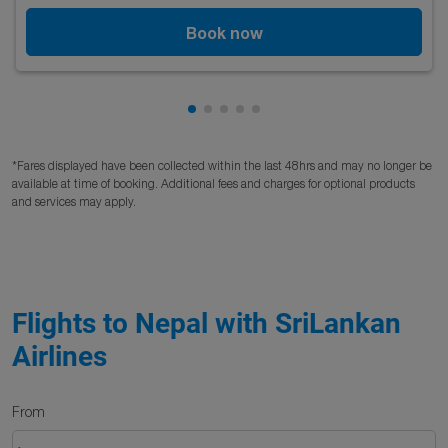
Book now
Showing cmp-pagination-showing
Showing cmp-pagination-showi
Showing cmp-pagination-sho
Showing cmp-pagination-s
Showing cmp-pagination
*Fares displayed have been collected within the last 48hrs and may no longer be
available at time of booking. Additional fees and charges for optional products
and services may apply.
Flights to Nepal with SriLankan
Airlines
From