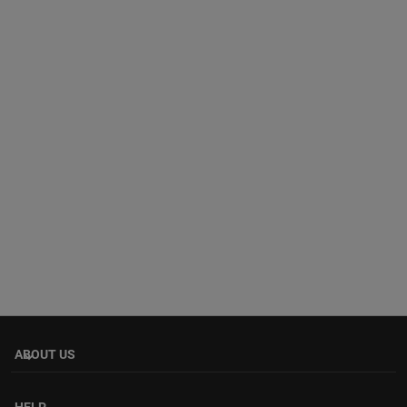
ABOUT US
keyboard_arrow_down