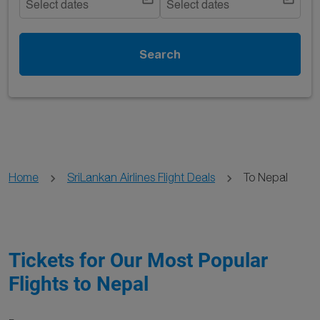
Select dates
Select dates
Search
Home
SriLankan Airlines Flight Deals
To Nepal
Tickets for Our Most Popular
Flights to Nepal