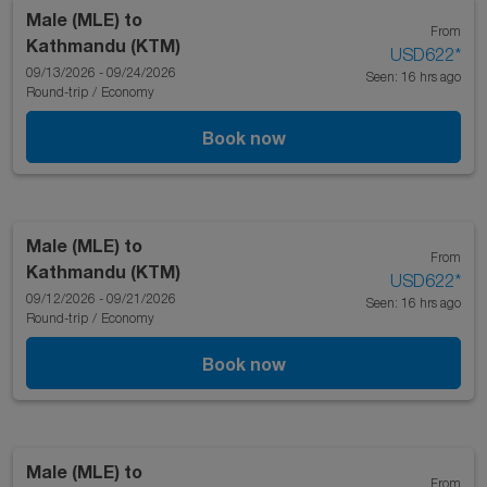
Male (MLE)
to
From
Kathmandu (KTM)
USD622
*
09/13/2026 - 09/24/2026
Seen: 16 hrs ago
Round-trip
/
Economy
Book now
Male (MLE)
to
From
Kathmandu (KTM)
USD622
*
09/12/2026 - 09/21/2026
Seen: 16 hrs ago
Round-trip
/
Economy
Book now
Male (MLE)
to
From