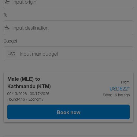
flight_takeoff
To
flight_land
Budget
USD
Male (MLE)
to
From
Kathmandu (KTM)
USD622
*
09/13/2026 - 09/17/2026
Seen: 16 hrs ago
Round-trip
/
Economy
Book now