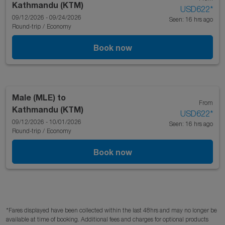
Kathmandu (KTM)
USD622
*
09/12/2026 - 09/24/2026
Seen: 16 hrs ago
Round-trip
/
Economy
Book now
Male (MLE)
to
From
Kathmandu (KTM)
USD622
*
09/12/2026 - 10/01/2026
Seen: 16 hrs ago
Round-trip
/
Economy
Book now
*Fares displayed have been collected within the last 48hrs and may no longer be
available at time of booking. Additional fees and charges for optional products