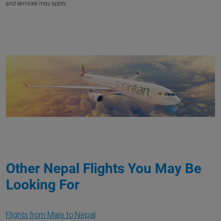
and services may apply.
Other Nepal Flights You May Be
Looking For
Flights from Male to Nepal