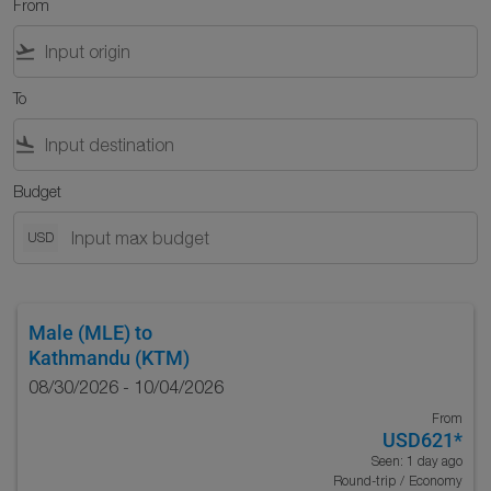
From
flight_takeoff
To
flight_land
Budget
USD
Male (MLE)
to
Kathmandu (KTM)
08/30/2026 - 10/04/2026
From
USD621
*
Seen: 1 day ago
Round-trip
/
Economy