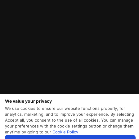
We value your privacy
We use cookies to ensure our website functions properly, for
analytics, marketing, and to improve your experience. By selecting
Accept all, you consent to the use of all cookies. You can manage
your preferences with the cookie settings button or change them
anytime by going to our
Cookie Policy