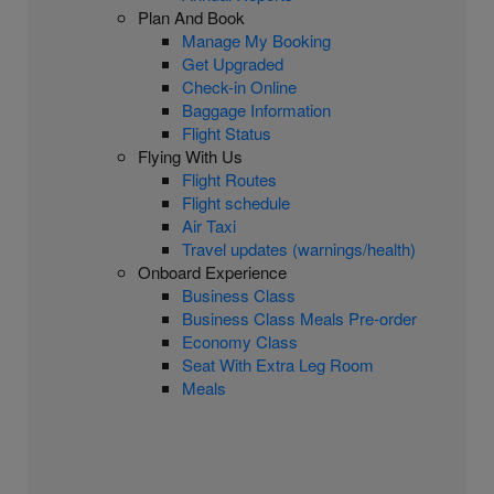
Plan And Book
Manage My Booking
Get Upgraded
Check-in Online
Baggage Information
Flight Status
Flying With Us
Flight Routes
Flight schedule
Air Taxi
Travel updates (warnings/health)
Onboard Experience
Business Class
Business Class Meals Pre-order
Economy Class
Seat With Extra Leg Room
Meals