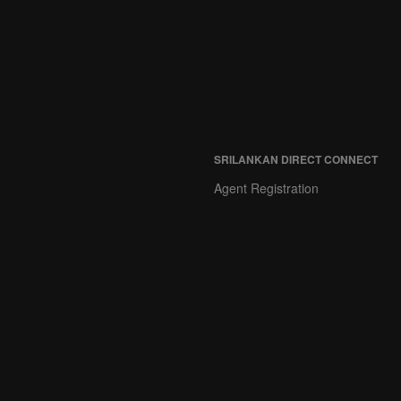
SRILANKAN DIRECT CONNECT
Agent Registration