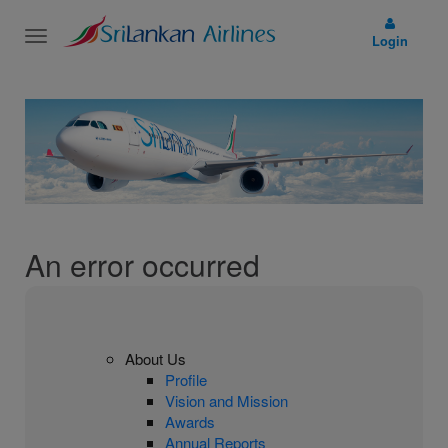
Toggle
Login
navigation
An error occurred
About Us
Profile
Vision and Mission
Awards
Annual Reports