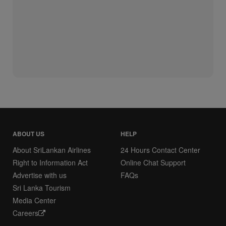
ABOUT US
HELP
About SriLankan Airlines
24 Hours Contact Center
Right to Information Act
Online Chat Support
Advertise with us
FAQs
Sri Lanka Tourism
Media Center
Careers