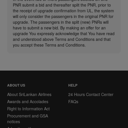
PNR submit a bid and thereafter split the PNR, prior to
the receipt of upgrade confirmation from UL, the system
will only consider the passengers in the original PNR for
upgrade. The passengers in the split (new) PNRs will
have to submit a new bid. By making an offer for an
upgrade You expressly acknowledge that You have read
and understood above Terms and Conditions and that
you accept these Terms and Conditions.
ABOUT US
HELP
About SriLankan Airlines
24 Hours Contact Center
Awards and Accolades
FAQs
Right to Information Act
Procurement and GSA
notices