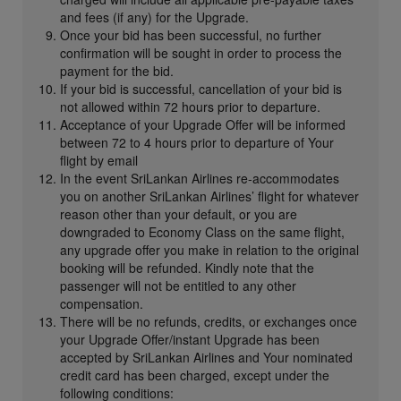
and fees (if any) for the Upgrade.
Once your bid has been successful, no further
confirmation will be sought in order to process the
payment for the bid.
If your bid is successful, cancellation of your bid is
not allowed within 72 hours prior to departure.
Acceptance of your Upgrade Offer will be informed
between 72 to 4 hours prior to departure of Your
flight by email
In the event SriLankan Airlines re-accommodates
you on another SriLankan Airlines’ flight for whatever
reason other than your default, or you are
downgraded to Economy Class on the same flight,
any upgrade offer you make in relation to the original
booking will be refunded. Kindly note that the
passenger will not be entitled to any other
compensation.
There will be no refunds, credits, or exchanges once
your Upgrade Offer/instant Upgrade has been
accepted by SriLankan Airlines and Your nominated
credit card has been charged, except under the
following conditions: