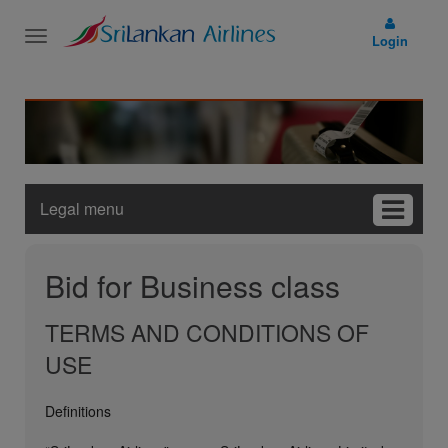
Toggle
Login
navigation
Legal menu
Bid for Business class
TERMS AND CONDITIONS OF
USE
Definitions