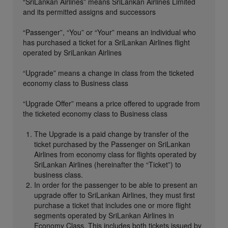
“SriLankan Airlines” means SriLankan Airlines Limited
and its permitted assigns and successors
“Passenger”, “You” or “Your” means an individual who
has purchased a ticket for a SriLankan Airlines flight
operated by SriLankan Airlines
“Upgrade” means a change in class from the ticketed
economy class to Business class
“Upgrade Offer” means a price offered to upgrade from
the ticketed economy class to Business class
The Upgrade is a paid change by transfer of the
ticket purchased by the Passenger on SriLankan
Airlines from economy class for flights operated by
SriLankan Airlines (hereinafter the “Ticket”) to
business class.
In order for the passenger to be able to present an
upgrade offer to SriLankan Airlines, they must first
purchase a ticket that includes one or more flight
segments operated by SriLankan Airlines in
Economy Class. This includes both tickets issued by