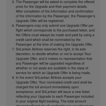
The Passenger will be asked to complete the offered
price for the Upgrade and their payment details.
After completion of the information and confirmation
of the information by the Passenger, the Passenger’s
Upgrade Offer will be registered.
Passengers may only submit one Upgrade Offer per
flight which corresponds to the purchased ticket, and
the Offers must always be made and paid by using a
credit card which shall be nominated by the
Passenger at the time of making the Upgrade Offer.
SriLankan Airlines reserves the right, in its sole
discretion, to decide whether or not to accept Your
Upgrade Offer, and it makes no representation that
any Passenger will be upgraded regardless of
whether or not seats are available in the class of
service for which an Upgrade Offer is being made.
In the event SriLankan Airlines accepts your
Upgrade Offer, Your nominated credit card shall be
charged the full amount immediately upon
acceptance, and SriLankan will issue a new ticket
reflecting your Upgrade to each Passenger included
in your original flight booking. The total amount
charged will include all applicable pre-payable taxes