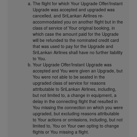
The flight for which Your Upgrade Offer/Instant
Upgrade was accepted and upgraded was
cancelled, and SriLankan Airlines re-
accommodated you on another flight but in the
class of service of Your original booking, in
which case the amount paid for the Upgrade
will be refunded to the nominated credit card
that was used to pay for the Upgrade and
SriLankan Airlines shall have no further liability
to You.
Your Upgrade Offer/Instant Upgrade was
accepted and You were given an Upgrade, but
You were not able to be seated in the
upgraded class of service for reasons
attributable to SriLankan Airlines, including,
but not limited to, a change in equipment, a
delay in the connecting flight that resulted in
You missing the connection on which you were
upgraded, but excluding reasons attributable
to Your actions or omissions, including, but not
limited to, You on Your own opting to change
flights or You missing a flight.