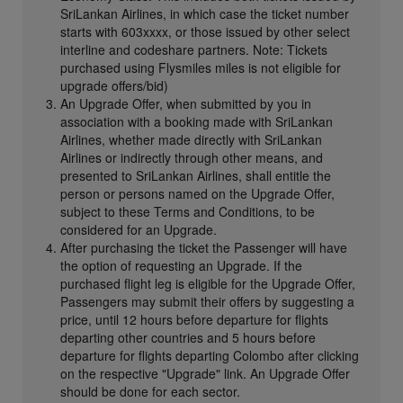
SriLankan Airlines, in which case the ticket number
starts with 603xxxx, or those issued by other select
interline and codeshare partners. Note: Tickets
purchased using Flysmiles miles is not eligible for
upgrade offers/bid)
An Upgrade Offer, when submitted by you in
association with a booking made with SriLankan
Airlines, whether made directly with SriLankan
Airlines or indirectly through other means, and
presented to SriLankan Airlines, shall entitle the
person or persons named on the Upgrade Offer,
subject to these Terms and Conditions, to be
considered for an Upgrade.
After purchasing the ticket the Passenger will have
the option of requesting an Upgrade. If the
purchased flight leg is eligible for the Upgrade Offer,
Passengers may submit their offers by suggesting a
price, until 12 hours before departure for flights
departing other countries and 5 hours before
departure for flights departing Colombo after clicking
on the respective "Upgrade" link. An Upgrade Offer
should be done for each sector.