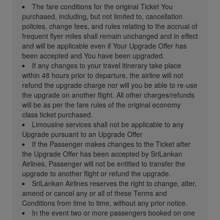
The fare conditions for the original Ticket You
purchased, including, but not limited to, cancellation
policies, change fees, and rules relating to the accrual of
frequent flyer miles shall remain unchanged and in effect
and will be applicable even if Your Upgrade Offer has
been accepted and You have been upgraded.
If any changes to your travel itinerary take place
within 48 hours prior to departure, the airline will not
refund the upgrade charge nor will you be able to re-use
the upgrade on another flight. All other charges/refunds
will be as per the fare rules of the original economy
class ticket purchased.
Limousine services shall not be applicable to any
Upgrade pursuant to an Upgrade Offer
If the Passenger makes changes to the Ticket after
the Upgrade Offer has been accepted by SriLankan
Airlines, Passenger will not be entitled to transfer the
upgrade to another flight or refund the upgrade.
SriLankan Airlines reserves the right to change, alter,
amend or cancel any or all of these Terms and
Conditions from time to time, without any prior notice.
In the event two or more passengers booked on one