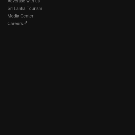
Advertise with us
Sri Lanka Tourism
Media Center
Careers