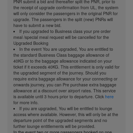
PNR submit a bid and thereafter split the PNR, prior to
the receipt of upgrade confirmation from UL, the system
will only consider the passengers in the original PNR for
upgrade. The passengers in the split (new) PNRs will
have to submit a new bid.
If you upgraded to Business class your pre order
meal /special meal request will be cancelled for the
Upgraded Booking
In the event You are upgraded, You are entitled to
the standard Business Class baggage allowance of
40KG or to the baggage allowance indicated on your
ticket if it exceeds 40KG. This entitlement is only valid for
the upgraded segment of the journey. Should you
require extra baggage allowance for your connecting or
onwards journey, you can Pre purchase extra baggage
allowance at a discount over airport rates. This service
is available until 3 hours prior to departure. Click
here
for more info.
If you are upgraded, You will be entitled to lounge
access where available. However, this will only be at the
departure point of the upgraded segments and no
further lounge entitlements will be provided.
In the event two or more passengers booked on one