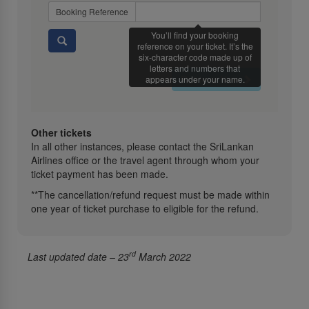
Booking Reference
You’ll find your booking
reference on your ticket. It’s the
six-character code made up of
letters and numbers that
Retrieve Now
appears under your name.
Other tickets
In all other instances, please contact the SriLankan
Airlines office or the travel agent through whom your
ticket payment has been made.
**The cancellation/refund request must be made within
one year of ticket purchase to eligible for the refund.
rd
Last updated date – 23
March 2022