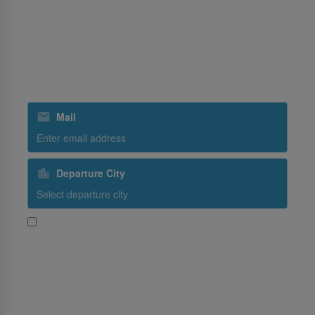
Ground Handling
SriLankan Holidays
SriLankan Catering
Subscribe to our special offers
Mail
Departure City
Yes, I would like to receive promotional content from
SriLankan Airlines
Subscribe
Follow Us