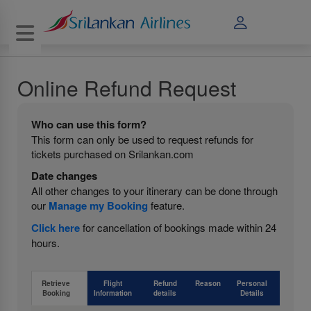
Toggle navigation
Online Refund Request
Who can use this form?
This form can only be used to request refunds for
tickets purchased on Srilankan.com
Date changes
All other changes to your itinerary can be done through
our
Manage my Booking
feature.
Click here
for cancellation of bookings made within 24
hours.
Retrieve
Flight
Refund
Reason
Personal
Booking
Information
details
Details