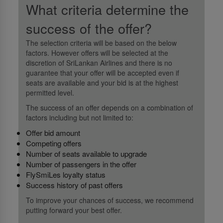
What criteria determine the
success of the offer?
The selection criteria will be based on the below
factors. However offers will be selected at the
discretion of SriLankan Airlines and there is no
guarantee that your offer will be accepted even if
seats are available and your bid is at the highest
permitted level.
The success of an offer depends on a combination of
factors including but not limited to:
Offer bid amount
Competing offers
Number of seats available to upgrade
Number of passengers in the offer
FlySmiLes loyalty status
Success history of past offers
To improve your chances of success, we recommend
putting forward your best offer.