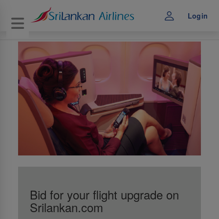
Login
Toggle navigation
Bid for your flight upgrade on
Srilankan.com