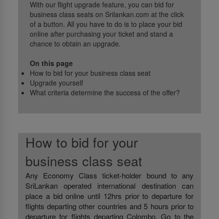
With our flight upgrade feature, you can bid for
business class seats on Srilankan.com at the click
of a button. All you have to do is to place your bid
online after purchasing your ticket and stand a
chance to obtain an upgrade.
On this page
How to bid for your business class seat
Upgrade yourself
What criteria determine the success of the offer?
How to bid for your
business class seat
Any Economy Class ticket-holder bound to any
SriLankan operated international destination can
place a bid online until 12hrs prior to departure for
flights departing other countries and 5 hours prior to
departure for flights departing Colombo. Go to the