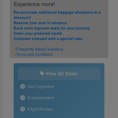
Experience more!
Pre-purchase additional baggage allowance at a
discount!
Reserve your seat in advance
Book extra legroom seats for your journey
Order your preferred meals
Celebrate onboard with a special cake
Frequently Asked Questions
Terms and Conditions
View All Deals
Get Upgraded
Entertainment
Flight Routes