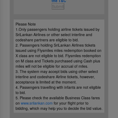
the T&C
Submit
Please Note
1.Only passengers holding airline tickets issued by
SriLankan Airlines or other select interline and
codeshare partners are eligible to bid.
2. Passengers holding SriLankan Airlines tickets
issued using Flysmiles miles redemption booked on
X class are not eligible to bid. Flysmiles redemption
on M class and Tickets purchased using Cash plus
miles will not be eligible for accrual of miles.
3. The system may accept bids using other select
interline and codeshare Airline tickets, however,
acceptance is limited at the moment.
4. Passengers travelling with infants are not eligible
to bid.
5. Please check the available Business Class fares
on
www.srilankan.com
for your flight prior to
bidding, which may help you to decide the bid value.