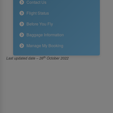
Contact Us
Flight Status
Before You Fly
Baggage Information
Manage My Booking
th
Last updated date – 26
October 2022
About Us
About SriLankan Airlines
Awards and Accolades