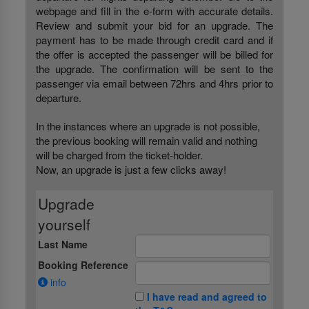
webpage and fill in the e-form with accurate details.
Review and submit your bid for an upgrade. The
payment has to be made through credit card and if
the offer is accepted the passenger will be billed for
the upgrade. The confirmation will be sent to the
passenger via email between 72hrs and 4hrs prior to
departure.
In the instances where an upgrade is not possible,
the previous booking will remain valid and nothing
will be charged from the ticket-holder.
Now, an upgrade is just a few clicks away!
Upgrade
yourself
Last Name
Booking Reference
info
I have read and agreed to