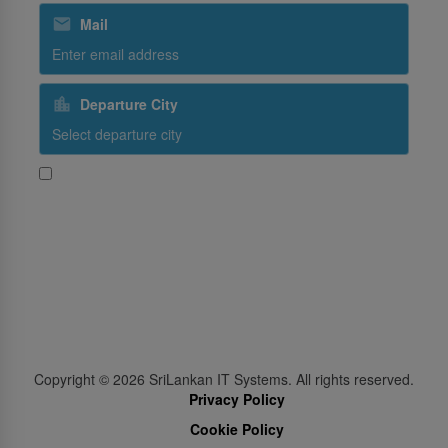
Mail
Departure City
Yes, I would like to receive promotional content from
SriLankan Airlines
Subscribe
Follow Us
Copyright ©
2026
SriLankan IT Systems. All rights reserved.
Privacy Policy
Cookie Policy