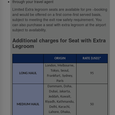
through your travel agent
Limited Extra legroom seats are available for pre –booking
and would be offered on a first come-first served basis,
subject to meeting the exit row safety requirement. You
can also purchase a seat with extra legroom at the airport
subject to availability.
Additional charges for Seat with Extra
Legroom
ORIGIN
RATE (USD)*
London, Melbourne,
Tokyo, Seoul,
LONG HAUL
95
Frankfurt, Sydney,
Paris
Dammam, Doha,
Dubai, Jakarta,
Jeddah, Kuwait,
Riyadh, Kathmandu,
MEDIUM HAUL
50
Delhi, Karachi,
Lahore, Dhaka,