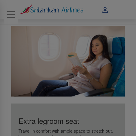
Toggle navigation
Extra legroom seat
Travel in comfort with ample space to stretch out.