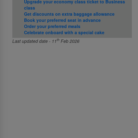
Upgrade your economy class ticket to Business
class
Get discounts on extra baggage allowance
Book your preferred seat in advance
Order your preferred meals
Celebrate onboard with a special cake
th
Last updated date - 11
Feb 2026
About Us
About SriLankan Airlines
Awards and Accolades
Right to Information Act
Procurement and GSA notices
Advertise with us