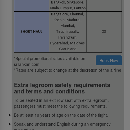
Bangkok, Singapore,
Kuala Lumpur, Canton
Bangalore, Chennai,
Kochin, Madurai,
Mumbai,
SHORT HAUL
Tiruchirapally,
30
Trivandrum,
Hyderabad, Maldives,
Gan Island
*Special promotional rates available on
Book Now
srilankan.com
*Rates are subject to change at the discretion of the airline
Extra legroom safety requirements
and terms and conditions
To be seated in an exit row seat with extra legroom,
passengers must meet the following requirements.
Be at least 18 years of age on the date of the flight.
Speak and understand English during an emergency
evacuation.