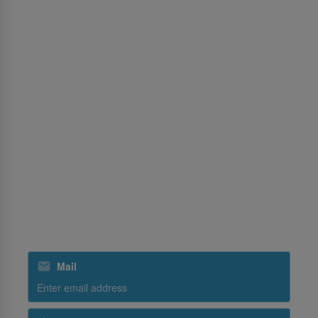
Notices For Travel Agents
Permission Center
Services
MICE
Cargo
Training
Ground Handling
SriLankan Holidays
SriLankan Catering
Subscribe to our special offers
Mail