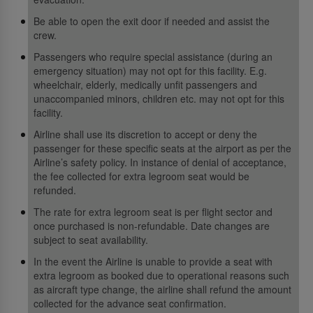
Be able to open the exit door if needed and assist the
crew.
Passengers who require special assistance (during an
emergency situation) may not opt for this facility. E.g.
wheelchair, elderly, medically unfit passengers and
unaccompanied minors, children etc. may not opt for this
facility.
Airline shall use its discretion to accept or deny the
passenger for these specific seats at the airport as per the
Airline’s safety policy. In instance of denial of acceptance,
the fee collected for extra legroom seat would be
refunded.
The rate for extra legroom seat is per flight sector and
once purchased is non-refundable. Date changes are
subject to seat availability.
In the event the Airline is unable to provide a seat with
extra legroom as booked due to operational reasons such
as aircraft type change, the airline shall refund the amount
collected for the advance seat confirmation.