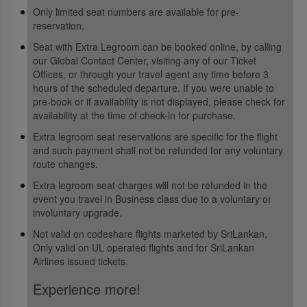
Only limited seat numbers are available for pre-
reservation.
Seat with Extra Legroom can be booked online, by calling
our Global Contact Center, visiting any of our Ticket
Offices, or through your travel agent any time before 3
hours of the scheduled departure. If you were unable to
pre-book or if availability is not displayed, please check for
availability at the time of check-in for purchase.
Extra legroom seat reservations are specific for the flight
and such payment shall not be refunded for any voluntary
route changes.
Extra legroom seat charges will not be refunded in the
event you travel in Business class due to a voluntary or
involuntary upgrade.
Not valid on codeshare flights marketed by SriLankan.
Only valid on UL operated flights and for SriLankan
Airlines issued tickets.
Experience more!