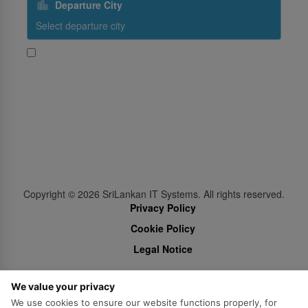
Departure City
Yes, I would like to receive promotional content from
SriLankan Airlines
Subscribe
Follow Us
Copyright ©
2026
SriLankan IT Systems. All rights reserved.
Privacy Policy
Cookie Policy
Legal Notice
We value your privacy
We use cookies to ensure our website functions properly, for