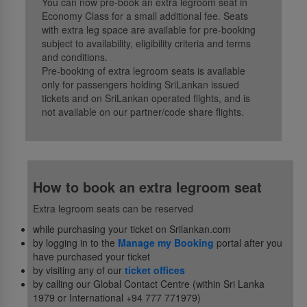
You can now pre-book an extra legroom seat in
Economy Class for a small additional fee. Seats
with extra leg space are available for pre-booking
subject to availability, eligibility criteria and terms
and conditions.
Pre-booking of extra legroom seats is available
only for passengers holding SriLankan issued
tickets and on SriLankan operated flights, and is
not available on our partner/code share flights.
How to book an extra legroom seat
Extra legroom seats can be reserved
while purchasing your ticket on Srilankan.com
by logging in to the
Manage my Booking
portal after you
have purchased your ticket
by visiting any of our
ticket offices
by calling our Global Contact Centre (within Sri Lanka
1979 or International +94 777 771979)