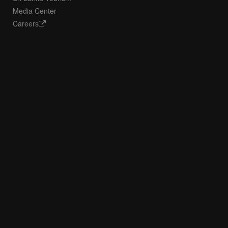
Media Center
Careers