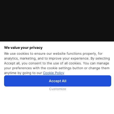
We value your privacy
We use cookies to ensure our website functions properly, for
analytics, marketing, and to improve your experience. By selecting
Accept all, you consent to the use of all cookies. You can manage
your preferences with the cookie settings button or change them
anytime by going to our
Cookie Policy
Accept All
SriLankan.com uses cookies and 3rd-party services to offer you a better, more personalized, browsing
experience with advanced accessibility enhancements. By continuing to browse SriLankan.com you agree to
SriLankan Airlines
Terms of Use
,
Cookie Policy
and
Privacy Policy
.
Customize