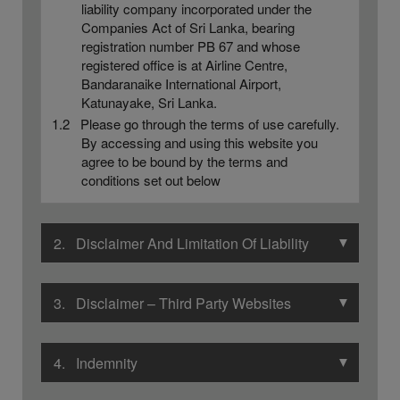
liability company incorporated under the
Companies Act of Sri Lanka, bearing
registration number PB 67 and whose
registered office is at Airline Centre,
Bandaranaike International Airport,
Katunayake, Sri Lanka.
1.2 Please go through the terms of use carefully.
By accessing and using this website you
agree to be bound by the terms and
conditions set out below
▼
2. Disclaimer And Limitation Of Liability
▼
3. Disclaimer – Third Party Websites
▼
4. Indemnity