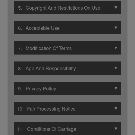
▼
5. Copyright And Restrictions On Use
▼
6. Acceptable Use
▼
7. Modification Of Terms
▼
8. Age And Responsibility
▼
9. Privacy Policy
▼
10. Fair Processing Notice
▼
11. Conditions Of Carriage