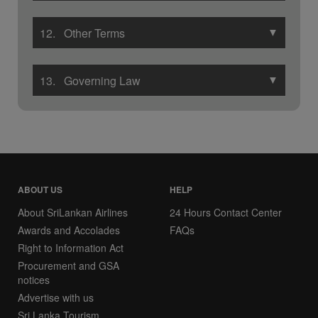
▼
12. Other Terms
▼
13. Governing Law
ABOUT US
HELP
About SriLankan Airlines
24 Hours Contact Center
Awards and Accolades
FAQs
Right to Information Act
Procurement and GSA
notices
Advertise with us
Sri Lanka Tourism