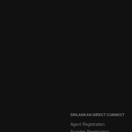
SRILANKAN DIRECT CONNECT
Agent Registration
Supplier Registration