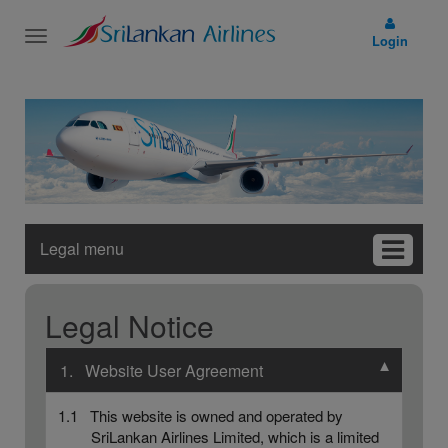
Toggle
Login
navigation
Legal menu
Legal Notice
▼
1. Website User Agreement
1.1 This website is owned and operated by
SriLankan Airlines Limited, which is a limited