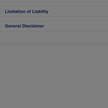
Limitation of Liability
General Disclaimer
Terms & Conditions
Services
Terms
MICE
Cargo
Online Booking Terms of Use
Training
Conditions of Carriage
Ground Handling
Notices For Travel Agents