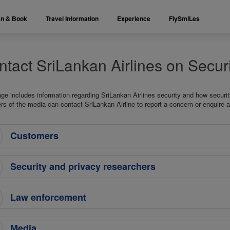
an & Book
Travel Information
Experience
FlySmiLes
tact SriLankan Airlines on Securi
age includes information regarding SriLankan Airlines security and how securi
 of the media can contact SriLankan Airline to report a concern or enquire a
Customers
Security and privacy researchers
Law enforcement
Media