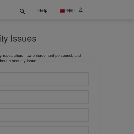
Help
中国
ty Issues
ty researchers, law enforcement personnel, and
bout a security issue.