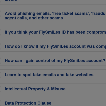
Avoid phishing emails, ‘free ticket scams’, ‘fraudu
agent calls, and other scams
If you think your FlySmiLes ID has been comprom
How do I know if my FlySmiLes account was co
How can I gain control of my FlySmiLes account?
Learn to spot fake emails and fake websites
Intellectual Property & Misuse
Data Protection Clause