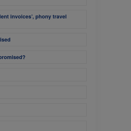
lent invoices’, phony travel
ised
mpromised?