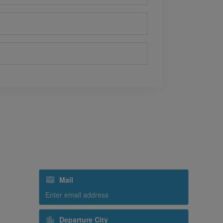
Subscribe to our special offers
Mail
Departure City