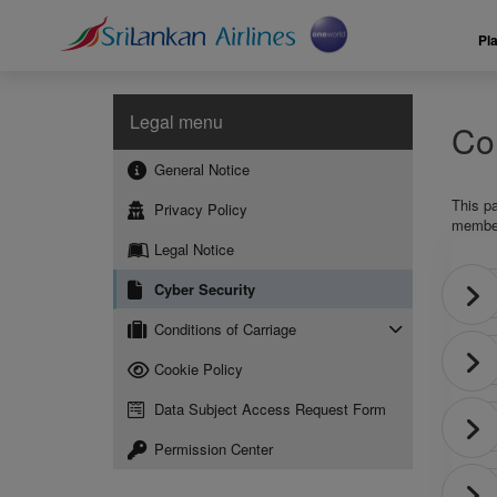
Pl
Legal menu
Con
General Notice
This p
Privacy Policy
members
Legal Notice
Cyber Security
Conditions of Carriage
Cookie Policy
Data Subject Access Request Form
Permission Center