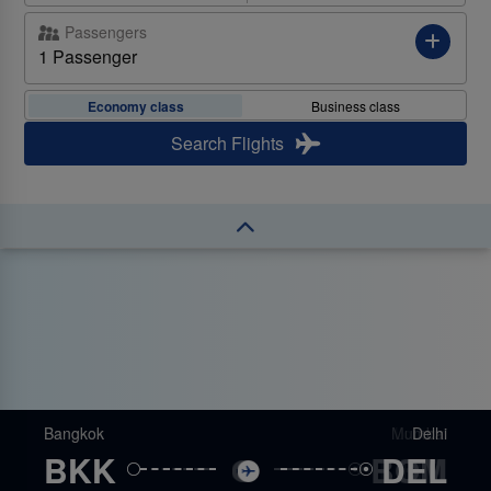
Passengers
Favourite Destinations
1 Passenger
Destination
Explore the popular
destinations we fly to from your
Economy class
Business class
location!
Search Flights
ROUND TRIP - ECONOMY
ROUND TRIP - ECONOMY
ROUND TRIP - ECONOMY
ROUND TRIP - ECONOMY
ROUND TRIP - ECONOMY
Bangkok
Bangkok
Bangkok
Bangkok
Bangkok
Colombo
Mumbai
London
Delhi
Male
BKK
BKK
BKK
BKK
BKK
BOM
CMB
MLE
LHR
DEL