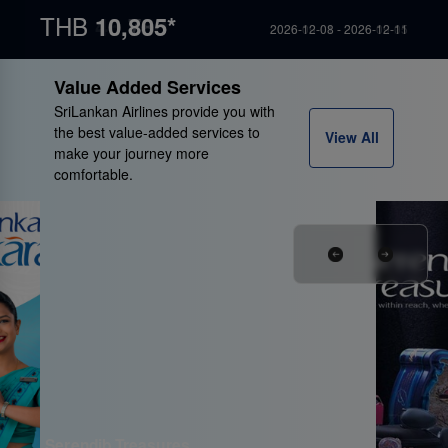
THB
THB
THB
THB
THB
13,070*
19,055*
10,785*
10,805*
46,960*
2026-09-16 - 2026-09-21
2026-09-02 - 2026-09-05
2026-09-01 - 2026-09-05
2026-12-08 - 2026-12-11
2026-10-22 - 2026-10-25
Value Added Services
SriLankan Airlines provide you with
the best value-added services to
View All
make your journey more
comfortable.
Serendib Treasures