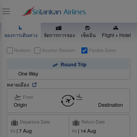
Toggle navigation
จองการเดินทาง
จัดการการจอง
เช็คอิน
Flight + Hotel
Redeem
Voucher Redeem
Flexible Dates
Round Trip
One Way
หลายเมือง
From
To
Origin
Destination
Departure Date
Return Date
Find out more
|
7 Aug
|
14 Aug
Fri
Fri