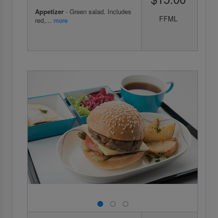
Appetizer
- Green salad. Includes
FFML
red,...
more