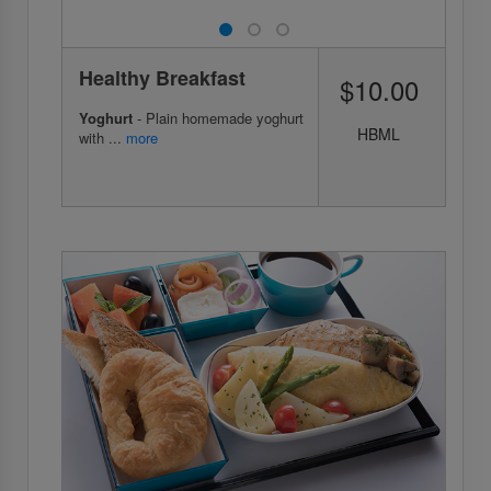
Healthy Breakfast
$10.00
Yoghurt
- Plain homemade yoghurt
HBML
with ...
more