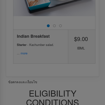
Indian Breakfast
$9.00
Starter
- Kachumber salad.
IBML
...
more
ข้อตกลงและเงื่อนไข
ELIGIBILITY
CONDITIONS