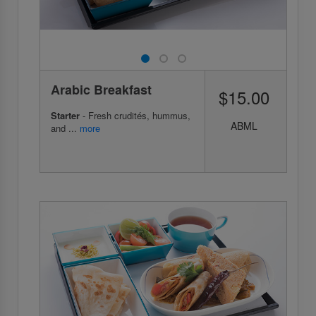
Arabic Breakfast
$15.00
Starter
- Fresh crudités, hummus,
ABML
and ...
more