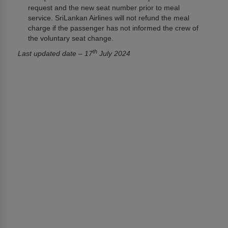
request and the new seat number prior to meal
service. SriLankan Airlines will not refund the meal
charge if the passenger has not informed the crew of
the voluntary seat change.
th
Last updated date – 17
July 2024
เกี่ยวกับเรา
เกี่ยวกับ SriLankan Airlines
Awards and Accolades
กฎหมายเกี่ยวกับสิทธิในข้อมูล
Tender and GSA notices
ลงโฆษณากับเรา