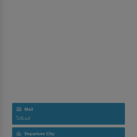
นโยบายการจองสำหรับตัวแทนท่องเที่ยว
ศูนย์การอนุญาต
บริการ
การจัดการประชุมและนิทรรศการ
การส่งสินค้า
การฝึกอบรม
การจัดการภาคพื้น
SriLankan Holidays
SriLankan Catering
สมัครรับข่าวสารจากเรา
Mail
Departure City