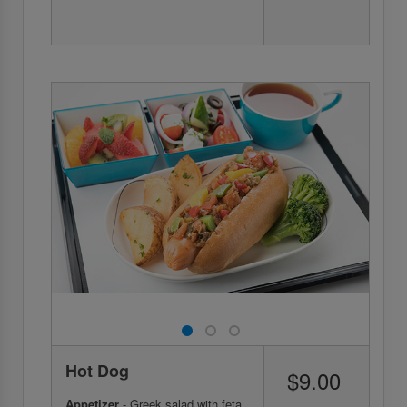
Hot Dog
$9.00
Appetizer
- Greek salad with feta