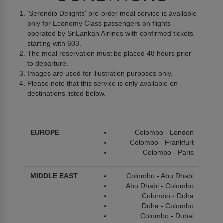
'Serendib Delights' pre-order meal service is available
only for Economy Class passengers on flights
operated by SriLankan Airlines with confirmed tickets
starting with 603.
The meal reservation must be placed 48 hours prior
to departure.
Images are used for illustration purposes only.
Please note that this service is only available on
destinations listed below.
Colombo - London
Colombo - Frankfurt
Colombo - Paris
Colombo - Abu Dhabi
Abu Dhabi - Colombo
Colombo - Doha
Doha - Colombo
Colombo - Dubai