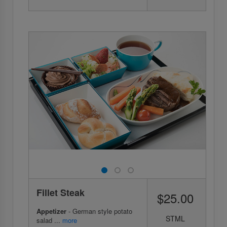
Fillet Steak
$25.00
Appetizer
- German style potato
STML
salad ...
more