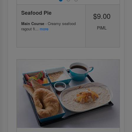
Seafood Pie
$9.00
Main Course
- Creamy seafood
PIML
ragout fi...
more