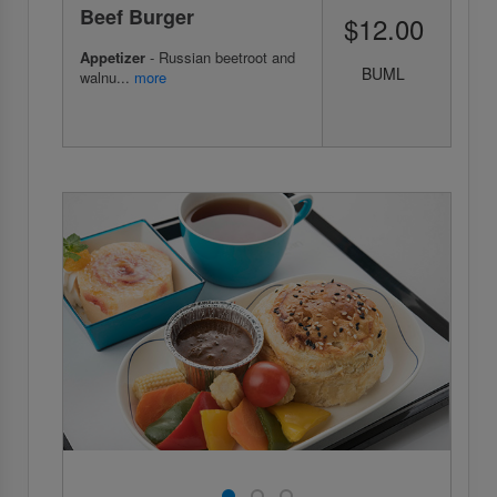
Beef Burger
$12.00
Appetizer
- Russian beetroot and
BUML
walnu...
more