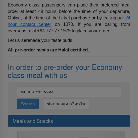
Economy class passengers can place their preferred meal
order at least 48 hours before the time of your departure,
Online, at the time of the ticket purchase or by calling our
24
hour contact center
on 1979. If you are calling from
overseas, dial +94 777 77 1979 to place your order.
Let us serenade your taste buds.
All pre-order meals are Halal certified.
In order to pre-order your Economy
class meal with us
หมายเลขการจอง
ข้อตกลงและเงื่อนไข
Meals and Snacks