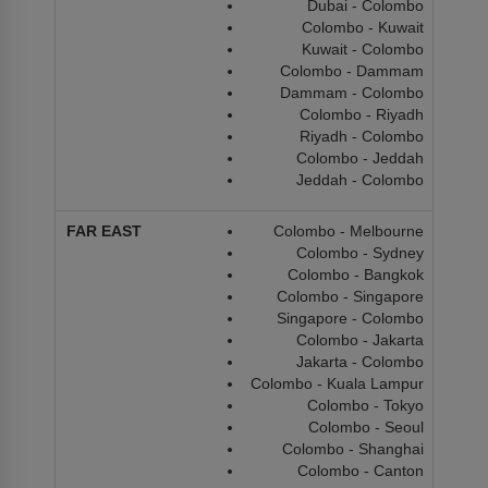
Dubai - Colombo
Colombo - Kuwait
Kuwait - Colombo
Colombo - Dammam
Dammam - Colombo
Colombo - Riyadh
Riyadh - Colombo
Colombo - Jeddah
Jeddah - Colombo
Colombo - Melbourne
Colombo - Sydney
Colombo - Bangkok
Colombo - Singapore
Singapore - Colombo
Colombo - Jakarta
Jakarta - Colombo
Colombo - Kuala Lampur
Colombo - Tokyo
Colombo - Seoul
Colombo - Shanghai
Colombo - Canton