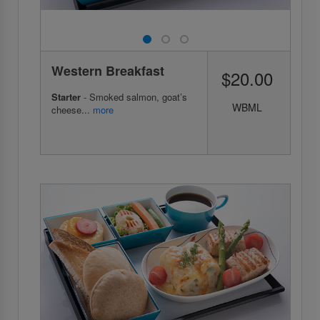
Western Breakfast
$20.00
Starter
- Smoked salmon, goat’s
WBML
cheese...
more