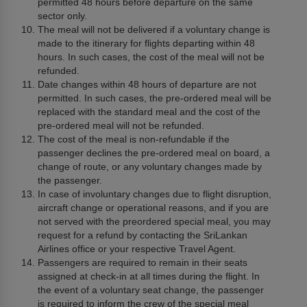
permitted 48 hours before departure on the same
sector only.
The meal will not be delivered if a voluntary change is
made to the itinerary for flights departing within 48
hours. In such cases, the cost of the meal will not be
refunded.
Date changes within 48 hours of departure are not
permitted. In such cases, the pre-ordered meal will be
replaced with the standard meal and the cost of the
pre-ordered meal will not be refunded.
The cost of the meal is non-refundable if the
passenger declines the pre-ordered meal on board, a
change of route, or any voluntary changes made by
the passenger.
In case of involuntary changes due to flight disruption,
aircraft change or operational reasons, and if you are
not served with the preordered special meal, you may
request for a refund by contacting the SriLankan
Airlines office or your respective Travel Agent.
Passengers are required to remain in their seats
assigned at check-in at all times during the flight. In
the event of a voluntary seat change, the passenger
is required to inform the crew of the special meal