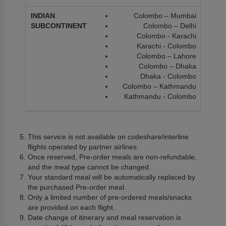
Colombo – Mumbai
Colombo – Delhi
Colombo - Karachi
Karachi - Colombo
Colombo – Lahore
Colombo – Dhaka
Dhaka - Colombo
Colombo – Kathmandu
Kathmandu - Colombo
This service is not available on codeshare/interline
flights operated by partner airlines.
Once reserved, Pre-order meals are non-refundable,
and the meal type cannot be changed.
Your standard meal will be automatically replaced by
the purchased Pre-order meal.
Only a limited number of pre-ordered meals/snacks
are provided on each flight.
Date change of itinerary and meal reservation is