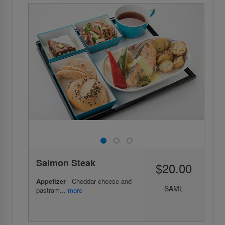
Salmon Steak
$20.00
Appetizer
- Cheddar cheese and
SAML
pastram...
more