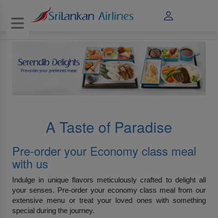
Toggle navigation
A Taste of Paradise
Pre-order your Economy class meal
with us
Indulge in unique flavors meticulously crafted to delight all
your senses. Pre-order your economy class meal from our
extensive menu or treat your loved ones with something
special during the journey.