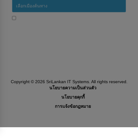
ใช่ ฉันต้องการรับข้อความประชาสัมพันธ์จากสายการบินศรี
ลังกา
Subscribe
Follow Us
Copyright ©
2026
SriLankan IT Systems. All rights reserved.
นโยบายความเป็นส่วนตัว
นโยบายคุกกี้
การแจ้งข้อกฎหมาย