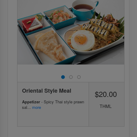
Oriental Style Meal
$20.00
Appetizer
- Spicy Thai style prawn
THML
sal...
more