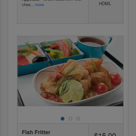
HDML
chee...
more
Fish Fritter
$15.00