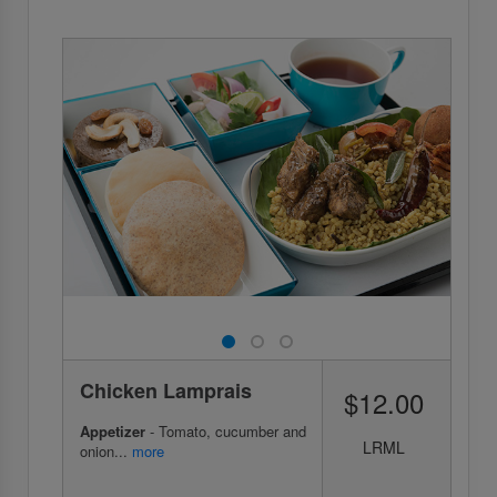
Chicken Lamprais
$12.00
Appetizer
- Tomato, cucumber and
LRML
onion...
more