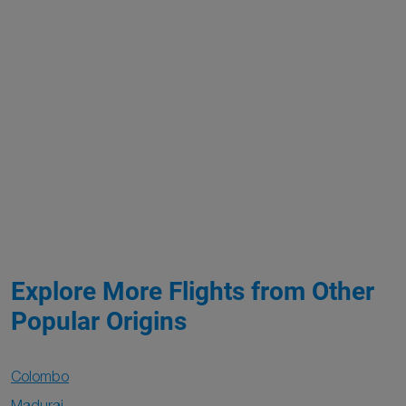
Explore More Flights from Other
Popular Origins
Colombo
Madurai