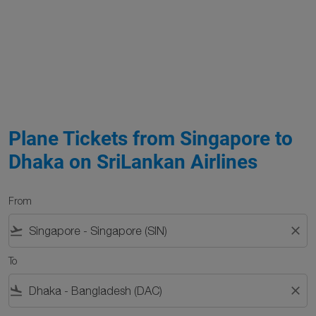
Plane Tickets from Singapore to
Dhaka on SriLankan Airlines
From
flight_takeoff
close
To
flight_land
close