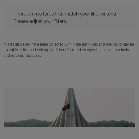
There are no fares that match your filter criteria. Please adjust y
There are no fares that match your filter criteria.
Please adjust your filters.
*Fares displayed have been collected within the last 48hrs and may no longer be
available at time of booking. Additional fees and charges for optional products
and services may apply.