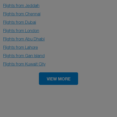
Flights from Jeddah
Flights from Chennai
Flights from Dubai
Flights from London
Flights from Abu Dhabi
Flights from Lahore
Flights from Gan Island
Flights from Kuwait City
VIEW MORE