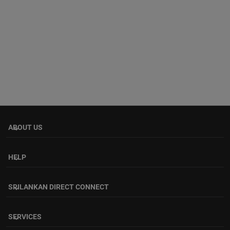
ABOUT US
keyboard_arrow_down
HELP
keyboard_arrow_down
SRILANKAN DIRECT CONNECT
keyboard_arrow_down
SERVICES
keyboard_arrow_down