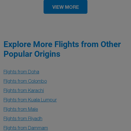
VIEW MORE
Explore More Flights from Other
Popular Origins
Flights from Doha
Flights from Colombo
Flights from Karachi
Flights from Kuala Lumpur
Flights from Male
Flights from Riyadh
Flights from Dammam