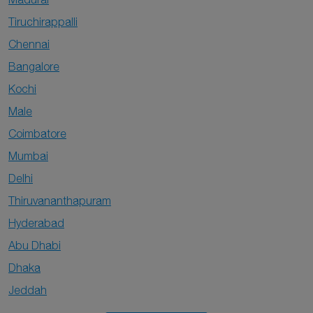
Tiruchirappalli
Chennai
Bangalore
Kochi
Male
Coimbatore
Mumbai
Delhi
Thiruvananthapuram
Hyderabad
Abu Dhabi
Dhaka
Jeddah