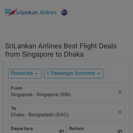

SriLankan Airlines Best Flight Deals
from Singapore to Dhaka
expand_more
expand_more
Round-trip
1 Passenger, Economy
From
close
Singapore - Singapore (SIN)
To
close
Dhaka - Bangladesh (DAC)
Departure
Return
today
today