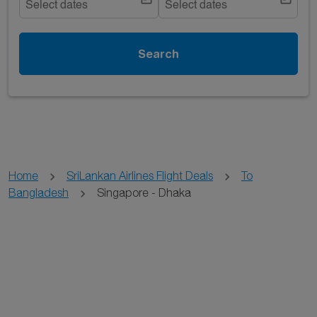
Select dates
Select dates
Search
Home
SriLankan Airlines Flight Deals
To
Bangladesh
Singapore - Dhaka