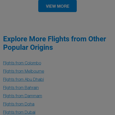
VIEW MORE
Explore More Flights from Other
Popular Origins
Flights from Colombo
Flights from Melbourne
Flights from Abu Dhabi
Flights from Bahrain
Flights from Dammam
Flights from Doha
Flights from Dubai