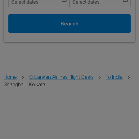
Select dates
Select dates
Search
Home
SriLankan Airlines Flight Deals
To India
Shanghai - Kolkata