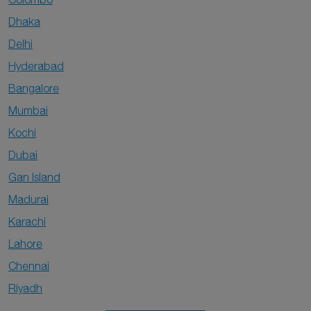
Dhaka
Delhi
Hyderabad
Bangalore
Mumbai
Kochi
Dubai
Gan Island
Madurai
Karachi
Lahore
Chennai
Riyadh