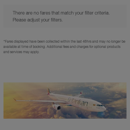
There are no fares that match your filter criteria. Please adjust y
There are no fares that match your filter criteria.
Please adjust your filters.
*Fares displayed have been collected within the last 48hrs and may no longer be
available at time of booking. Additional fees and charges for optional products
and services may apply.