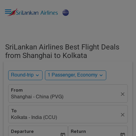

SriLankan Airlines Best Flight Deals
from Shanghai to Kolkata
expand_more
expand_more
Round-trip
1 Passenger, Economy
From
close
Shanghai - China (PVG)
To
close
Kolkata - India (CCU)
Departure
Return
today
today