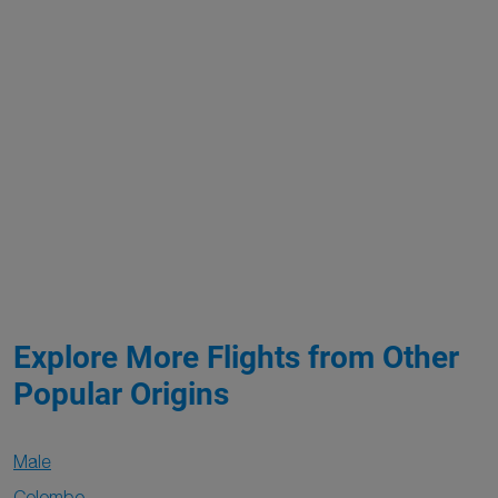
Explore More Flights from Other
Popular Origins
Male
Colombo