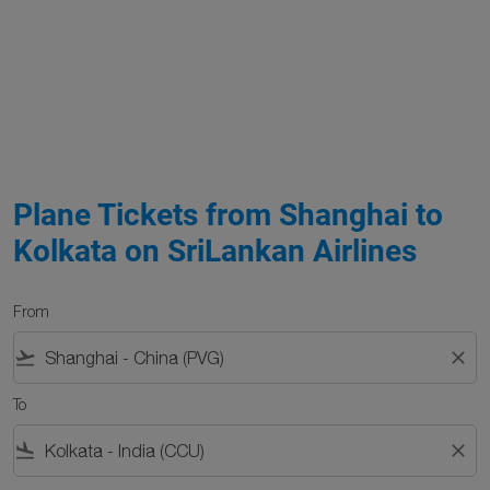
Plane Tickets from Shanghai to
Kolkata on SriLankan Airlines
From
flight_takeoff
close
To
flight_land
close