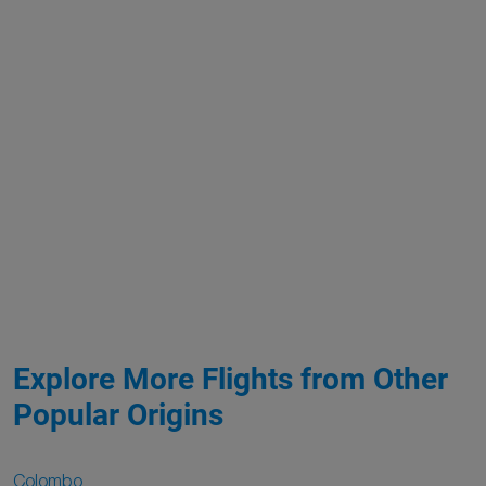
Explore More Flights from Other
Popular Origins
Colombo