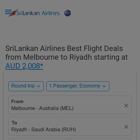

SriLankan Airlines Best Flight Deals
from Melbourne to Riyadh starting at
AUD 2,008*
expand_more
expand_more
Round-trip
1 Passenger, Economy
From
close
Melbourne - Australia (MEL)
To
close
Riyadh - Saudi Arabia (RUH)