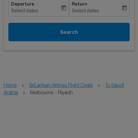
Departure
Return
today
today
Select dates
Select dates
Search
Home
SriLankan Airlines Flight Deals
To Saudi
Arabia
Melbourne - Riyadh