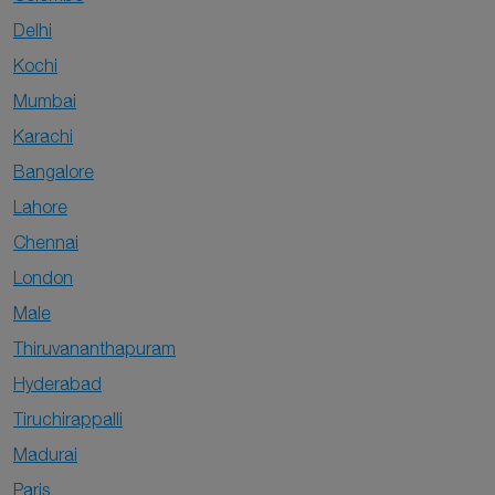
Delhi
Kochi
Mumbai
Karachi
Bangalore
Lahore
Chennai
London
Male
Thiruvananthapuram
Hyderabad
Tiruchirappalli
Madurai
Paris