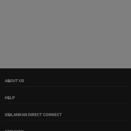
ABOUT US
keyboard_arrow_down
HELP
keyboard_arrow_down
SRILANKAN DIRECT CONNECT
keyboard_arrow_down