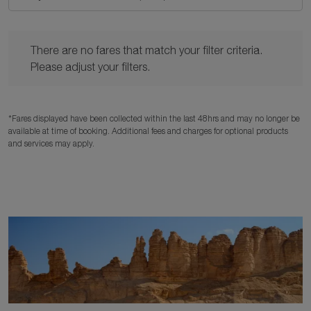
There are no fares that match your filter criteria. Please adjust y
There are no fares that match your filter criteria.
Please adjust your filters.
*Fares displayed have been collected within the last 48hrs and may no longer be
available at time of booking. Additional fees and charges for optional products
and services may apply.