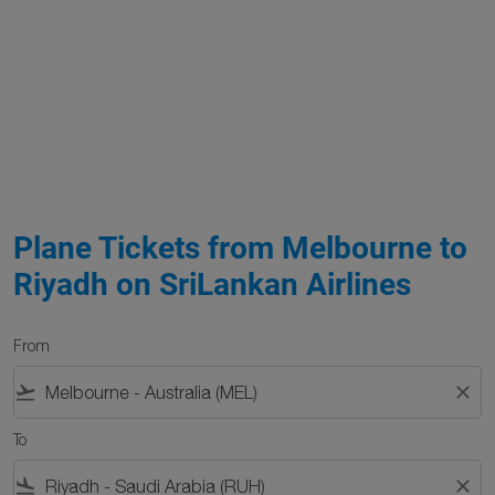
Plane Tickets from Melbourne to
Riyadh on SriLankan Airlines
From
flight_takeoff
close
To
flight_land
close