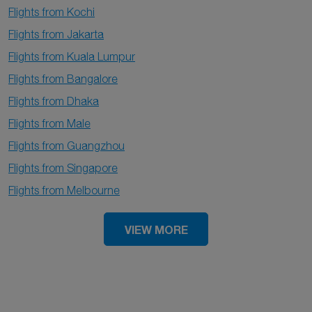
Flights from Kochi
Flights from Jakarta
Flights from Kuala Lumpur
Flights from Bangalore
Flights from Dhaka
Flights from Male
Flights from Guangzhou
Flights from Singapore
Flights from Melbourne
VIEW MORE