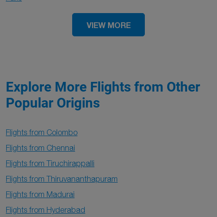
VIEW MORE
Explore More Flights from Other
Popular Origins
Flights from Colombo
Flights from Chennai
Flights from Tiruchirappalli
Flights from Thiruvananthapuram
Flights from Madurai
Flights from Hyderabad