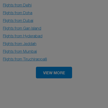
Flights from Delhi
Flights from Doha
Flights from Dubai
Flights from Gan Island
Flights from Hyderabad
Flights from Jeddah
Flights from Mumbai
Flights from Tiruchirappalli
VIEW MORE