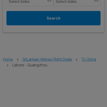
Select dates
Select dates
Search
Home
SriLankan Airlines Flight Deals
To China
Lahore - Guangzhou