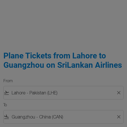
Plane Tickets from Lahore to
Guangzhou on SriLankan Airlines
From
flight_takeoff
close
To
flight_land
close