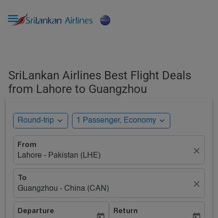

SriLankan Airlines Best Flight Deals
from Lahore to Guangzhou
expand_more
expand_more
Round-trip
1 Passenger, Economy
From
close
Lahore - Pakistan (LHE)
To
close
Guangzhou - China (CAN)
Departure
Return
today
today