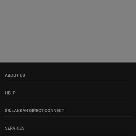
ABOUT US
keyboard_arrow_down
HELP
keyboard_arrow_down
SRILANKAN DIRECT CONNECT
keyboard_arrow_down
SERVICES
keyboard_arrow_down