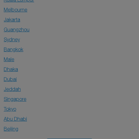
Melbourne
Jakarta
Guangzhou
Sydney
Bangkok
Male
Dhaka
Dubai
Jeddah
Singapore
Tokyo
Abu Dhabi
Beijing