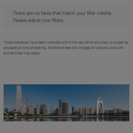
There are no fares that match your filter criteria. Please adjust y
There are no fares that match your filter criteria.
Please adjust your filters.
*Fares displayed have been collected within the last 48hrs and may no longer be
available at time of booking. Additional fees and charges for optional products
and services may apply.