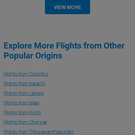
VIEW MORE
Explore More Flights from Other
Popular Origins
Flights from Colombo
Flights from Karachi
Flights from Lahore
Flights from Male
Flights from Kochi
Flights from Chennai
Flights from Thiruvananthapuram