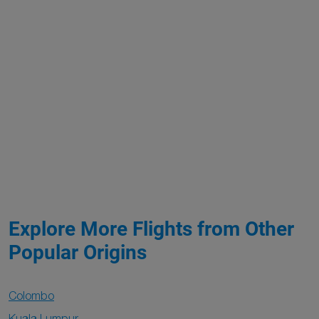
Explore More Flights from Other
Popular Origins
Colombo
Kuala Lumpur