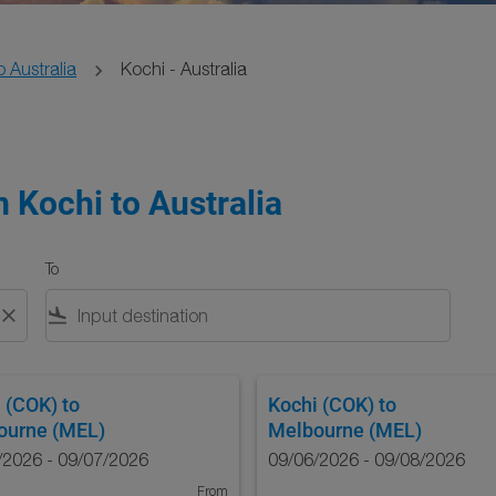
o Australia
Kochi - Australia
 Kochi to Australia
To
close
flight_land
 (COK)
to
Kochi (COK)
to
ourne (MEL)
Melbourne (MEL)
/2026 - 09/07/2026
09/06/2026 - 09/08/2026
From