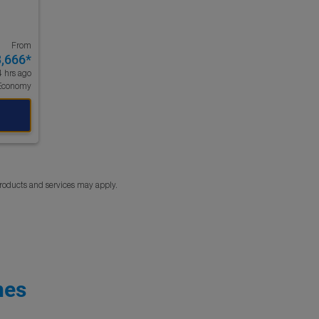
From
3,666
*
4 hrs ago
Economy
products and services may apply.
nes