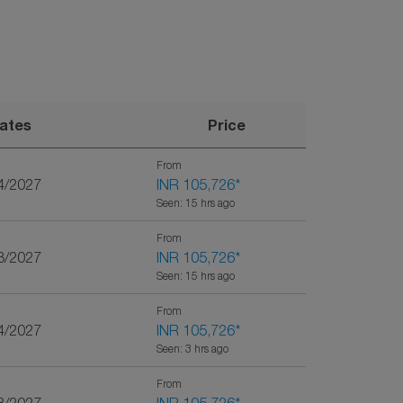
ates
Price
From
4/2027
INR 105,726
*
Seen: 15 hrs ago
From
3/2027
INR 105,726
*
Seen: 15 hrs ago
From
4/2027
INR 105,726
*
Seen: 3 hrs ago
From