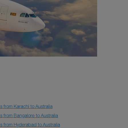
ts from Karachi to Australia
ts from Bangalore to Australia
ts from Hyderabad to Australia