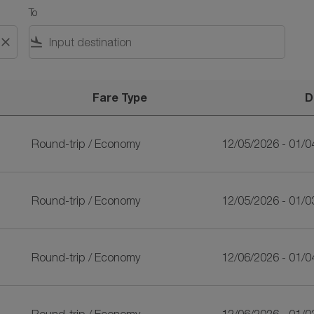
To
close
flight_land
Fare Type
D
riLankan Airlines
Round-trip
/
Economy
12/05/2026 - 01/0
Round-trip
/
Economy
12/05/2026 - 01/0
Round-trip
/
Economy
12/06/2026 - 01/0