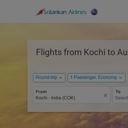
Flights from Kochi to Au
expand_more
expand_more
Round-trip
1 Passenger, Economy
From
To
close