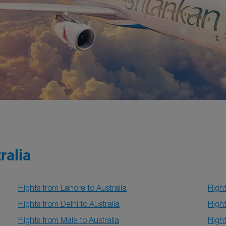
ralia
Flights from Lahore to Australia
Fligh
Flights from Delhi to Australia
Fligh
Flights from Male to Australia
Fligh