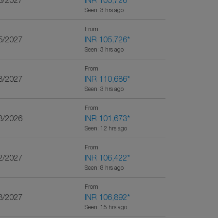
3/2027
INR 105,726
*
Seen: 3 hrs ago
From
5/2027
INR 105,726
*
Seen: 3 hrs ago
From
3/2027
INR 110,686
*
Seen: 3 hrs ago
From
8/2026
INR 101,673
*
Seen: 12 hrs ago
From
2/2027
INR 106,422
*
Seen: 8 hrs ago
From
3/2027
INR 106,892
*
Seen: 15 hrs ago