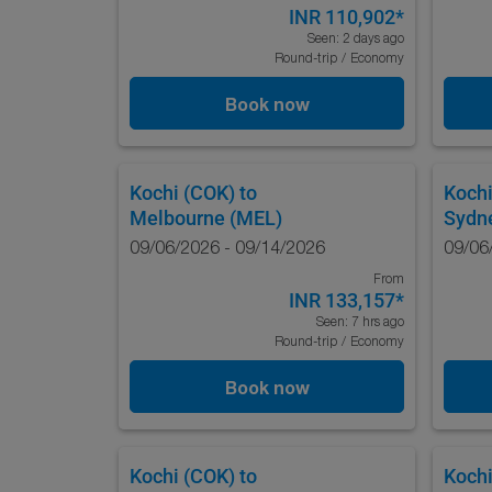
INR 110,902
*
Seen: 2 days ago
Round-trip
/
Economy
Book now
Kochi (COK)
to
Kochi
Melbourne (MEL)
Sydn
09/06/2026 - 09/14/2026
09/06
From
INR 133,157
*
Seen: 7 hrs ago
Round-trip
/
Economy
Book now
Kochi (COK)
to
Kochi