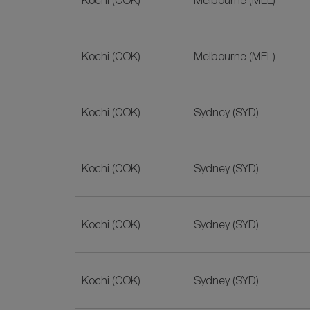
Kochi (COK)
Melbourne (MEL)
Kochi (COK)
Melbourne (MEL)
Kochi (COK)
Sydney (SYD)
Kochi (COK)
Sydney (SYD)
Kochi (COK)
Sydney (SYD)
Kochi (COK)
Sydney (SYD)