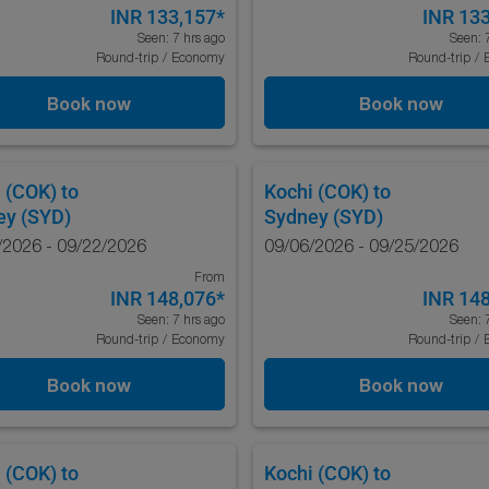
INR 133,157
*
INR 13
Seen: 7 hrs ago
Seen: 
Round-trip
/
Economy
Round-trip
/
Book now
Book now
 (COK)
to
Kochi (COK)
to
ey (SYD)
Sydney (SYD)
/2026 - 09/22/2026
09/06/2026 - 09/25/2026
From
INR 148,076
*
INR 14
Seen: 7 hrs ago
Seen: 
Round-trip
/
Economy
Round-trip
/
Book now
Book now
 (COK)
to
Kochi (COK)
to