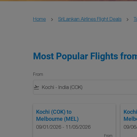
Home
SriLankan Airlines Flight Deals
T
Most Popular Flights from
From
flight_takeoff
Kochi (COK)
to
Kochi
Melbourne (MEL)
Melb
09/01/2026 - 11/05/2026
09/06
From