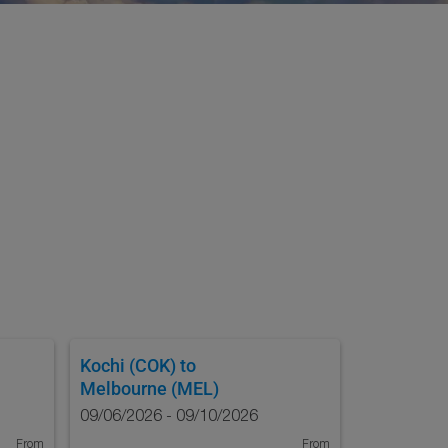
Kochi (COK)
to
Melbourne (MEL)
09/06/2026 - 09/10/2026
From
From