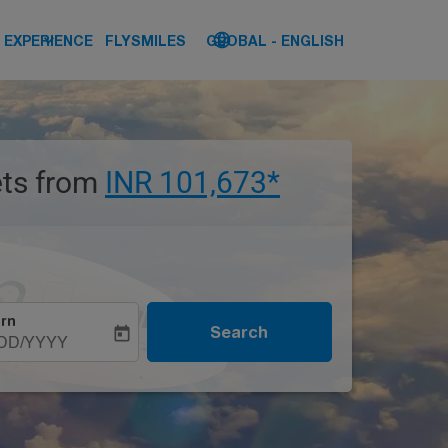
keyboard_arrow_down
language
keyboard_arrow_down
EXPERIENCE
FLYSMILES
GLOBAL
-
ENGLISH
kets from
INR 101,673*
rn
Search
today
DD/YYYY