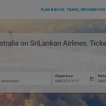
keyboard_arrow_down
keyboard_arrow_down
PLAN & BOOK
TRAVEL INFORMATION
stralia on SriLankan Airlines. Tic
Departure
Retu
today
MM/DD/YYYY
MM/