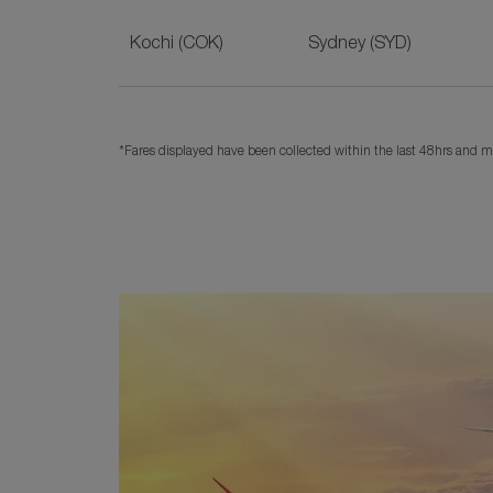
Kochi (COK)
Sydney (SYD)
*Fares displayed have been collected within the last 48hrs and ma