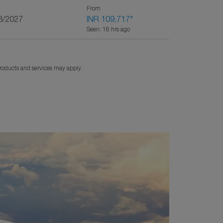
From
3/2027
INR 109,717
*
Seen: 16 hrs ago
products and services may apply.