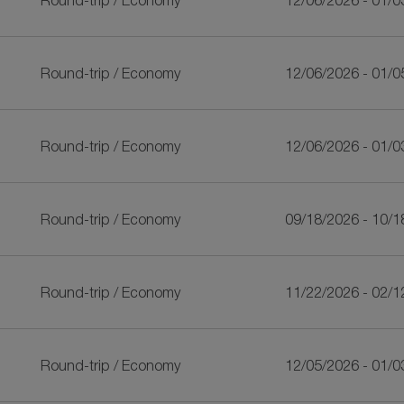
Round-trip
/
Economy
12/06/2026 - 01/0
Round-trip
/
Economy
12/06/2026 - 01/0
Round-trip
/
Economy
12/06/2026 - 01/0
Round-trip
/
Economy
09/18/2026 - 10/1
Round-trip
/
Economy
11/22/2026 - 02/1
Round-trip
/
Economy
12/05/2026 - 01/0