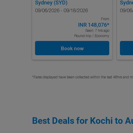
Sydney (SYD)
Sydn
09/06/2026 - 09/18/2026
09/06
From
INR 148,076
*
Seen: 7 hrs ago
Round-trip
/
Economy
Book now
*Fares displayed have been collected within the last 48hrs and ma
Best Deals for Kochi to A