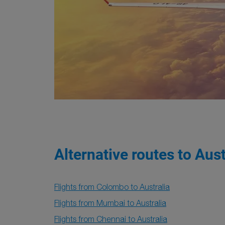
Alternative routes to Aust
Flights from Colombo to Australia
Flights from Mumbai to Australia
Flights from Chennai to Australia