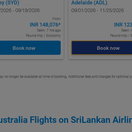
ey (SYD)
Adelaide (ADL)
/2026 - 09/19/2026
09/01/2026 - 11/25/2026
From
INR 148,076
*
INR 12
Seen: 7 hrs ago
Seen: 
Round-trip
/
Economy
Round-trip
/
Book now
Book now
y no longer be available at time of booking. Additional fees and charges for optional 
ustralia Flights on SriLankan Airli