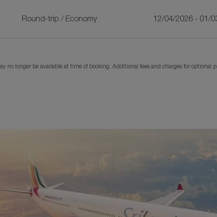
Round-trip
/
Economy
12/04/2026 - 01/0
y no longer be available at time of booking. Additional fees and charges for optional 