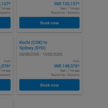
3,157
*
INR 133,157
*
7 hrs ago
Seen: 7 hrs ago
Economy
Round-trip
/
Economy
Book now
Kochi (COK)
to
Sydney (SYD)
09/06/2026 - 10/02/2026
From
From
8,076
*
INR 148,076
*
7 hrs ago
Seen: 7 hrs ago
Economy
Round-trip
/
Economy
Book now