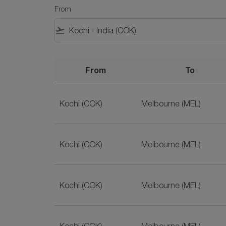
From
flight_takeoff
From
To
Best Deals for Kochi to Australia Flights on S
Kochi (COK)
Melbourne (MEL)
Kochi (COK)
Melbourne (MEL)
Kochi (COK)
Melbourne (MEL)